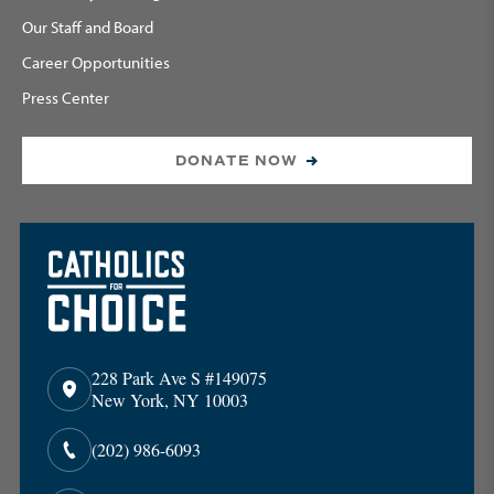
Our Staff and Board
Career Opportunities
Press Center
DONATE NOW
228 Park Ave S #149075
New York, NY 10003
(202) 986-6093