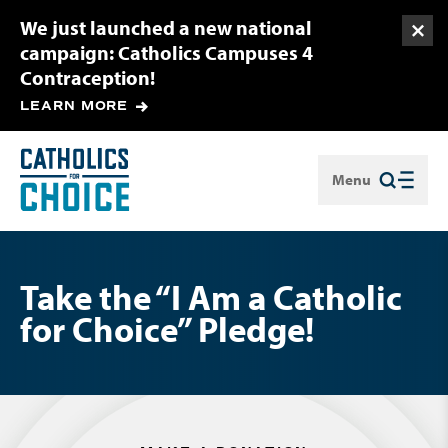
We just launched a new national
Togg
campaign: Catholics Campuses 4
Contraception!
LEARN MORE
Menu
Close
Take the “I Am a Catholic
for Choice” Pledge!