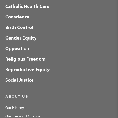
Catholic Health Care
Conscience
Birth Control
Gender Equity
Opposition
Religious Freedom
Reproductive Equity
Social Justice
ABOUT US
Our History
Our Theory of Change