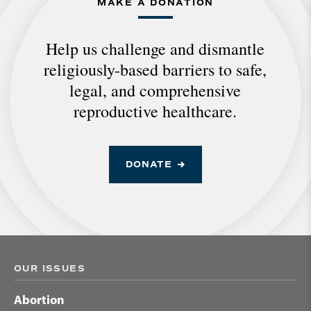
MAKE A DONATION
Help us challenge and dismantle
religiously-based barriers to safe,
legal, and comprehensive
reproductive healthcare.
DONATE
OUR ISSUES
Abortion