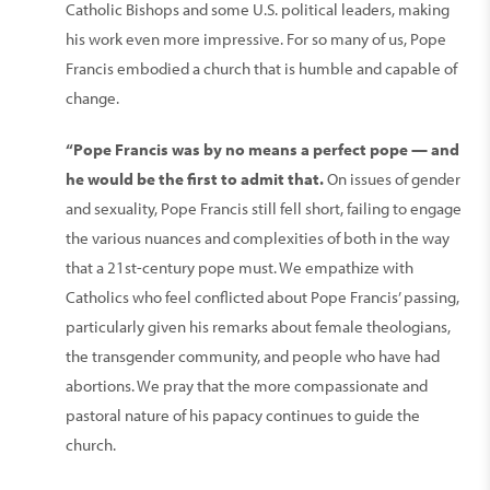
Catholic Bishops and some U.S. political leaders, making
his work even more impressive. For so many of us, Pope
Francis embodied a church that is humble and capable of
change.
“Pope Francis was by no means a perfect pope — and
he would be the first to admit that.
On issues of gender
and sexuality, Pope Francis still fell short, failing to engage
the various nuances and complexities of both in the way
that a 21st-century pope must. We empathize with
Catholics who feel conflicted about Pope Francis’ passing,
particularly given his remarks about female theologians,
the transgender community, and people who have had
abortions. We pray that the more compassionate and
pastoral nature of his papacy continues to guide the
church.