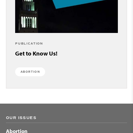
PUBLICATION
Get to Know Us!
ABORTION
OUR ISSUES
Abortion