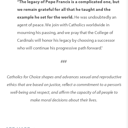
“The legacy of Pope Francis is a complicated one, but
we remain grateful for all that he taught and the
example he set for the world.
He was undoubtedly an
agent of peace. We join with Catholics worldwide in
mourning his passing, and we pray that the College of
Cardinals will honor his legacy by choosing a successor
who will continue his progressive path forward.”
###
Catholics for Choice shapes and advances sexual and reproductive
ethics that are based on justice, reflect a commitment to a person’s
well-being and respect, and affirm the capacity of all people to
make moral decisions about their lives.