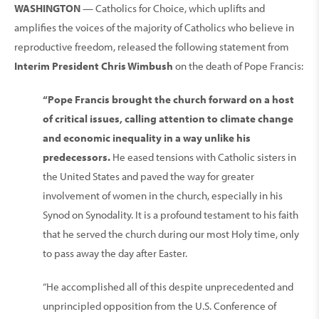
WASHINGTON
— Catholics for Choice, which uplifts and
amplifies the voices of the majority of Catholics who believe in
reproductive freedom, released the following statement from
Interim President Chris Wimbush
on the death of Pope Francis:
“Pope Francis brought the church forward on a host
of critical issues, calling attention to climate change
and economic inequality in a way unlike his
predecessors.
He eased tensions with Catholic sisters in
the United States and paved the way for greater
involvement of women in the church, especially in his
Synod on Synodality. It is a profound testament to his faith
that he served the church during our most Holy time, only
to pass away the day after Easter.
“He accomplished all of this despite unprecedented and
unprincipled opposition from the U.S. Conference of