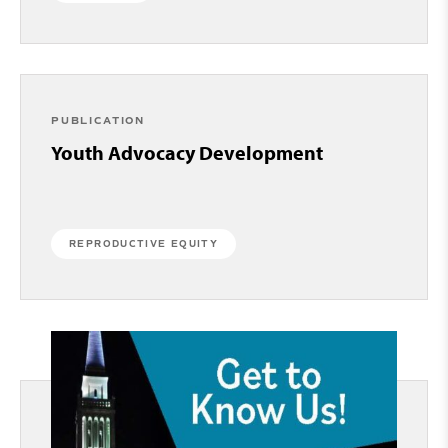
PUBLICATION
Youth Advocacy Development
REPRODUCTIVE EQUITY