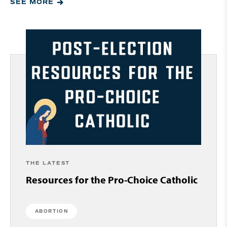
SEE MORE
THE LATEST
Resources for the Pro-Choice Catholic
ABORTION