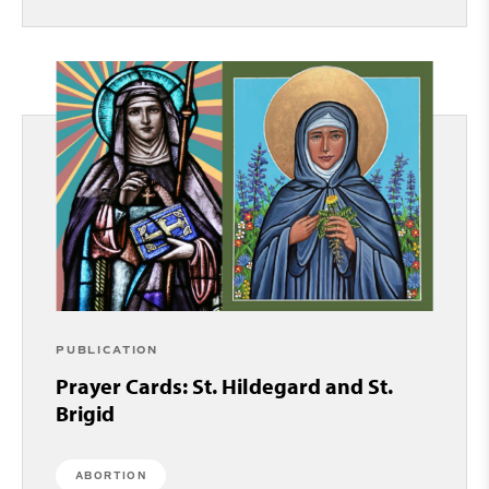
PUBLICATION
Prayer Cards: St. Hildegard and St.
Brigid
ABORTION