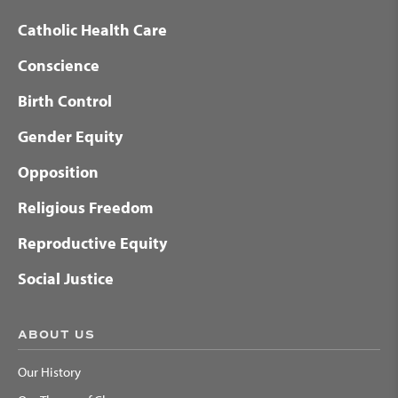
Catholic Health Care
Conscience
Birth Control
Gender Equity
Opposition
Religious Freedom
Reproductive Equity
Social Justice
ABOUT US
Our History