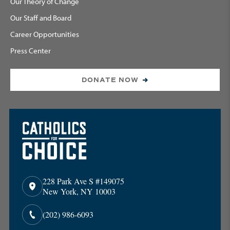
Our Theory of Change
Our Staff and Board
Career Opportunities
Press Center
DONATE NOW
228 Park Ave S #149075
New York, NY 10003
(202) 986-6093