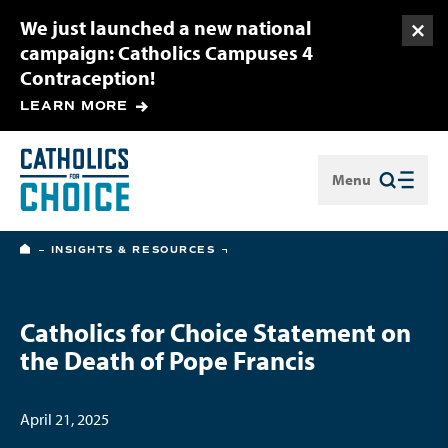
We just launched a new national
Togg
campaign: Catholics Campuses 4
Contraception!
LEARN MORE
Menu
Close
HOME
INSIGHTS & RESOURCES
Catholics for Choice Statement on
the Death of Pope Francis
April 21, 2025