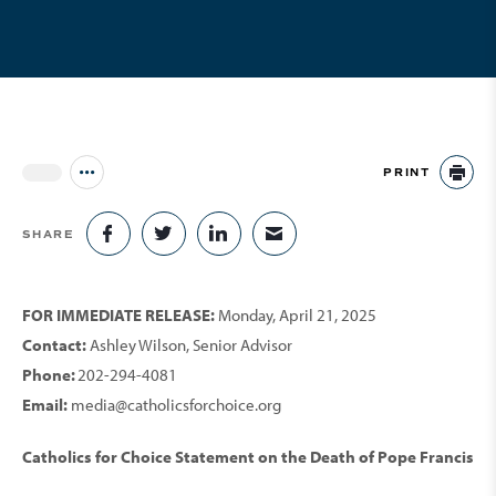
PRINT
Jump to all Issues
PR
SHARE
SHARE ON FACEBOOK
SHARE ON TWITTER
SHARE ON LINKEDIN
SHARE VIA EMAIL
FOR IMMEDIATE RELEASE:
Monday, April 21, 2025
Contact:
Ashley Wilson, Senior Advisor
Phone:
202-294-4081
Email:
media@catholicsforchoice.org
Catholics for Choice Statement on the Death of Pope Francis