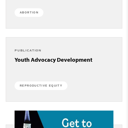
ABORTION
PUBLICATION
Youth Advocacy Development
REPRODUCTIVE EQUITY