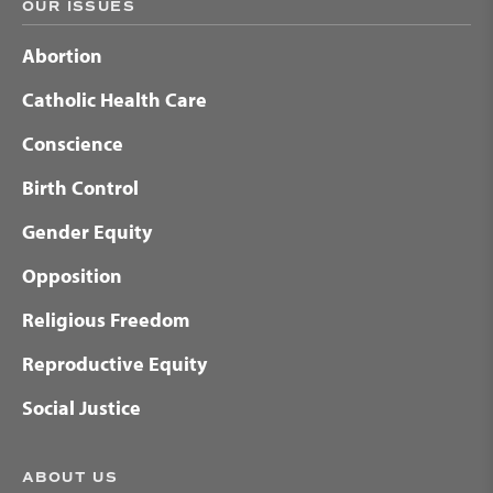
OUR ISSUES
Abortion
Catholic Health Care
Conscience
Birth Control
Gender Equity
Opposition
Religious Freedom
Reproductive Equity
Social Justice
ABOUT US