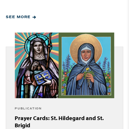
SEE MORE
PUBLICATION
Prayer Cards: St. Hildegard and St.
Brigid