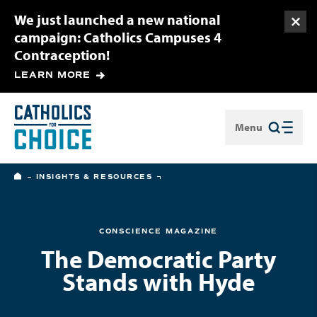
We just launched a new national
Togg
campaign: Catholics Campuses 4
Contraception!
LEARN MORE
Menu
Close
HOME
INSIGHTS & RESOURCES
CONSCIENCE MAGAZINE
The Democratic Party
Stands with Hyde