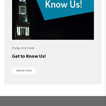
PUBLICATION
Get to Know Us!
ABORTION