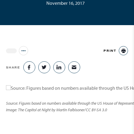
November 16, 2017
PRINT
Jump to all Issues
PR
SHARE
SHARE ON FACEBOOK
SHARE ON TWITTER
SHARE ON LINKEDIN
SHARE VIA EMAIL
Source: Figures based on numbers available through the US House of Representati
Image: The Capitol at Night by Martin Falbisoner/CC BY-SA 3.0