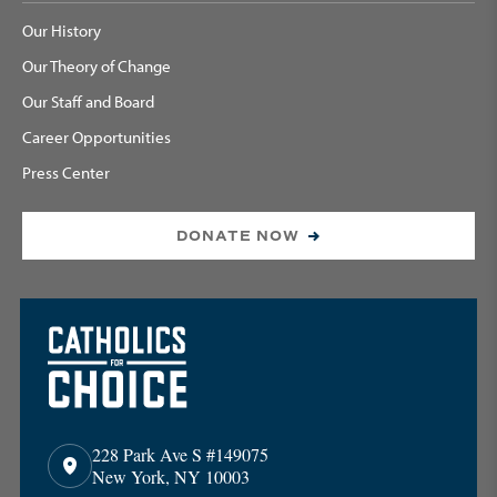
Our History
Our Theory of Change
Our Staff and Board
Career Opportunities
Press Center
DONATE NOW
228 Park Ave S #149075
New York, NY 10003