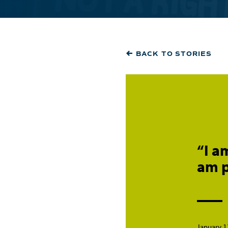
BACK TO STORIES
“I a
am p
January 1