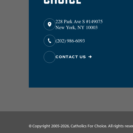
228 Park Ave S #149075
New York, NY 10003
(202) 986-6093
CONTACT US
© Copyright 2005-2026, Catholics For Choice. All rights rese