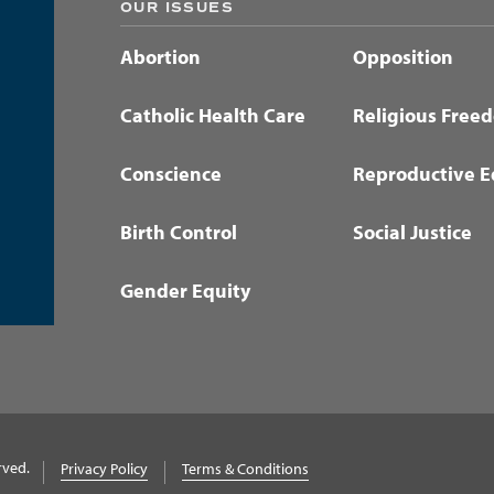
OUR ISSUES
Abortion
Opposition
Catholic Health Care
Religious Free
Conscience
Reproductive E
Birth Control
Social Justice
Gender Equity
rved.
Privacy Policy
Terms & Conditions