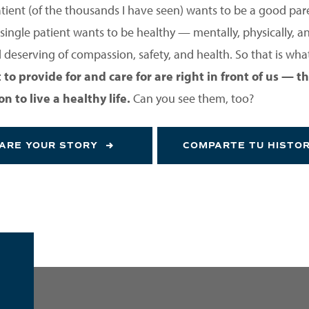
atient (of the thousands I have seen) wants to be a good par
single patient wants to be healthy — mentally, physically, and
deserving of compassion, safety, and health. So that is what
to provide for and care for are right in front of us —
 to live a healthy life.
Can you see them, too?
ARE YOUR STORY
COMPARTE TU HISTO