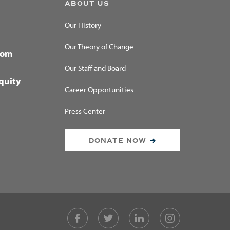
ABOUT US
Our History
Our Theory of Change
dom
Our Staff and Board
quity
Career Opportunities
Press Center
DONATE NOW
Facebook
Twitter
LinkedIn
Instagram