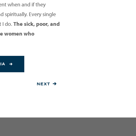
ent when and if they
 spiritually. Every single
 I do.
The sick, poor, and
 the women who
RIA
NEXT