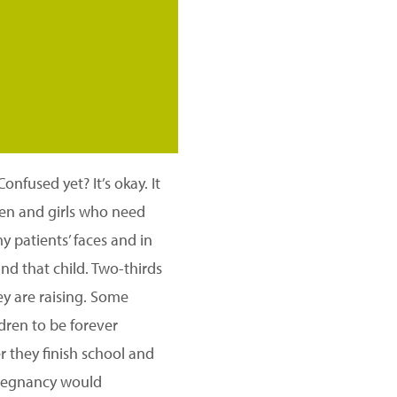
onfused yet? It’s okay. It
men and girls who need
 patients’ faces and in
and that child. Two-thirds
ey are raising. Some
ldren to be forever
r they finish school and
 pregnancy would