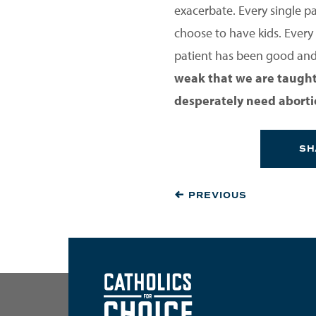
exacerbate. Every single p
choose to have kids. Every 
patient has been good and 
weak that we are taught 
desperately need abortion
SH
PREVIOUS