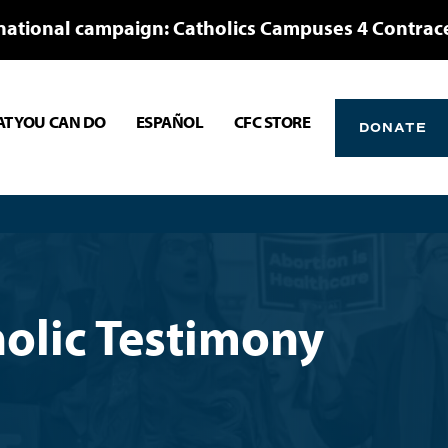
national campaign: Catholics Campuses 4 Contrac
T YOU CAN DO
ESPAÑOL
CFC STORE
DONATE
olic Testimony