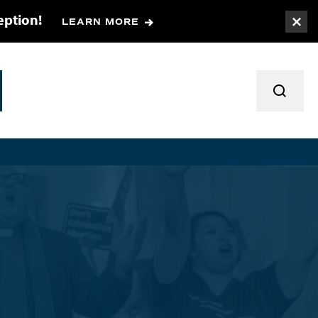
eption!
LEARN MORE
Togg
TOGGL