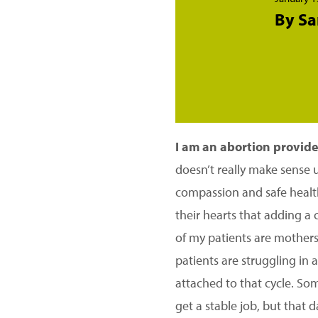
By Sa
I am an abortion provider
doesn’t really make sense 
compassion and safe health
their hearts that adding a 
of my patients are mothers
patients are struggling in 
attached to that cycle. Som
get a stable job, but that