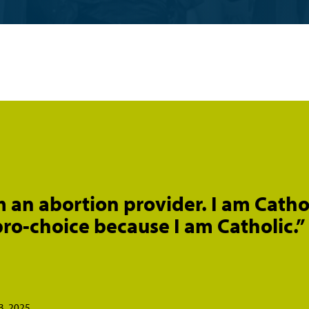
m an abortion provider. I am Cathol
ro-choice because I am Catholic.”
3, 2025