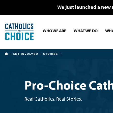
We just launched a new 
WHO WE ARE
WHAT WE DO
WHA
HOME
GET INVOLVED
STORIES
Pro-Choice Cath
Real Catholics. Real Stories.