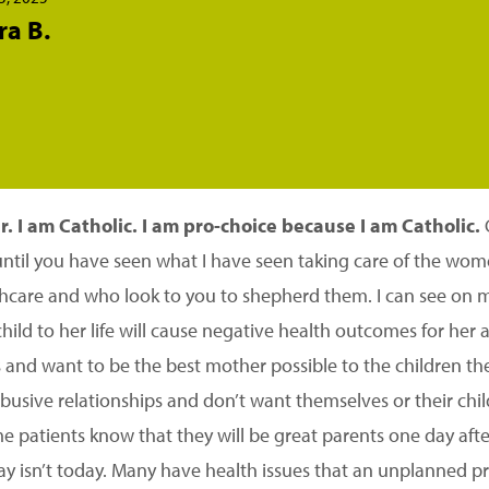
ra B.
. I am Catholic. I am pro-choice because I am Catholic.
C
until you have seen what I have seen taking care of the wo
care and who look to you to shepherd them. I can see on my
child to her life will cause negative health outcomes for her 
 and want to be the best mother possible to the children th
abusive relationships and don’t want themselves or their chi
e patients know that they will be great parents one day afte
 day isn’t today. Many have health issues that an unplanned