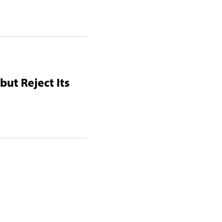
but Reject Its