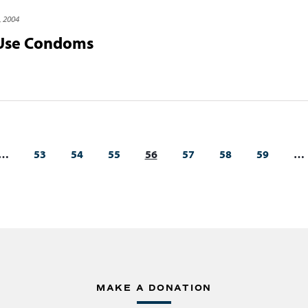
, 2004
 Use Condoms
…
53
54
55
56
57
58
59
…
MAKE A DONATION