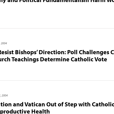
, 2004
Resist Bishops’ Direction: Poll Challenges
rch Teachings Determine Catholic Vote
, 2004
ion and Vatican Out of Step with Catholi
productive Health