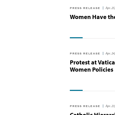
Apr. 25
PRESS RELEASE
Women Have the 
Apr. 24
PRESS RELEASE
Protest at Vatic
Women Policies
Apr. 23
PRESS RELEASE
Catholic Hierar