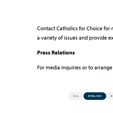
Contact Catholics for Choice for
a variety of issues and provide e
Press Relations
For media inquiries or to arrange
ALL
ENGLISH
E