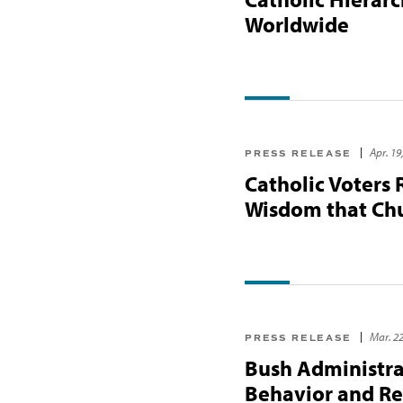
Worldwide
Apr. 19
PRESS RELEASE
Catholic Voters 
Wisdom that Chu
Mar. 22
PRESS RELEASE
Bush Administrat
Behavior and Re