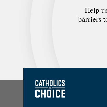
Help us
barriers 