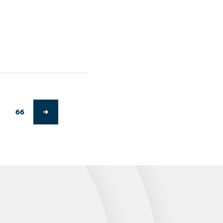
66
NEXT PAGE