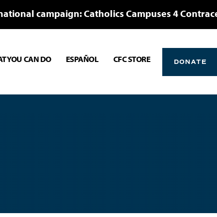
national campaign: Catholics Campuses 4 Contrac
T YOU CAN DO
ESPAÑOL
CFC STORE
DONATE