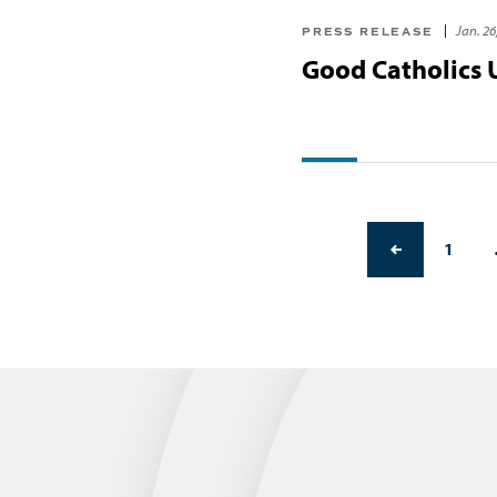
Jan. 26
PRESS RELEASE
Good Catholics
PREVIOUS PAGE
1