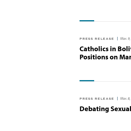
Mar. 9,
PRESS RELEASE
Catholics in Bol
Positions on Man
Mar. 8,
PRESS RELEASE
Debating Sexual