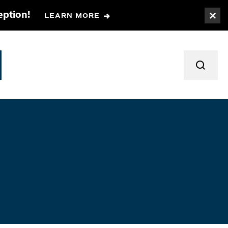
eption!
LEARN MORE
Togg
TOGGL