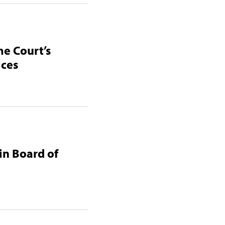
me Court’s
ices
in Board of