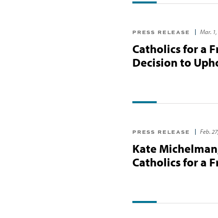
Mar. 1,
PRESS RELEASE
Catholics for a 
Decision to Uph
Feb. 27
PRESS RELEASE
Kate Michelman,
Catholics for a 