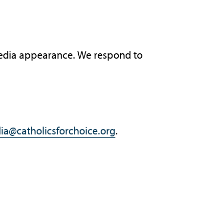
 media appearance. We respond to
ia@catholicsforchoice.org
.