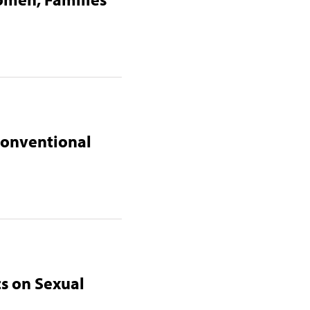
 Conventional
cs on Sexual