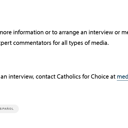
 more information or to arrange an interview or
xpert commentators for all types of media.
 an interview, contact Catholics for Choice at
med
SPAÑOL