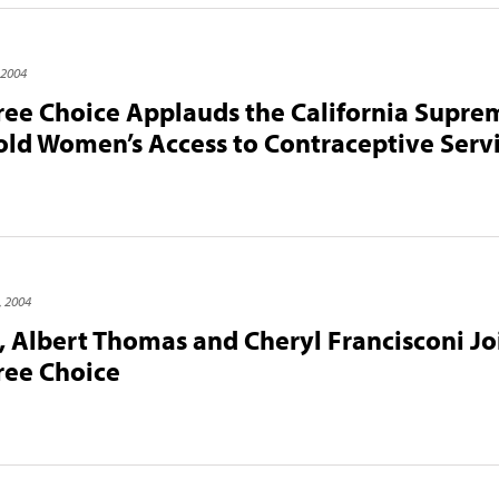
 2004
Free Choice Applauds the California Supre
old Women’s Access to Contraceptive Serv
, 2004
 Albert Thomas and Cheryl Francisconi Jo
Free Choice