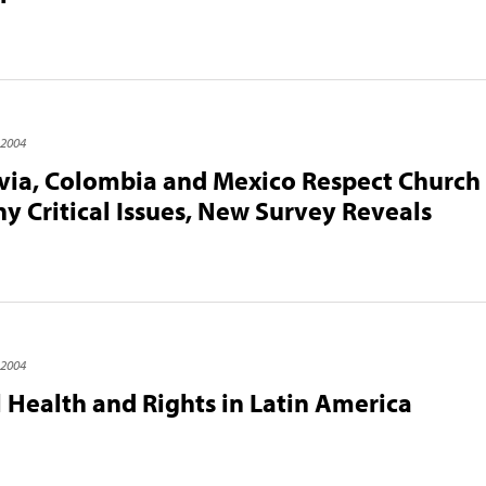
 2004
ivia, Colombia and Mexico Respect Church 
y Critical Issues, New Survey Reveals
 2004
 Health and Rights in Latin America