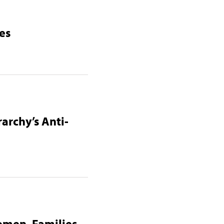
es
archy’s Anti-
omen, Families