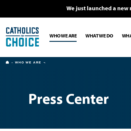
We just launched a new 
WHO WE ARE
WHAT WE DO
WHA
HOME
WHO WE ARE
Press Center