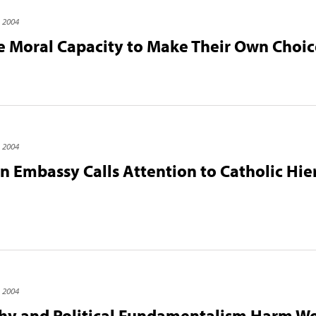
, 2004
Moral Capacity to Make Their Own Choic
, 2004
an Embassy Calls Attention to Catholic Hier
, 2004
chy and Political Fundamentalism Harm W