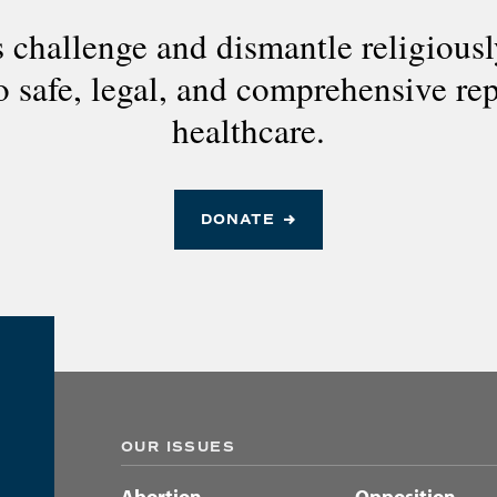
 challenge and dismantle religious
to safe, legal, and comprehensive re
healthcare.
DONATE
OUR ISSUES
Abortion
Opposition