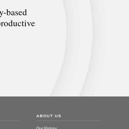
ly-based
productive
ABOUT US
Our History