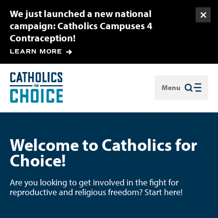
We just launched a new national
Togg
campaign: Catholics Campuses 4
Contraception!
LEARN MORE
Menu
Close
Welcome to Catholics for
Choice!
Are you looking to get involved in the fight for
reproductive and religious freedom? Start here!