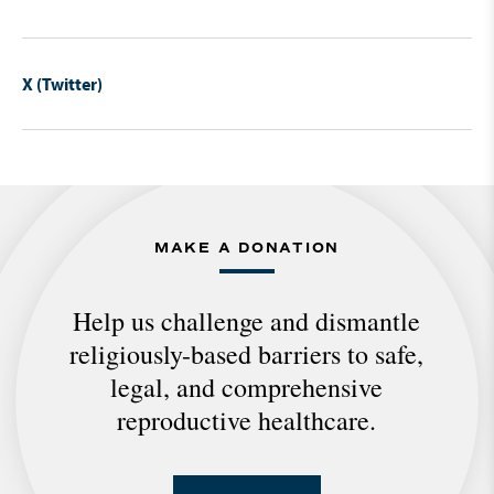
X (Twitter)
MAKE A DONATION
Help us challenge and dismantle
religiously-based barriers to safe,
legal, and comprehensive
reproductive healthcare.