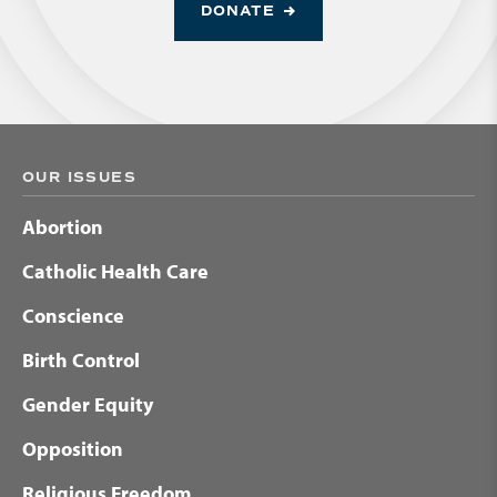
DONATE
OUR ISSUES
Abortion
Catholic Health Care
Conscience
Birth Control
Gender Equity
Opposition
Religious Freedom