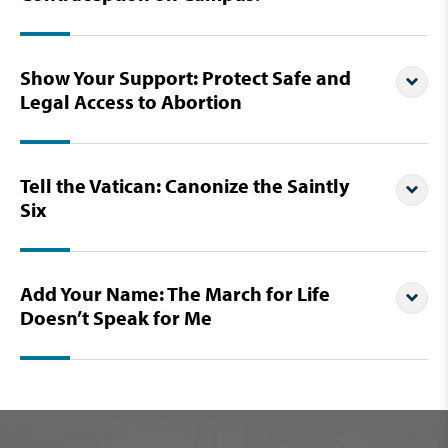
Show Your Support: Protect Safe and
Legal Access to Abortion
Tell the Vatican: Canonize the Saintly
Six
Add Your Name: The March for Life
Doesn’t Speak for Me