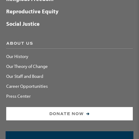
Reproductive Equity
Social Justice
ABOUT US
Our History
Our Theory of Change
Our Staff and Board
Career Opportunities
Press Center
DONATE NOW