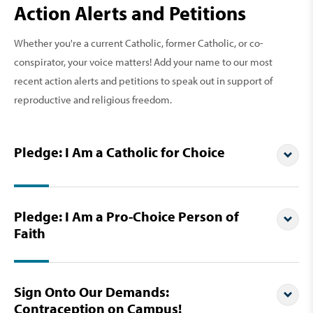
Action Alerts and Petitions
Whether you're a current Catholic, former Catholic, or co-
conspirator, your voice matters! Add your name to our most
recent action alerts and petitions to speak out in support of
reproductive and religious freedom.
Pledge: I Am a Catholic for Choice
Pledge: I Am a Pro-Choice Person of
Faith
Sign Onto Our Demands:
Contraception on Campus!