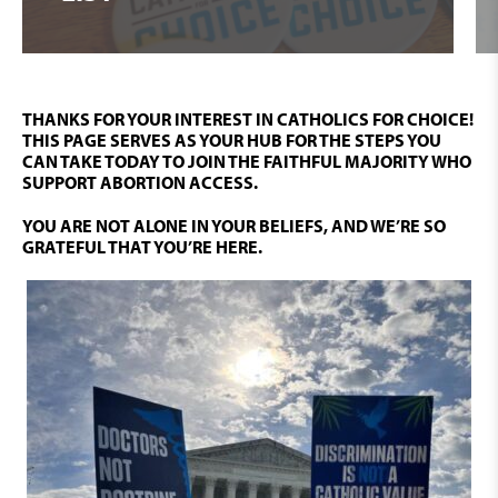
SIGN UP HERE
THANKS FOR YOUR INTEREST IN CATHOLICS FOR CHOICE!
THIS PAGE SERVES AS YOUR HUB FOR THE STEPS YOU
CAN TAKE TODAY TO JOIN THE FAITHFUL MAJORITY WHO
SUPPORT ABORTION ACCESS.
YOU ARE NOT ALONE IN YOUR BELIEFS, AND WE’RE SO
GRATEFUL THAT YOU’RE HERE.