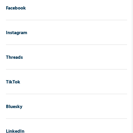
Facebook
Instagram
Threads
TikTok
Bluesky
LinkedIn