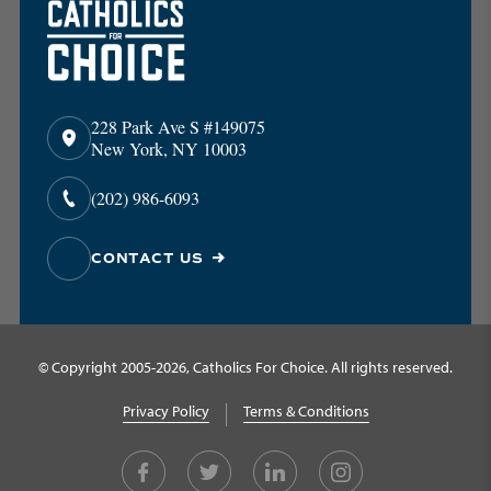
228 Park Ave S #149075
New York, NY 10003
(202) 986-6093
CONTACT US
© Copyright 2005-2026, Catholics For Choice. All rights reserved.
Privacy Policy
Terms & Conditions
Facebook
Twitter
LinkedIn
Instagram