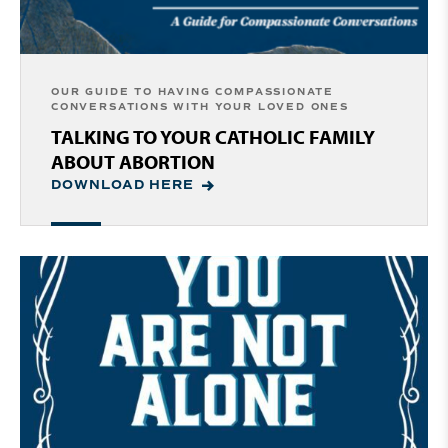
OUR GUIDE TO HAVING COMPASSIONATE
CONVERSATIONS WITH YOUR LOVED ONES
TALKING TO YOUR CATHOLIC FAMILY
ABOUT ABORTION
DOWNLOAD HERE