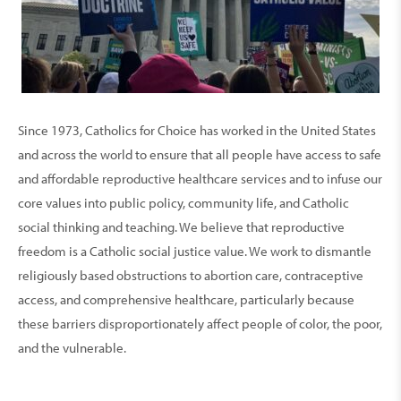
Since 1973, Catholics for Choice has worked in the United States
and across the world to ensure that all people have access to safe
and affordable reproductive healthcare services and to infuse our
core values into public policy, community life, and Catholic
social thinking and teaching. We believe that reproductive
freedom is a Catholic social justice value. We work to dismantle
religiously based obstructions to abortion care, contraceptive
access, and comprehensive healthcare, particularly because
these barriers disproportionately affect people of color, the poor,
and the vulnerable.