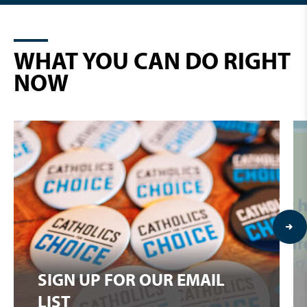
WHAT YOU CAN DO RIGHT
NOW
SIGN UP FOR OUR EMAIL
LIST