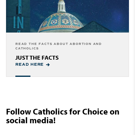
READ THE FACTS ABOUT ABORTION AND
CATHOLICS
JUST THE FACTS
READ HERE
Follow Catholics for Choice on
social media!