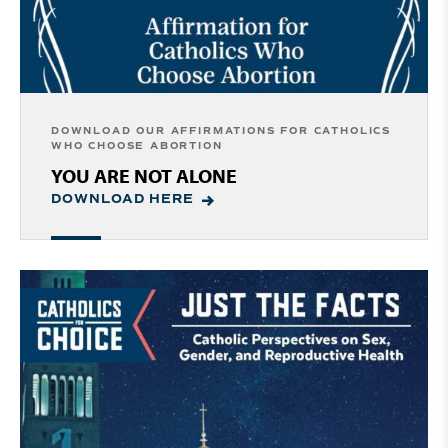
DOWNLOAD OUR AFFIRMATIONS FOR CATHOLICS
WHO CHOOSE ABORTION
YOU ARE NOT ALONE
DOWNLOAD HERE