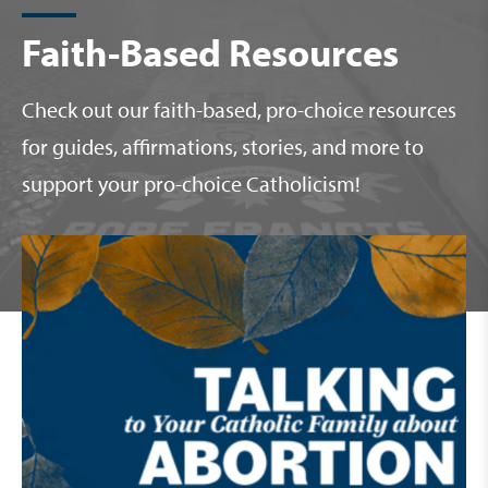
Faith-Based Resources
Check out our faith-based, pro-choice resources
for guides, affirmations, stories, and more to
support your pro-choice Catholicism!