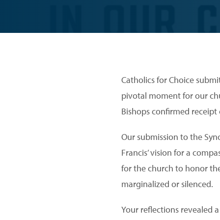
Catholics for Choice submit
pivotal moment for our ch
Bishops confirmed receipt 
Our submission to the Syn
Francis’ vision for a comp
for the church to honor th
marginalized or silenced.
Your reflections revealed 