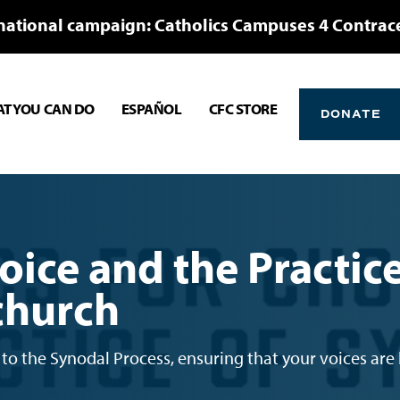
national campaign: Catholics Campuses 4 Contrac
T YOU CAN DO
ESPAÑOL
CFC STORE
DONATE
oice and the Practic
 church
to the Synodal Process, ensuring that your voices are