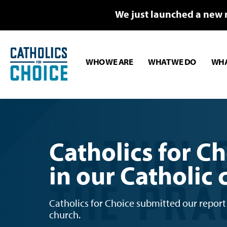
We just launched a new 
WHO WE ARE
WHAT WE DO
WHA
Catholics for Ch
in our Catholic
Catholics for Choice submitted our report 
church.