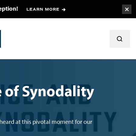
eption!
LEARN MORE
Togg
TOGGL
e of Synodality
 heard at this pivotal moment for our