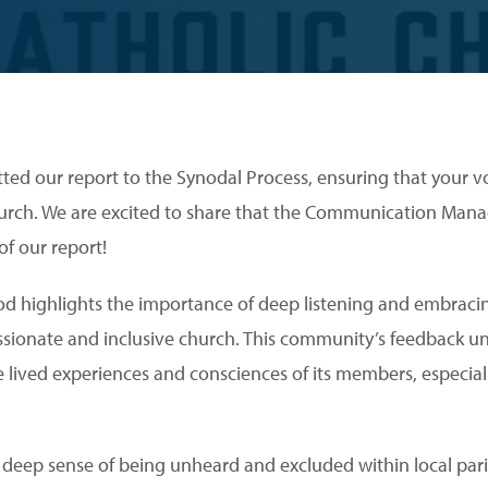
ted our report to the Synodal Process, ensuring that your vo
urch. We are excited to share that the Communication Manag
of our report!
od highlights the importance of deep listening and embrac
assionate and inclusive church. This community’s feedback u
e lived experiences and consciences of its members, especi
a deep sense of being unheard and excluded within local par