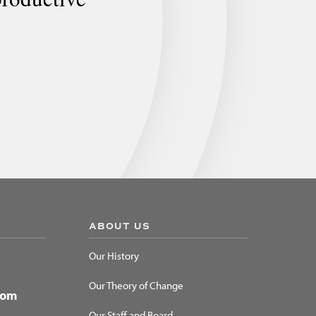
ABOUT US
Our History
Our Theory of Change
dom
Our Staff and Board