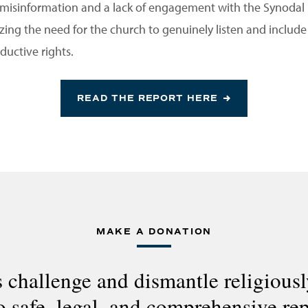
misinformation and a lack of engagement with the Synodal
ng the need for the church to genuinely listen and include al
ductive rights.
READ THE REPORT HERE
MAKE A DONATION
 challenge and dismantle religious
to safe, legal, and comprehensive re