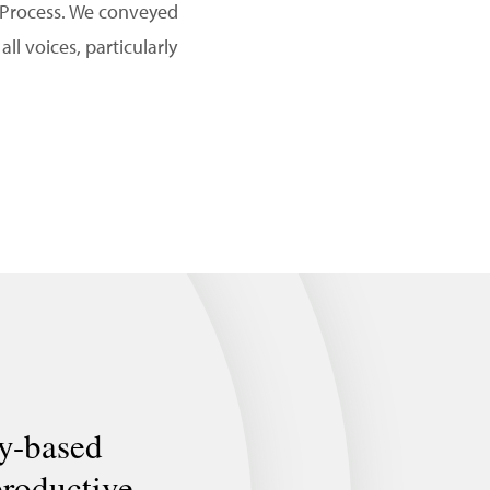
 Process. We conveyed
l voices, particularly
ly-based
productive