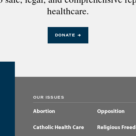
healthcare.
DONATE
OUR ISSUES
Abortion
Opposition
Catholic Health Care
Religious Free