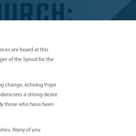
ices are heard at this
er of the Synod for the
ing change, echoing Pope
nderscores a strong desire
ally those who have been
ishes. Many of you