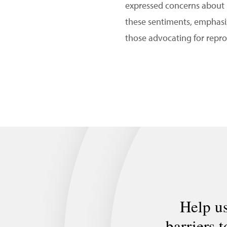
expressed concerns about 
these sentiments, emphasizi
those advocating for repro
Help us
barriers 