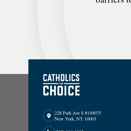
228 Park Ave S #149075
New York, NY 10003