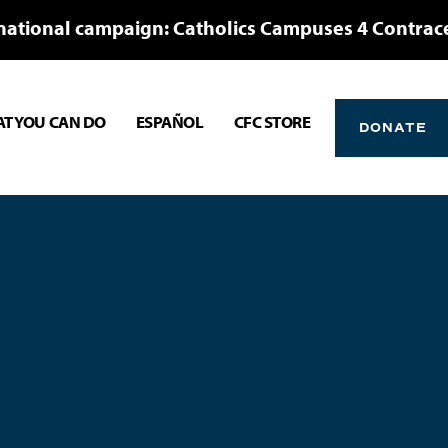
national campaign: Catholics Campuses 4 Contrac
T YOU CAN DO
ESPAÑOL
CFC STORE
DONATE