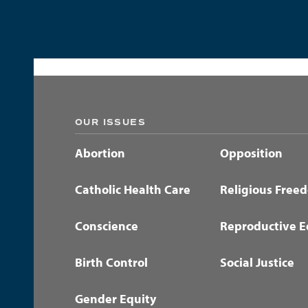
OUR ISSUES
Abortion
Opposition
Catholic Health Care
Religious Free
Conscience
Reproductive E
Birth Control
Social Justice
Gender Equity