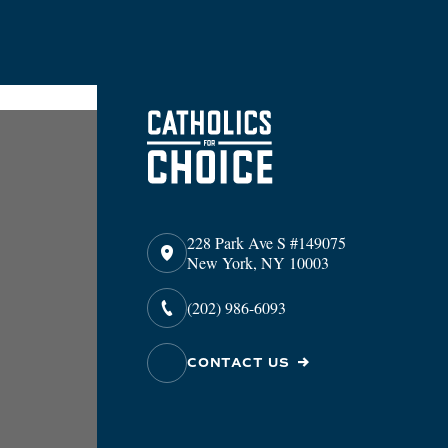
228 Park Ave S #149075
New York, NY 10003
(202) 986-6093
CONTACT US