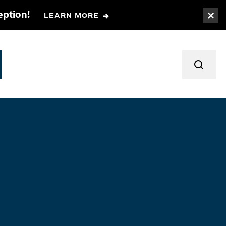
eption!
LEARN MORE
Togg
TOGGL