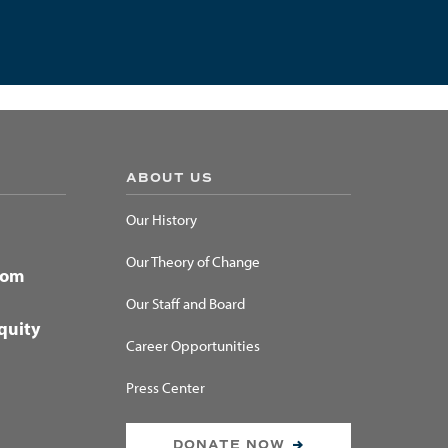
ABOUT US
Our History
Our Theory of Change
dom
Our Staff and Board
quity
Career Opportunities
Press Center
DONATE NOW