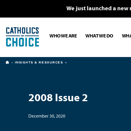
We just launched a new 
WHO WE ARE
WHAT WE DO
WHA
HOME
INSIGHTS & RESOURCES
2008 Issue 2
December 30, 2020