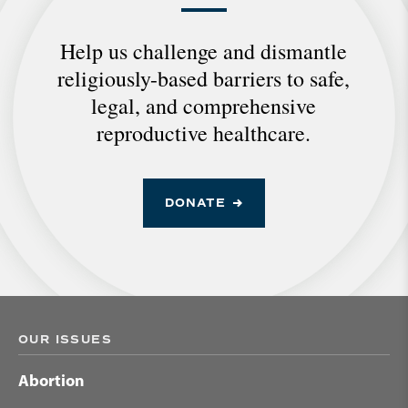
Help us challenge and dismantle
religiously-based barriers to safe,
legal, and comprehensive
reproductive healthcare.
DONATE
OUR ISSUES
Abortion