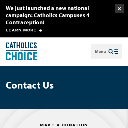
We just launched a new national
Togg
campaign: Catholics Campuses 4
Contraception!
LEARN MORE
Menu
Close
Contact Us
MAKE A DONATION