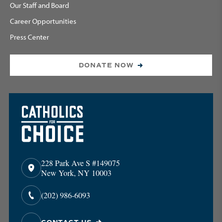
Our Staff and Board
Career Opportunities
Press Center
DONATE NOW
228 Park Ave S #149075
New York, NY 10003
(202) 986-6093