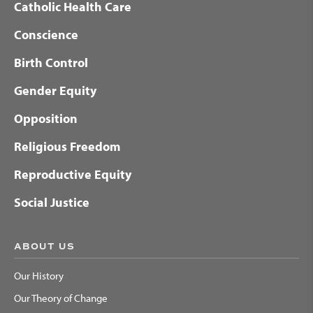
Catholic Health Care
Conscience
Birth Control
Gender Equity
Opposition
Religious Freedom
Reproductive Equity
Social Justice
ABOUT US
Our History
Our Theory of Change