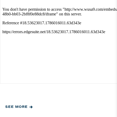
SEE MORE