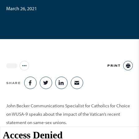
March 26, 2021
PRINT
Jump to all Issues
PR
SHARE
SHARE ON FACEBOOK
SHARE ON TWITTER
SHARE ON LINKEDIN
SHARE VIA EMAIL
John Becker Communications Specialist for Catholics for Choice
on WUSA-9 speaks about the impact of the Vatican’s recent
statement on same-sex unions.