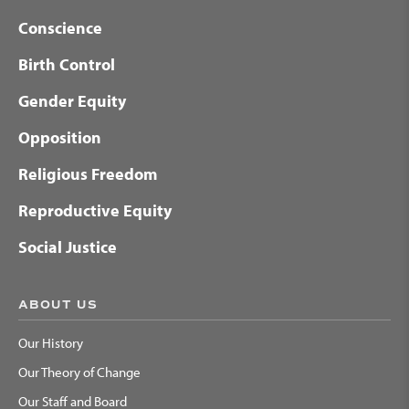
Conscience
Birth Control
Gender Equity
Opposition
Religious Freedom
Reproductive Equity
Social Justice
ABOUT US
Our History
Our Theory of Change
Our Staff and Board