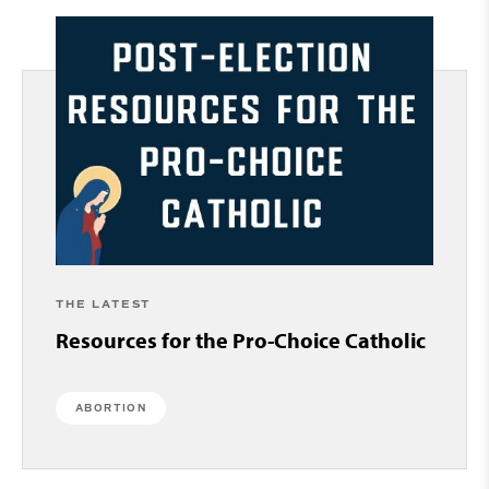
THE LATEST
Resources for the Pro-Choice Catholic
ABORTION