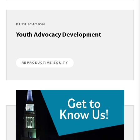
PUBLICATION
Youth Advocacy Development
REPRODUCTIVE EQUITY