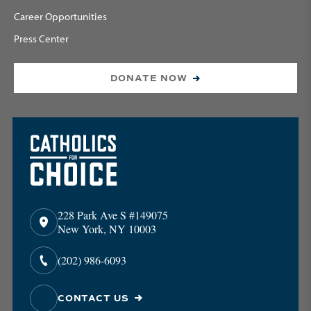
Career Opportunities
Press Center
DONATE NOW
228 Park Ave S #149075
New York, NY 10003
(202) 986-6093
CONTACT US