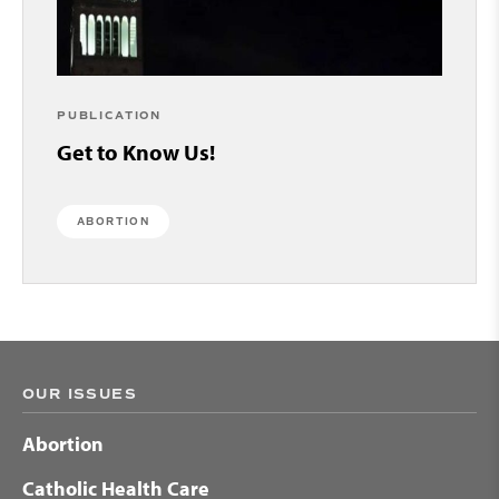
PUBLICATION
Get to Know Us!
ABORTION
OUR ISSUES
Abortion
Catholic Health Care