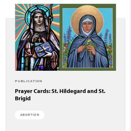
PUBLICATION
Prayer Cards: St. Hildegard and St.
Brigid
ABORTION