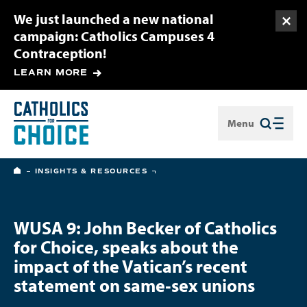
We just launched a new national
Togg
campaign: Catholics Campuses 4
Contraception!
LEARN MORE
Menu
Close
HOME
INSIGHTS & RESOURCES
WUSA 9: John Becker of Catholics
for Choice, speaks about the
impact of the Vatican’s recent
statement on same‑sex unions