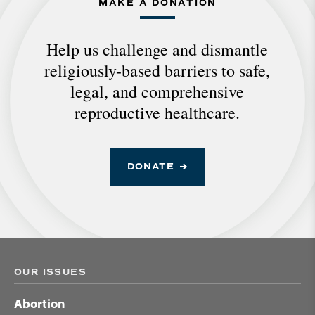
MAKE A DONATION
Help us challenge and dismantle
religiously-based barriers to safe,
legal, and comprehensive
reproductive healthcare.
DONATE
OUR ISSUES
Abortion