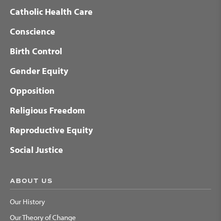
Catholic Health Care
Conscience
Birth Control
Gender Equity
Opposition
Religious Freedom
Reproductive Equity
Social Justice
ABOUT US
Our History
Our Theory of Change