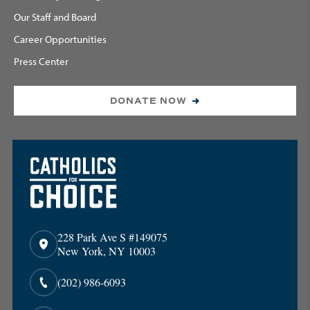
Our Staff and Board
Career Opportunities
Press Center
DONATE NOW
228 Park Ave S #149075
New York, NY 10003
(202) 986-6093