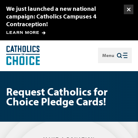
We just launched a new national
Togg
campaign: Catholics Campuses 4
Contraception!
LEARN MORE
Menu
Close
Request Catholics for
Choice Pledge Cards!