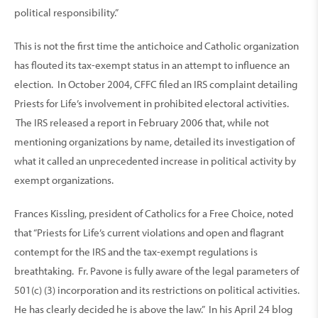
political responsibility.”
This is not the first time the antichoice and Catholic organization
has flouted its tax-exempt status in an attempt to influence an
election. In October 2004, CFFC filed an IRS complaint detailing
Priests for Life’s involvement in prohibited electoral activities.
The IRS released a report in February 2006 that, while not
mentioning organizations by name, detailed its investigation of
what it called an unprecedented increase in political activity by
exempt organizations.
Frances Kissling, president of Catholics for a Free Choice, noted
that “Priests for Life’s current violations and open and flagrant
contempt for the IRS and the tax-exempt regulations is
breathtaking. Fr. Pavone is fully aware of the legal parameters of
501(c) (3) incorporation and its restrictions on political activities.
He has clearly decided he is above the law.” In his April 24 blog