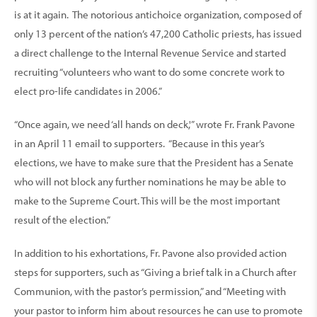
is at it again. The notorious antichoice organization, composed of
only 13 percent of the nation’s 47,200 Catholic priests, has issued
a direct challenge to the Internal Revenue Service and started
recruiting “volunteers who want to do some concrete work to
elect pro-life candidates in 2006.”
“Once again, we need ‘all hands on deck,'” wrote Fr. Frank Pavone
in an April 11 email to supporters. “Because in this year’s
elections, we have to make sure that the President has a Senate
who will not block any further nominations he may be able to
make to the Supreme Court. This will be the most important
result of the election.”
In addition to his exhortations, Fr. Pavone also provided action
steps for supporters, such as “Giving a brief talk in a Church after
Communion, with the pastor’s permission,” and “Meeting with
your pastor to inform him about resources he can use to promote