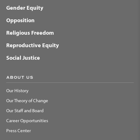
Gender Equity
Opposition
Religious Freedom
Reproductive Equity
Social Justice
ABOUT US
Our History
Our Theory of Change
Our Staff and Board
Career Opportunities
Press Center