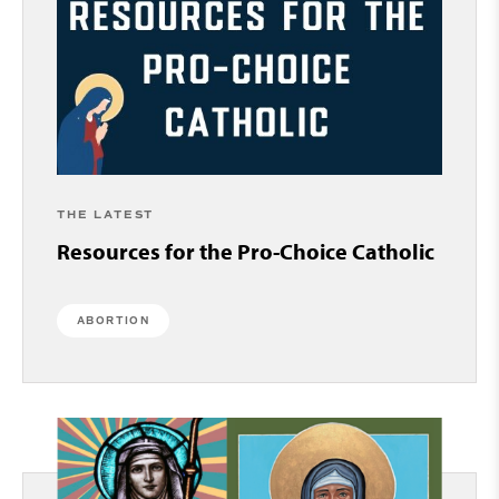
THE LATEST
Resources for the Pro-Choice Catholic
ABORTION