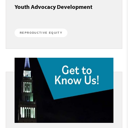
Youth Advocacy Development
REPRODUCTIVE EQUITY