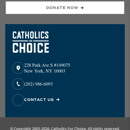
DONATE NOW
228 Park Ave S #149075
New York, NY 10003
(202) 986-6093
CONTACT US
© Copyright 2005-2026, Catholics For Choice. All rights reserved.