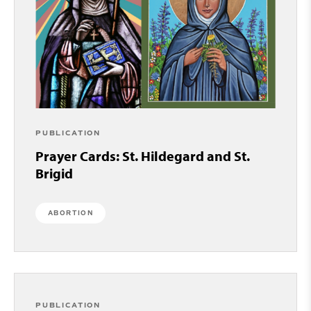
PUBLICATION
Prayer Cards: St. Hildegard and St.
Brigid
ABORTION
PUBLICATION