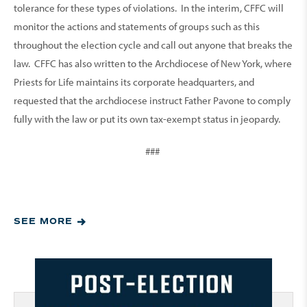
tolerance for these types of violations. In the interim, CFFC will
monitor the actions and statements of groups such as this
throughout the election cycle and call out anyone that breaks the
law. CFFC has also written to the Archdiocese of New York, where
Priests for Life maintains its corporate headquarters, and
requested that the archdiocese instruct Father Pavone to comply
fully with the law or put its own tax-exempt status in jeopardy.
###
SEE MORE