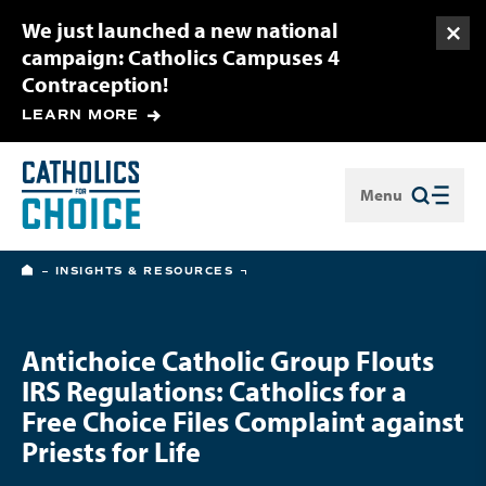
We just launched a new national
Togg
campaign: Catholics Campuses 4
Contraception!
LEARN MORE
Menu
Close
HOME
INSIGHTS & RESOURCES
Antichoice Catholic Group Flouts
IRS Regulations: Catholics for a
Free Choice Files Complaint against
Priests for Life