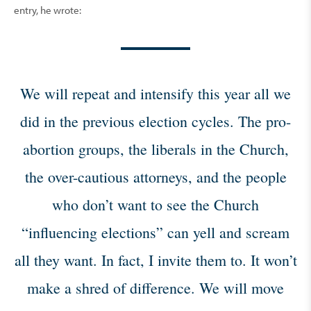
entry, he wrote:
We will repeat and intensify this year all we
did in the previous election cycles. The pro-
abortion groups, the liberals in the Church,
the over-cautious attorneys, and the people
who don’t want to see the Church
“influencing elections” can yell and scream
all they want. In fact, I invite them to. It won’t
make a shred of difference. We will move