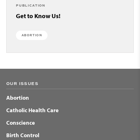
PUBLICATION
Get to Know Us!
ABORTION
OUR ISSUES
Abortion
Catholic Health Care
Conscience
Birth Control