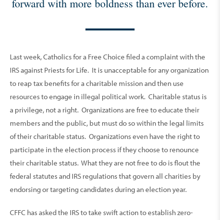
forward with more boldness than ever before.
Last week, Catholics for a Free Choice filed a complaint with the
IRS against Priests for Life. It is unacceptable for any organization
to reap tax benefits for a charitable mission and then use
resources to engage in illegal political work. Charitable status is
a privilege, not a right. Organizations are free to educate their
members and the public, but must do so within the legal limits
of their charitable status. Organizations even have the right to
participate in the election process if they choose to renounce
their charitable status. What they are not free to do is flout the
federal statutes and IRS regulations that govern all charities by
endorsing or targeting candidates during an election year.
CFFC has asked the IRS to take swift action to establish zero-