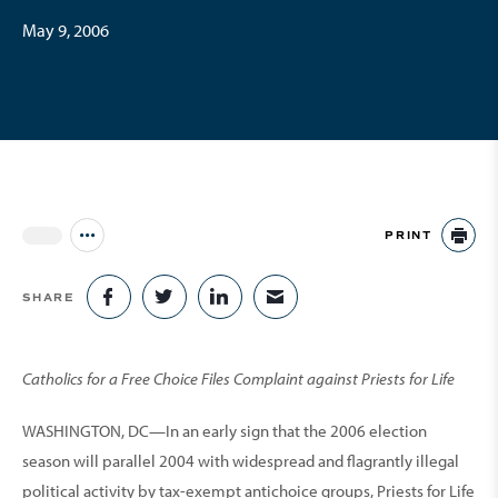
May 9, 2006
PRINT
Jump to all Issues
PR
SHARE
SHARE ON FACEBOOK
SHARE ON TWITTER
SHARE ON LINKEDIN
SHARE VIA EMAIL
Catholics for a Free Choice Files Complaint against Priests for Life
WASHINGTON, DC—In an early sign that the 2006 election
season will parallel 2004 with widespread and flagrantly illegal
political activity by tax-exempt antichoice groups, Priests for Life