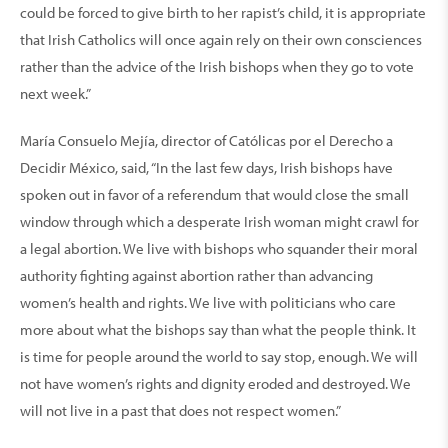
could be forced to give birth to her rapist’s child, it is appropriate
that Irish Catholics will once again rely on their own consciences
rather than the advice of the Irish bishops when they go to vote
next week.”
María Consuelo Mejía, director of Católicas por el Derecho a
Decidir México, said, “In the last few days, Irish bishops have
spoken out in favor of a referendum that would close the small
window through which a desperate Irish woman might crawl for
a legal abortion. We live with bishops who squander their moral
authority fighting against abortion rather than advancing
women’s health and rights. We live with politicians who care
more about what the bishops say than what the people think. It
is time for people around the world to say stop, enough. We will
not have women’s rights and dignity eroded and destroyed. We
will not live in a past that does not respect women.”