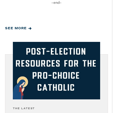
–end–
SEE MORE
THE LATEST