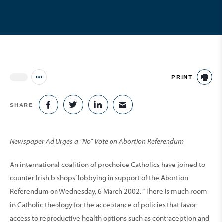
PRINT
Jump to all Issues
PR
SHARE
SHARE ON FACEBOOK
SHARE ON TWITTER
SHARE ON LINKEDIN
SHARE VIA EMAIL
Newspaper Ad Urges a “No” Vote on Abortion Referendum
An international coalition of prochoice Catholics have joined to
counter Irish bishops’ lobbying in support of the Abortion
Referendum on Wednesday, 6 March 2002. “There is much room
in Catholic theology for the acceptance of policies that favor
access to reproductive health options such as contraception and