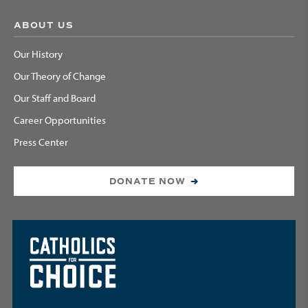
ABOUT US
Our History
Our Theory of Change
Our Staff and Board
Career Opportunities
Press Center
DONATE NOW