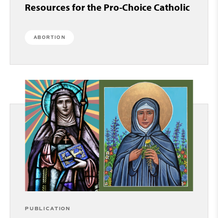
Resources for the Pro-Choice Catholic
ABORTION
PUBLICATION