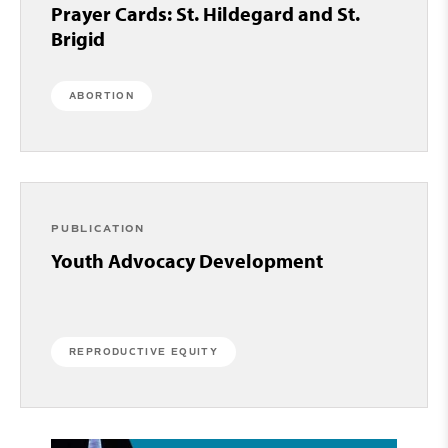
Prayer Cards: St. Hildegard and St.
Brigid
ABORTION
PUBLICATION
Youth Advocacy Development
REPRODUCTIVE EQUITY