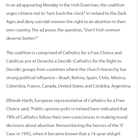
In an ad appearing Monday in the Irish Examiner, the coalition
urges citizens not to “turn back the clock” in Ireland to the Dark
Ages and deny suicidal women the right to an abortion in their
own country. The ad poses the question, “Don’t Irish women
deserve better?”
The coalition is comprised of Catholics for a Free Choice and
Católicas por el Derecho a Decidir (Catholics for the Right to
Decide) groups from countries where the church hierarchy has
strong political influence—Brazil, Bolivia, Spain, Chile, México,
Colombia, France, Canada, United States and Córdoba, Argentina.
Elfriede Harth, European representative of Catholics for a Free
Choice said, “Public opinion polls in Ireland have indicated that
78% of Catholics follow their own consciences in making moral
decisions about abortion. Remembering the horrors of the ‘X’
Case in 1992, when it became known that a 14-year-old girl