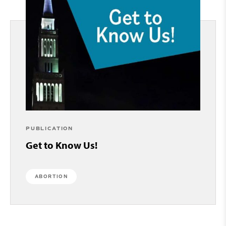
PUBLICATION
Get to Know Us!
ABORTION