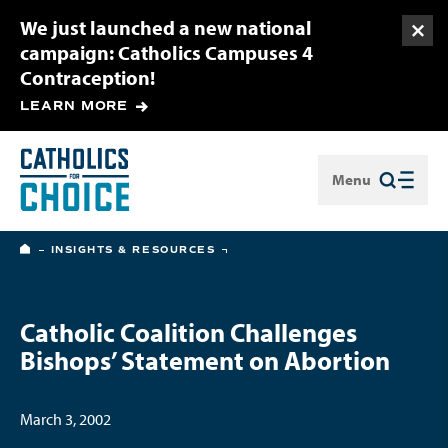
We just launched a new national
Togg
campaign: Catholics Campuses 4
Contraception!
LEARN MORE
Menu
Close
HOME
INSIGHTS & RESOURCES
Catholic Coalition Challenges
Bishops’ Statement on Abortion
March 3, 2002