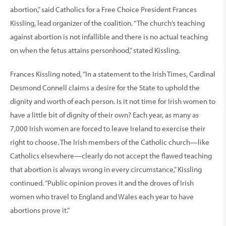
abortion,” said Catholics for a Free Choice President Frances
Kissling, lead organizer of the coalition. “The church’s teaching
against abortion is not infallible and there is no actual teaching
on when the fetus attains personhood,” stated Kissling.
Frances Kissling noted, “In a statement to the Irish Times, Cardinal
Desmond Connell claims a desire for the State to uphold the
dignity and worth of each person. Is it not time for Irish women to
have a little bit of dignity of their own? Each year, as many as
7,000 Irish women are forced to leave Ireland to exercise their
right to choose. The Irish members of the Catholic church—like
Catholics elsewhere—clearly do not accept the flawed teaching
that abortion is always wrong in every circumstance,” Kissling
continued. “Public opinion proves it and the droves of Irish
women who travel to England and Wales each year to have
abortions prove it.”