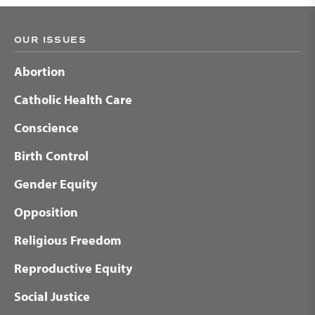
OUR ISSUES
Abortion
Catholic Health Care
Conscience
Birth Control
Gender Equity
Opposition
Religious Freedom
Reproductive Equity
Social Justice