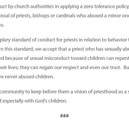
uct by church authorities in applying a zero tolerance polic
ssal of priests, bishops or cardinals who abused a minor onc
go.
plary standard of conduct for priests in relation to behavio
m this standard, we accept that a priest who has sexually ab
ed because of sexual misconduct toward children can repen
heir lives; they can regain our respect and even our trust. 
ve never abused children.
c community to keep before them a vision of priesthood as a 
 especially with God’s children.
###