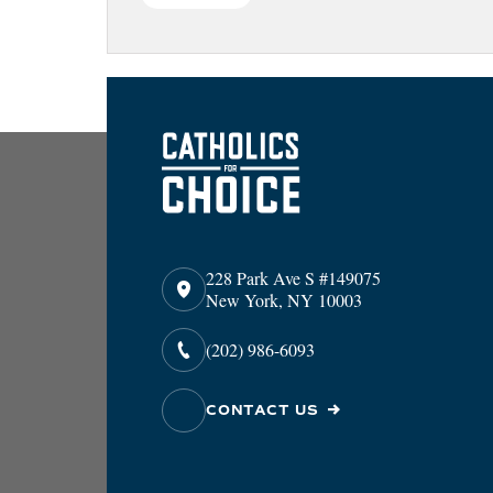
228 Park Ave S #149075
New York, NY 10003
(202) 986-6093
CONTACT US