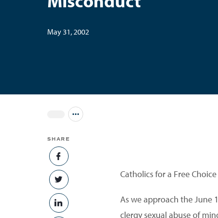
Misconduct
May 31, 2002
Jump to all Issues
SHARE
SHARE ON FACEBOOK
Catholics for a Free Choice
SHARE ON TWITTER
As we approach the June 1
SHARE ON LINKEDIN
clergy sexual abuse of min