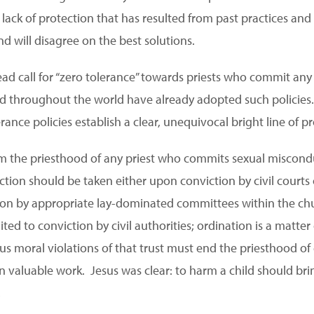
 lack of protection that has resulted from past practices and p
d will disagree on the best solutions.
ad call for “zero tolerance” towards priests who commit any
 throughout the world have already adopted such policies. 
ance policies establish a clear, unequivocal bright line of pr
om the priesthood of any priest who commits sexual miscond
ction should be taken either upon conviction by civil courts 
tion by appropriate lay-dominated committees within the ch
ted to conviction by civil authorities; ordination is a matter
s moral violations of that trust must end the priesthood of 
n valuable work. Jesus was clear: to harm a child should b
.