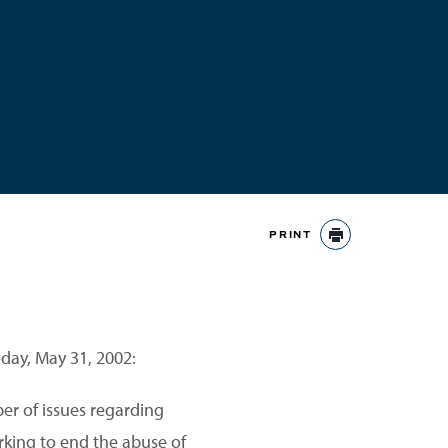
PRINT
PRINT
oday, May 31, 2002:
er of issues regarding
rking to end the abuse of