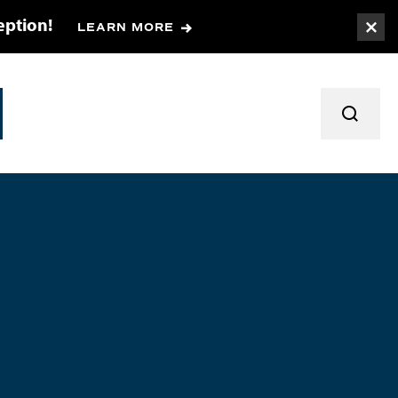
eption!
LEARN MORE
Togg
TOGGL