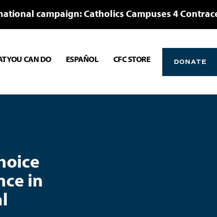
national campaign: Catholics Campuses 4 Contrac
T YOU CAN DO
ESPAÑOL
CFC STORE
DONATE
Choice
nce in
l