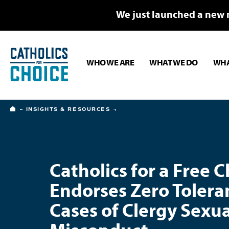
We just launched a new 
WHO WE ARE
WHAT WE DO
WHA
HOME
INSIGHTS & RESOURCES
Catholics for a Free 
Endorses Zero Tolera
Cases of Clergy Sexua