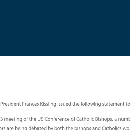
 President Frances Kissling issued the following statement t
3 meeting of the US Conference of Catholic Bishops, a numb
ors are being debated by both the bishops and Catholics wo