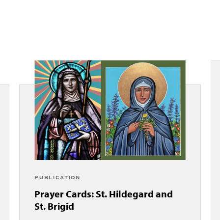
PUBLICATION
Prayer Cards: St. Hildegard and
St. Brigid