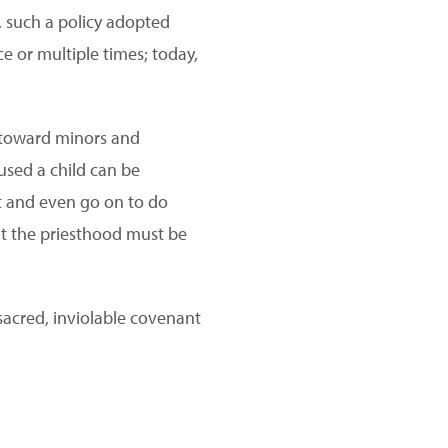
y, such a policy adopted
e or multiple times; today,
r toward minors and
used a child can be
t and even go on to do
But the priesthood must be
sacred, inviolable covenant