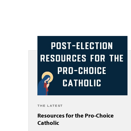
THE LATEST
Resources for the Pro-Choice
Catholic