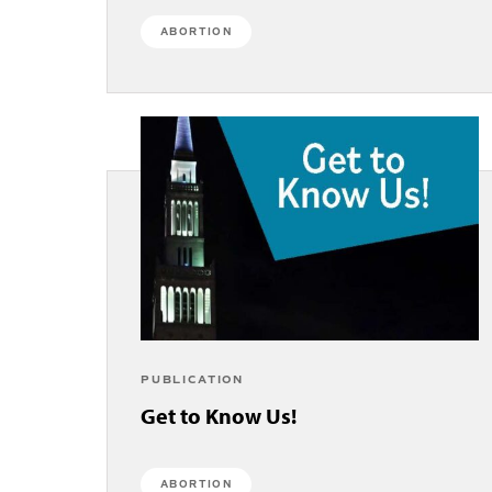
ABORTION
PUBLICATION
Get to Know Us!
ABORTION