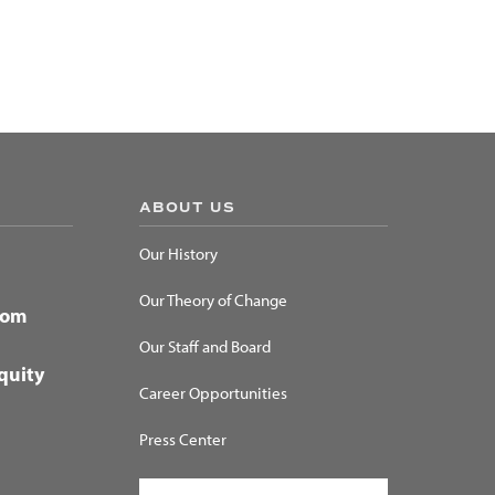
ABOUT US
Our History
Our Theory of Change
dom
Our Staff and Board
quity
Career Opportunities
Press Center