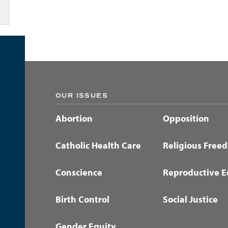
OUR ISSUES
Abortion
Opposition
Catholic Health Care
Religious Free
Conscience
Reproductive E
Birth Control
Social Justice
Gender Equity