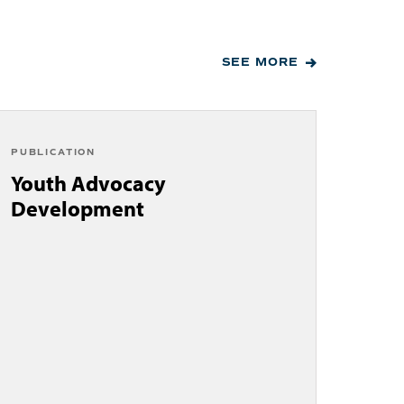
SEE MORE
PUBLICATION
Youth Advocacy
Development