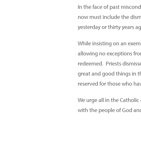
In the face of past miscond
now must include the dismi
yesterday or thirty years a
While insisting on an exem
allowing no exceptions fro
redeemed. Priests dismiss
great and good things in t
reserved for those who ha
We urge all in the Catholi
with the people of God and