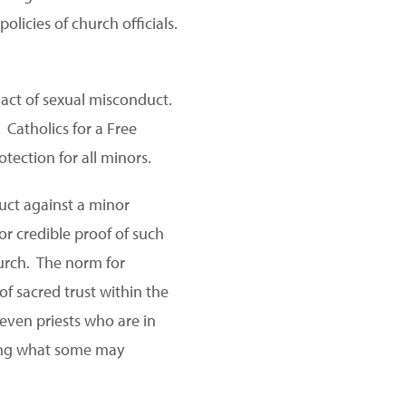
olicies of church officials.
 act of sexual misconduct.
Catholics for a Free
otection for all minors.
uct against a minor
or credible proof of such
urch. The norm for
 of sacred trust within the
even priests who are in
ring what some may