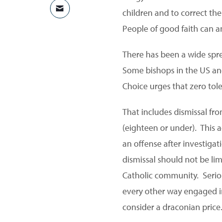
children and to correct the
SHARE VIA EMAIL
People of good faith can an
There has been a wide spre
Some bishops in the US and
Choice urges that zero toler
That includes dismissal fr
(eighteen or under). This a
an offense after investiga
dismissal should not be limi
Catholic community. Seriou
every other way engaged i
consider a draconian price