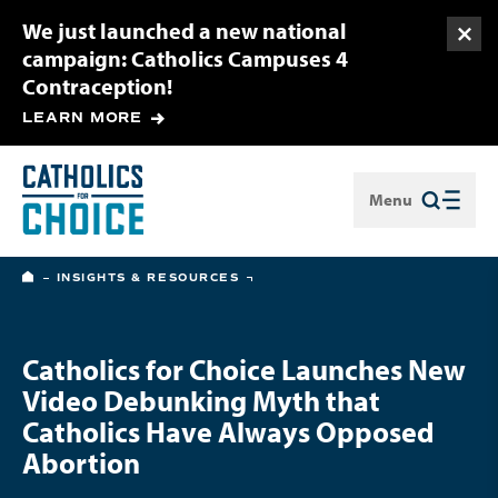
We just launched a new national
Togg
campaign: Catholics Campuses 4
Contraception!
LEARN MORE
Menu
Close
HOME
INSIGHTS & RESOURCES
Catholics for Choice Launches New
Video Debunking Myth that
Catholics Have Always Opposed
Abortion