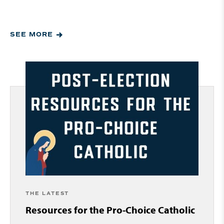
SEE MORE
THE LATEST
Resources for the Pro-Choice Catholic