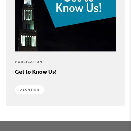
PUBLICATION
Get to Know Us!
ABORTION