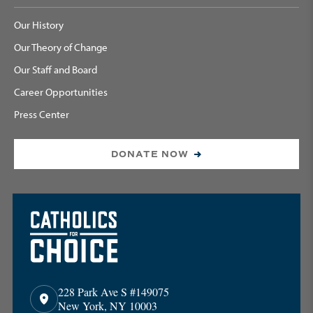
Our History
Our Theory of Change
Our Staff and Board
Career Opportunities
Press Center
DONATE NOW
228 Park Ave S #149075
New York, NY 10003