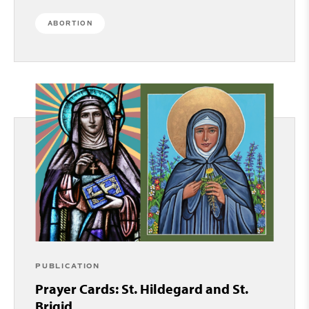
ABORTION
PUBLICATION
Prayer Cards: St. Hildegard and St.
Brigid