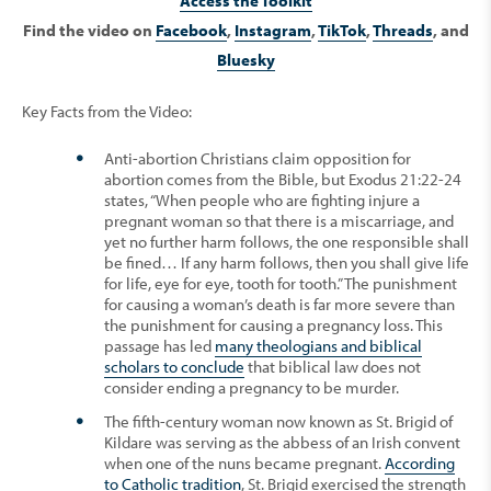
Access the Toolkit
Find the video on
Facebook
,
Instagram
,
TikTok
,
Threads
, and
Bluesky
Key Facts from the Video:
Anti-abortion Christians claim opposition for
abortion comes from the Bible, but Exodus 21:22-24
states, “When people who are fighting injure a
pregnant woman so that there is a miscarriage, and
yet no further harm follows, the one responsible shall
be fined… If any harm follows, then you shall give life
for life, eye for eye, tooth for tooth.” The punishment
for causing a woman’s death is far more severe than
the punishment for causing a pregnancy loss. This
passage has led
many theologians and biblical
scholars to conclude
that biblical law does not
consider ending a pregnancy to be murder.
The fifth-century woman now known as St. Brigid of
Kildare was serving as the abbess of an Irish convent
when one of the nuns became pregnant.
According
to Catholic tradition
, St. Brigid exercised the strength