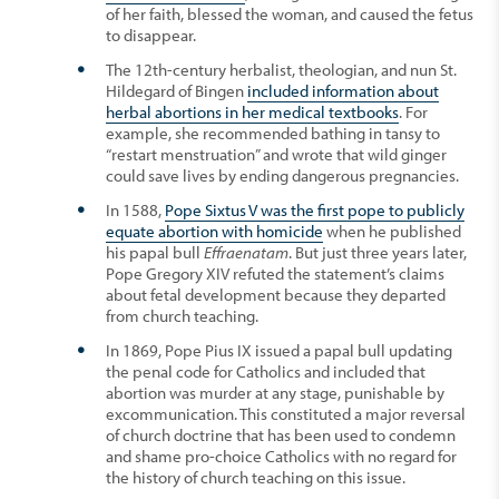
of her faith, blessed the woman, and caused the fetus
to disappear.
The 12th-century herbalist, theologian, and nun St.
Hildegard of Bingen
included information about
herbal abortions in her medical textbooks
. For
example, she recommended bathing in tansy to
“restart menstruation” and wrote that wild ginger
could save lives by ending dangerous pregnancies.
In 1588,
Pope Sixtus V was the first pope to publicly
equate abortion with homicide
when he published
his papal bull
Effraenatam
. But just three years later,
Pope Gregory XIV refuted the statement’s claims
about fetal development because they departed
from church teaching.
In 1869, Pope Pius IX issued a papal bull updating
the penal code for Catholics and included that
abortion was murder at any stage, punishable by
excommunication. This constituted a major reversal
of church doctrine that has been used to condemn
and shame pro-choice Catholics with no regard for
the history of church teaching on this issue.