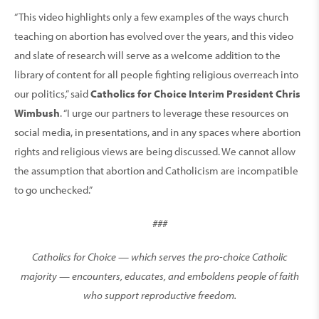
“This video highlights only a few examples of the ways church
teaching on abortion has evolved over the years, and this video
and slate of research will serve as a welcome addition to the
library of content for all people fighting religious overreach into
our politics,” said
Catholics for Choice Interim President Chris
Wimbush
. “I urge our partners to leverage these resources on
social media, in presentations, and in any spaces where abortion
rights and religious views are being discussed. We cannot allow
the assumption that abortion and Catholicism are incompatible
to go unchecked.”
###
Catholics for Choice — which serves the pro-choice Catholic
majority — encounters, educates, and emboldens people of faith
who support reproductive freedom.