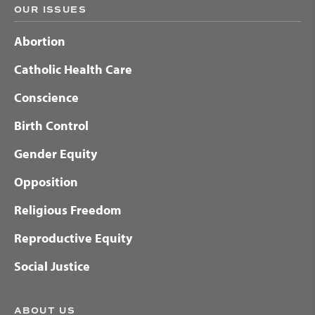
OUR ISSUES
Abortion
Catholic Health Care
Conscience
Birth Control
Gender Equity
Opposition
Religious Freedom
Reproductive Equity
Social Justice
ABOUT US