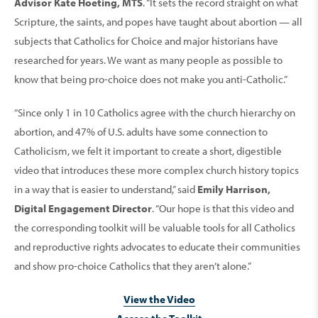
Advisor Kate Hoeting, MTS
. “It sets the record straight on what
Scripture, the saints, and popes have taught about abortion — all
subjects that Catholics for Choice and major historians have
researched for years. We want as many people as possible to
know that being pro-choice does not make you anti-Catholic.”
“Since only 1 in 10 Catholics agree with the church hierarchy on
abortion, and 47% of U.S. adults have some connection to
Catholicism, we felt it important to create a short, digestible
video that introduces these more complex church history topics
in a way that is easier to understand,” said
Emily Harrison,
Digital Engagement Director
. “Our hope is that this video and
the corresponding toolkit will be valuable tools for all Catholics
and reproductive rights advocates to educate their communities
and show pro-choice Catholics that they aren’t alone.”
View the Video