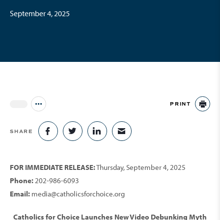
September 4, 2025
PRINT
Jump to all Issues
PR
SHARE
SHARE ON FACEBOOK
SHARE ON TWITTER
SHARE ON LINKEDIN
SHARE VIA EMAIL
FOR IMMEDIATE RELEASE:
Thursday, September 4, 2025
Phone:
202-986-6093
Email:
media@catholicsforchoice.org
Catholics for Choice Launches New Video Debunking Myth