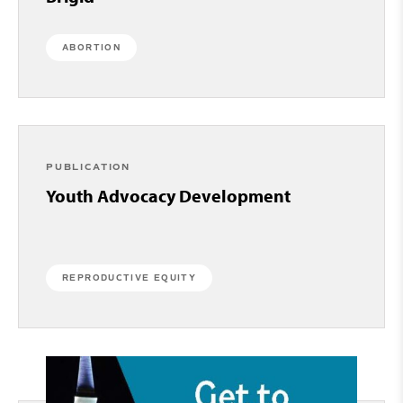
ABORTION
PUBLICATION
Youth Advocacy Development
REPRODUCTIVE EQUITY