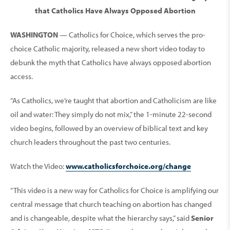
that Catholics Have Always Opposed Abortion
WASHINGTON
— Catholics for Choice, which serves the pro-
choice Catholic majority, released a new short video today to
debunk the myth that Catholics have always opposed abortion
access.
“As Catholics, we’re taught that abortion and Catholicism are like
oil and water: They simply do not mix,” the 1-minute 22-second
video begins, followed by an overview of biblical text and key
church leaders throughout the past two centuries.
Watch the Video:
www.catholicsforchoice.org/change
“This video is a new way for Catholics for Choice is amplifying our
central message that church teaching on abortion has changed
and is changeable, despite what the hierarchy says,” said
Senior