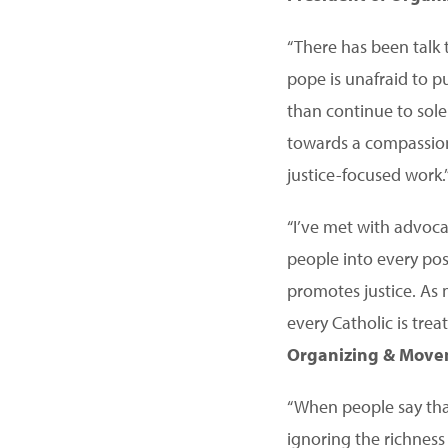
“There has been talk t
pope is unafraid to p
than continue to solel
towards a compassion
justice-focused work.
“I’ve met with advoc
people into every pos
promotes justice. As 
every Catholic is trea
Organizing & Move
“When people say tha
ignoring the richness