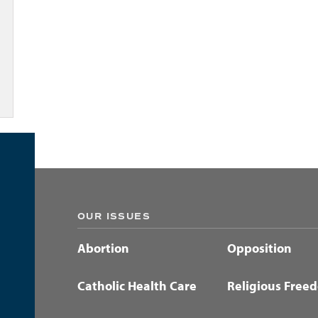
OUR ISSUES
Abortion
Opposition
Catholic Health Care
Religious Free