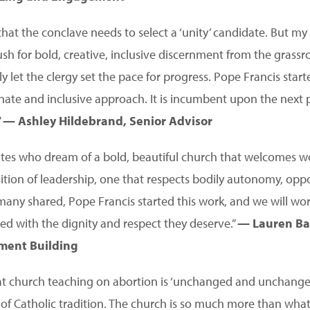
hat the conclave needs to select a ‘unity’ candidate. But my 
ush for bold, creative, inclusive discernment from the grassr
y let the clergy set the pace for progress. Pope Francis star
ate and inclusive approach. It is incumbent upon the next 
”
— Ashley Hildebrand, Senior Advisor
ates who dream of a bold, beautiful church that welcomes
ition of leadership, one that respects bodily autonomy, opp
many shared, Pope Francis started this work, and we will work
ted with the dignity and respect they deserve.”
— Lauren Bai
ment Building
t church teaching on abortion is ‘unchanged and unchangeab
 of Catholic tradition. The church is so much more than what