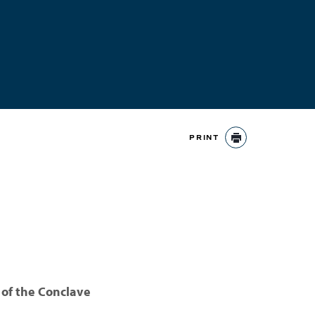
PRINT
PRINT
 of the Conclave