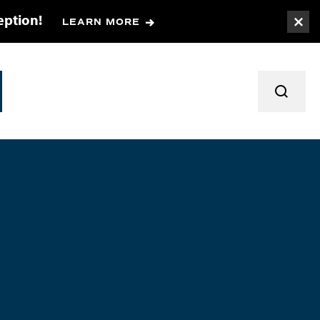
eption!
LEARN MORE
Togg
TOGGL