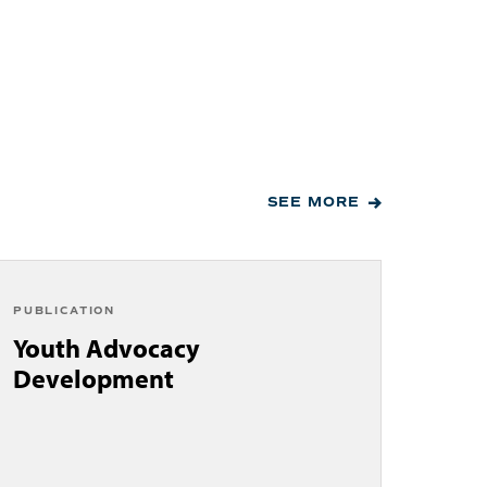
SEE MORE
PUBLICATION
Youth Advocacy
Development