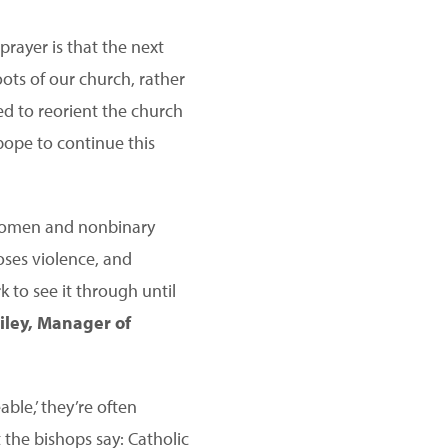
prayer is that the next
oots of our church, rather
ted to reorient the church
pope to continue this
 women and nonbinary
oses violence, and
 to see it through until
ley, Manager of
le,’ they’re often
 the bishops say: Catholic