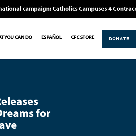
national campaign: Catholics Campuses 4 Contrac
T YOU CAN DO
ESPAÑOL
CFC STORE
DONATE
Releases
Dreams for
lave