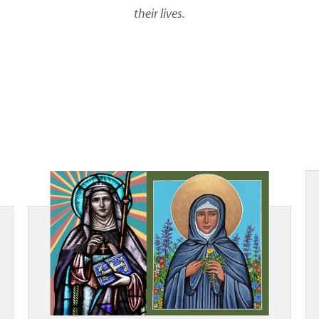
their lives.