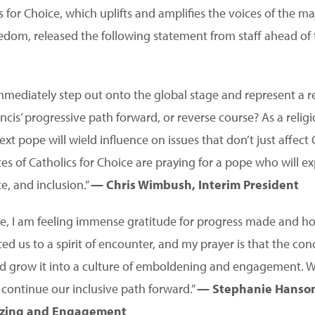
for Choice, which uplifts and amplifies the voices of the ma
eedom, released the following statement from staff ahead of 
mmediately step out onto the global stage and represent a rel
cis’ progressive path forward, or reverse course? As a relig
xt pope will wield influence on issues that don’t just affect C
es of Catholics for Choice are praying for a pope who will e
ce, and inclusion.”
— Chris Wimbush, Interim President
ve, I am feeling immense gratitude for progress made and ho
ed us to a spirit of encounter, and my prayer is that the co
t and grow it into a culture of emboldening and engagement.
continue our inclusive path forward.”
— Stephanie Hanson
nizing and Engagement