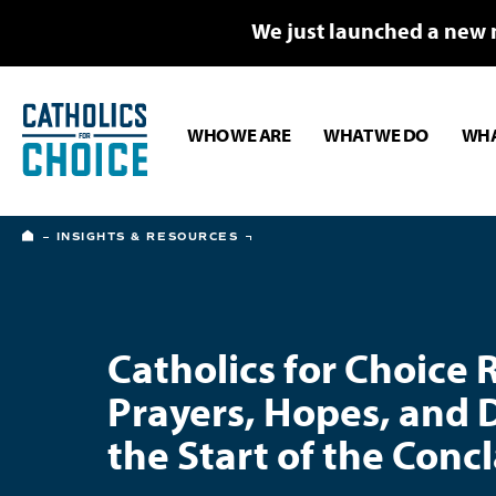
We just launched a new 
WHO WE ARE
WHAT WE DO
WHA
HOME
INSIGHTS & RESOURCES
Catholics for Choice 
Prayers, Hopes, and 
the Start of the Conc