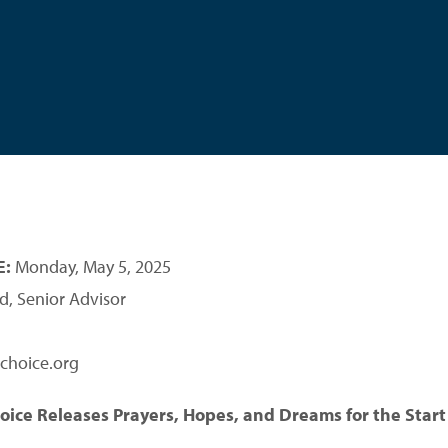
E:
Monday, May 5, 2025
d, Senior Advisor
choice.org
hoice Releases Prayers, Hopes, and Dreams for the Start