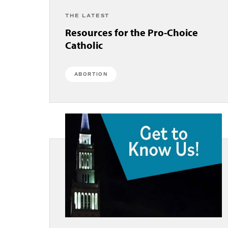
THE LATEST
Resources for the Pro-Choice
Catholic
ABORTION