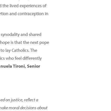
d the lived experiences of
rtion and contraception in
f synodality and shared
 hope is that the next pope
to lay Catholics. The
cs who feel differently
uela Tironi, Senior
 on justice, reflect a
 make moral decisions about