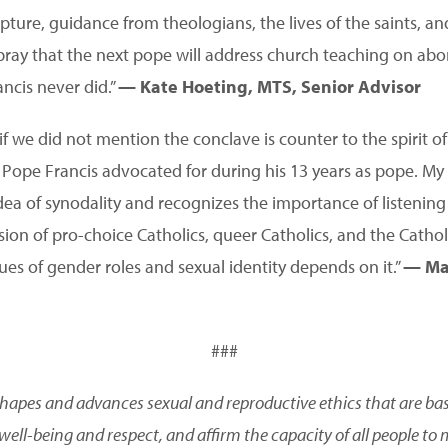
pture, guidance from theologians, the lives of the saints, an
 pray that the next pope will address church teaching on abo
ncis never did.”
— Kate Hoeting, MTS, Senior Advisor
f we did not mention the conclave is counter to the spirit o
Pope Francis advocated for during his 13 years as pope. My
dea of synodality and recognizes the importance of listening 
ion of pro-choice Catholics, queer Catholics, and the Catholi
sues of gender roles and sexual identity depends on it.”
— Man
###
shapes and advances sexual and reproductive ethics that are based
ell-being and respect, and affirm the capacity of all people to