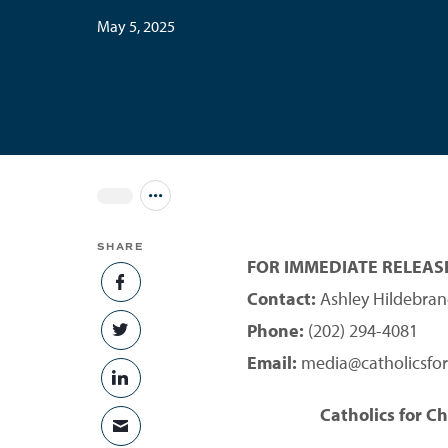
May 5, 2025
Jump to all Issues
SHARE
FOR IMMEDIATE RELEAS
SHARE ON FACEBOOK
Contact:
Ashley Hildebran
Phone:
(202) 294-4081
SHARE ON TWITTER
Email:
media@catholicsfor
SHARE ON LINKEDIN
Catholics for C
SHARE VIA EMAIL