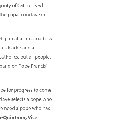
jority of Catholics who
the papal conclave in
igion at a crossroads: will
ious leader and a
atholics, but all people.
xpand on Pope Francis’
pe for progress to come.
nclave selects a pope who
 We need a pope who has
-Quintana, Vice