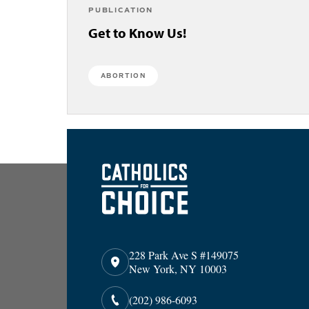
PUBLICATION
Get to Know Us!
ABORTION
228 Park Ave S #149075
New York, NY 10003
(202) 986-6093