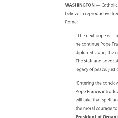
WASHINGTON
— Catholics 
believe in reproductive fr
Rome:
“The next pope will i
he continue Pope Fran
diplomatic one, the ne
The staff and advocat
legacy of peace, justi
“Entering the concla
Pope Francis introduc
will take that spiri
the moral courage to 
President of Orga