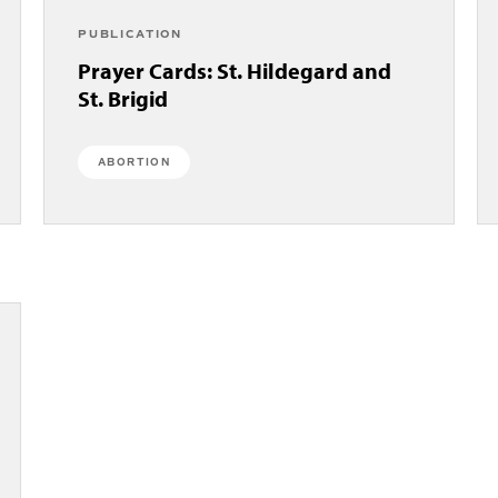
PUBLICATION
Prayer Cards: St. Hildegard and
St. Brigid
ABORTION