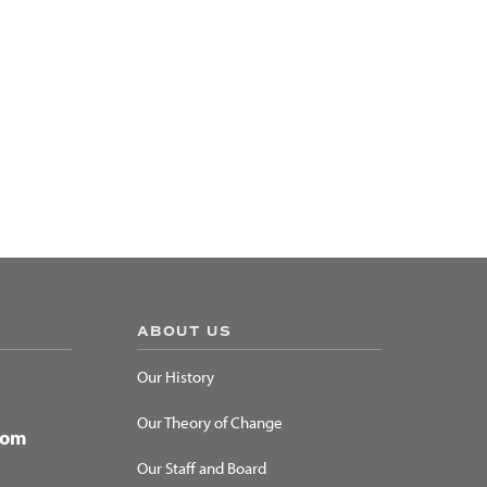
ABOUT US
Our History
Our Theory of Change
dom
Our Staff and Board