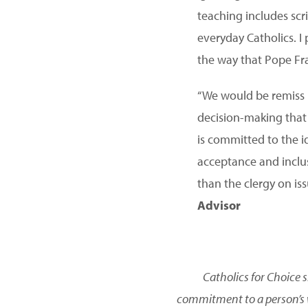
teaching includes scri
everyday Catholics. I
the way that Pope Fra
“We would be remiss i
decision-making that 
is committed to the i
acceptance and inclus
than the clergy on is
Advisor
Catholics for Choice 
commitment to a person’s w