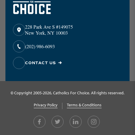
228 Park Ave S #149075
New York, NY 10003
(202) 986-6093
CONTACT US
© Copyright 2005-2026, Catholics For Choice. All rights reserved.
Privacy Policy
Terms & Conditions
Facebook
Twitter
LinkedIn
Instagram