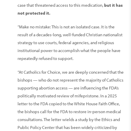
case that threatened access to this medication,
but it has
not protected it.
“Make no mistake: This is not an isolated case. It is the
result of a decades-long, well-funded Christian nationalist
strategy to use courts, federal agencies, and religious
institutional power to accomplish what the people have
repeatedly refused to support.
“At Catholics for Choice, we are deeply concerned that the
bishops — who do not represent the majority of Catholics
supporting abortion access — are influencing the FDA’s
politically motivated review of mifepristone. In a 2025
letter to the FDA copied to the White House Faith Office,
the bishops call for the FDA to restore in-person medical
consultations. The letter wields a study by the Ethics and
Public Policy Center that has been widely criticized by