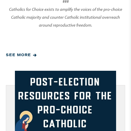
###
Catholics for Choice exists to amplify the voices of the pro-choice
Catholic majority and counter Catholic institutional overreach
around reproductive freedom.
SEE MORE