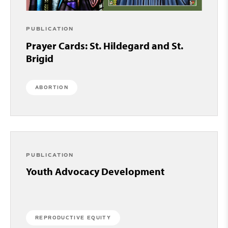
PUBLICATION
Prayer Cards: St. Hildegard and St.
Brigid
ABORTION
PUBLICATION
Youth Advocacy Development
REPRODUCTIVE EQUITY