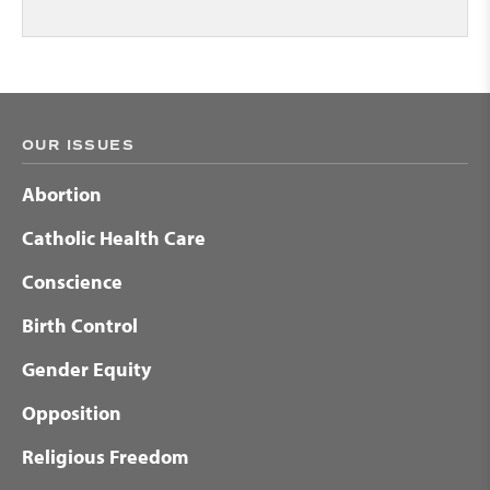
OUR ISSUES
Abortion
Catholic Health Care
Conscience
Birth Control
Gender Equity
Opposition
Religious Freedom