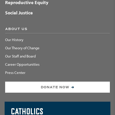
Reproductive Equity
Social Justice
ABOUT US
Our History
Our Theory of Change
Our Staff and Board
Career Opportunities
Press Center
DONATE NOW