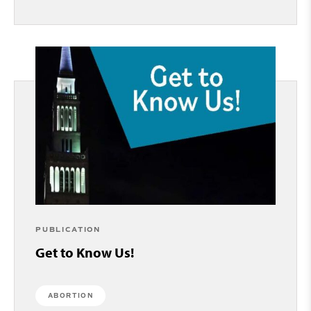
PUBLICATION
Get to Know Us!
ABORTION