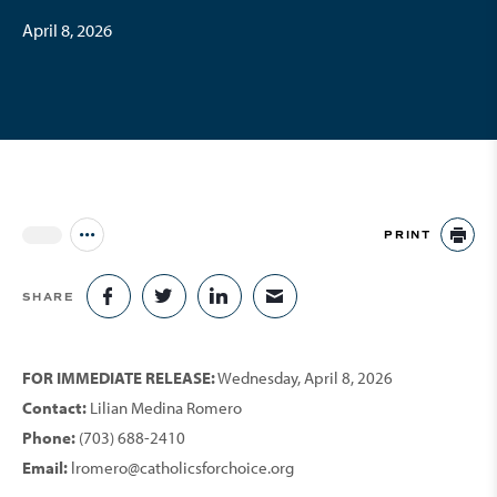
April 8, 2026
PRINT
Jump to all Issues
PR
SHARE
SHARE ON FACEBOOK
SHARE ON TWITTER
SHARE ON LINKEDIN
SHARE VIA EMAIL
FOR IMMEDIATE RELEASE:
Wednesday, April 8, 2026
Contact:
Lilian Medina Romero
Phone:
(703) 688-2410
Email:
lromero@catholicsforchoice.org