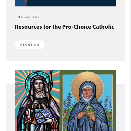
THE LATEST
Resources for the Pro-Choice Catholic
ABORTION