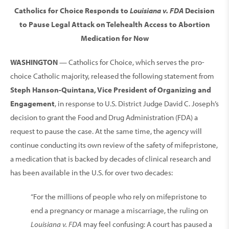
Catholics for Choice Responds to
Louisiana v. FDA
Decision
to Pause Legal Attack on Telehealth Access to Abortion
Medication for Now
WASHINGTON
— Catholics for Choice, which serves the pro-
choice Catholic majority, released the following statement from
Steph Hanson-Quintana, Vice President of Organizing and
Engagement
, in response to U.S. District Judge David C. Joseph’s
decision to grant the Food and Drug Administration (FDA) a
request to pause the case. At the same time, the agency will
continue conducting its own review of the safety of mifepristone,
a medication that is backed by decades of clinical research and
has been available in the U.S. for over two decades:
“For the millions of people who rely on mifepristone to
end a pregnancy or manage a miscarriage, the ruling on
Louisiana v. FDA
may feel confusing: A court has paused a