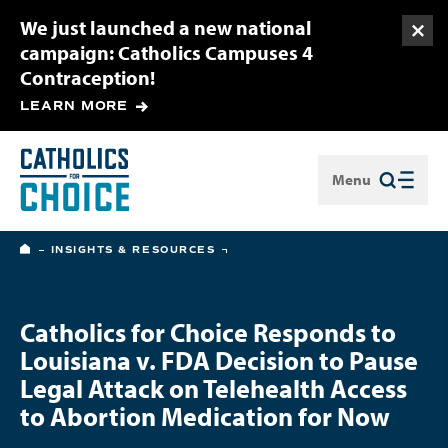
We just launched a new national
Togg
campaign: Catholics Campuses 4
Contraception!
LEARN MORE
Menu
Close
HOME
INSIGHTS & RESOURCES
Catholics for Choice Responds to
Louisiana v. FDA Decision to Pause
Legal Attack on Telehealth Access
to Abortion Medication for Now