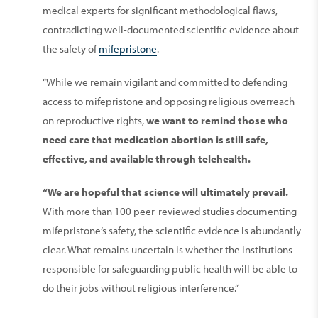
medical experts for significant methodological flaws,
contradicting well-documented scientific evidence about
the safety of
mifepristone
.
“While we remain vigilant and committed to defending
access to mifepristone and opposing religious overreach
on reproductive rights,
we want to remind those who
need care that medication abortion is still safe,
effective, and available through telehealth.
“We are hopeful that science will ultimately prevail.
With more than 100 peer-reviewed studies documenting
mifepristone’s safety, the scientific evidence is abundantly
clear. What remains uncertain is whether the institutions
responsible for safeguarding public health will be able to
do their jobs without religious interference.”