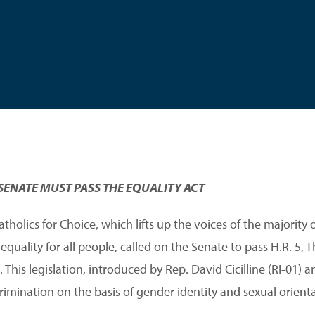
SENATE MUST PASS THE EQUALITY ACT
holics for Choice, which lifts up the voices of the majority 
uality for all people, called on the Senate to pass H.R. 5, The
This legislation, introduced by Rep. David Cicilline (RI-01) a
rimination on the basis of gender identity and sexual orienta