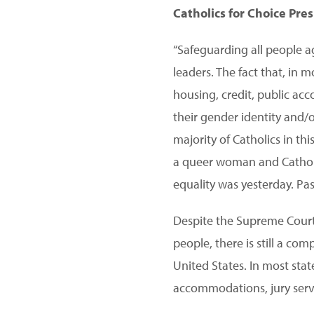
Catholics for Choice Pre
“Safeguarding all people a
leaders. The fact that, in
housing, credit, public ac
their gender identity and/o
majority of Catholics in t
a queer woman and Catholic 
equality was yesterday. Pas
Despite the Supreme Court
people, there is still a co
United States. In most stat
accommodations, jury servi