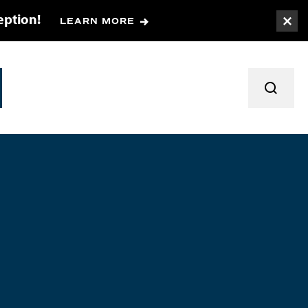
eption!
LEARN MORE
Togg
TOGGL