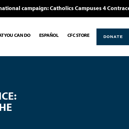
national campaign: Catholics Campuses 4 Contrac
T YOU CAN DO
ESPAÑOL
CFC STORE
DONATE
CE:
THE