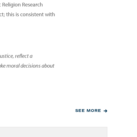
c Religion Research
; this is consistent with
stice, reflect a
ake moral decisions about
SEE MORE