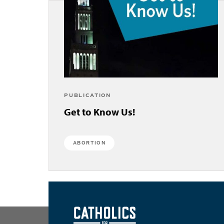
PUBLICATION
Get to Know Us!
ABORTION