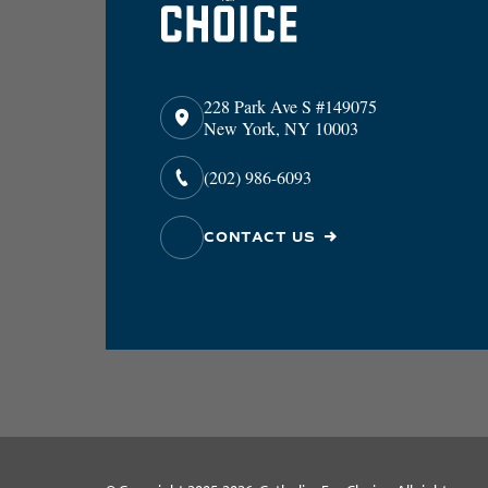
228 Park Ave S #149075
New York, NY 10003
(202) 986-6093
CONTACT US