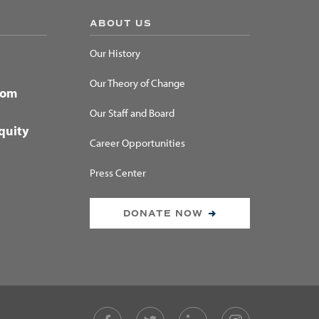
ABOUT US
Our History
Our Theory of Change
dom
Our Staff and Board
quity
Career Opportunities
Press Center
DONATE NOW