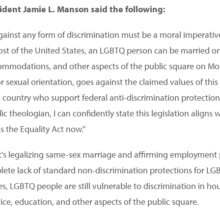
sident Jamie L. Manson said the following:
gainst any form of discrimination must be a moral imperative
 most of the United States, an LGBTQ person can be married 
commodations, and other aspects of the public square on Mo
r sexual orientation, goes against the claimed values of this
his country who support federal anti-discrimination protectio
theologian, I can confidently state this legislation aligns w
s the Equality Act now.”
’s legalizing same-sex marriage and affirming employment 
mplete lack of standard non-discrimination protections for L
es, LGBTQ people are still vulnerable to discrimination in hou
ce, education, and other aspects of the public square.