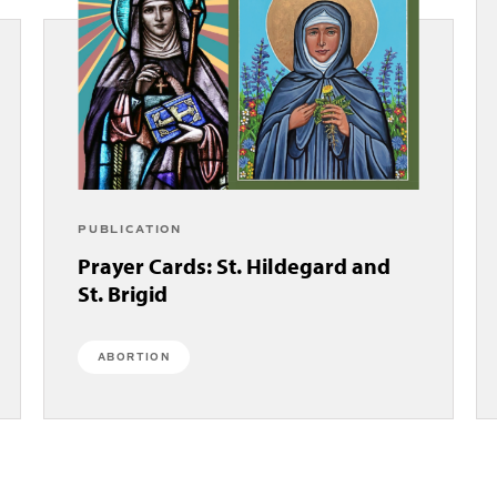
PUBLICATION
Prayer Cards: St. Hildegard and
St. Brigid
ABORTION