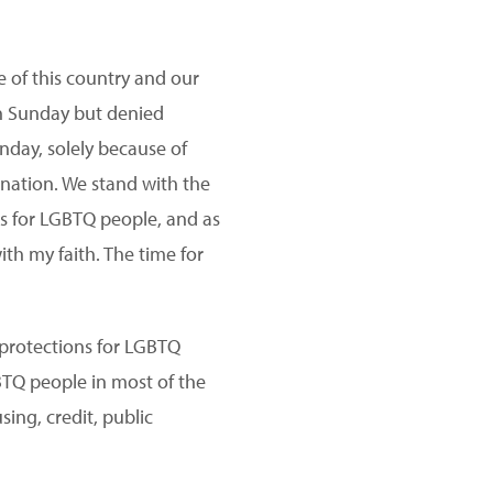
 of this country and our
on Sunday but denied
nday, solely because of
 nation. We stand with the
ns for LGBTQ people, and as
ith my faith. The time for
protections for LGBTQ
GBTQ people in most of the
sing, credit, public