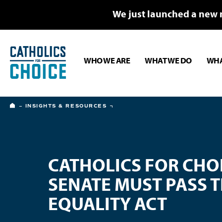
We just launched a new 
WHO WE ARE
WHAT WE DO
WHA
HOME
INSIGHTS & RESOURCES
CATHOLICS FOR CHOI
SENATE MUST PASS 
EQUALITY ACT