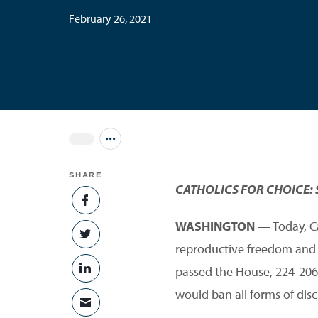
February 26, 2021
Jump to all Issues
SHARE
CATHOLICS FOR CHOICE: 
SHARE ON FACEBOOK
WASHINGTON
— Today, Cat
SHARE ON TWITTER
reproductive freedom and eq
passed the House, 224-206. 
SHARE ON LINKEDIN
would ban all forms of disc
SHARE VIA EMAIL