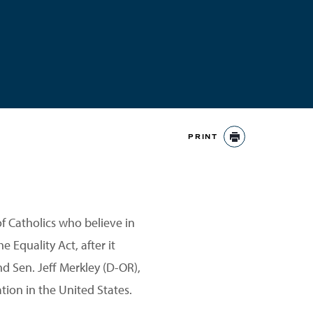
PRINT
PRINT
of Catholics who believe in
 Equality Act, after it
nd Sen. Jeff Merkley (D-OR),
tion in the United States.