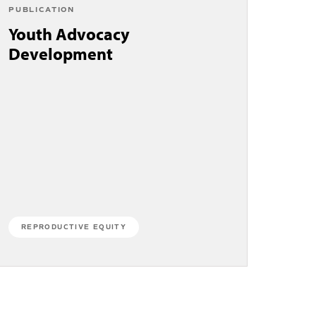
PUBLICATION
Youth Advocacy
Development
REPRODUCTIVE EQUITY