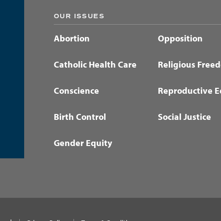
OUR ISSUES
Abortion
Opposition
Catholic Health Care
Religious Free
Conscience
Reproductive E
Birth Control
Social Justice
Gender Equity