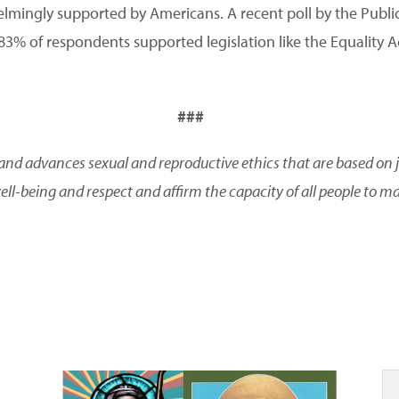
elmingly supported by Americans. A recent poll by the Publi
 83% of respondents supported legislation like the Equality Act
###
and advances sexual and reproductive ethics that are based on ju
ll-being and respect and affirm the capacity of all people to m