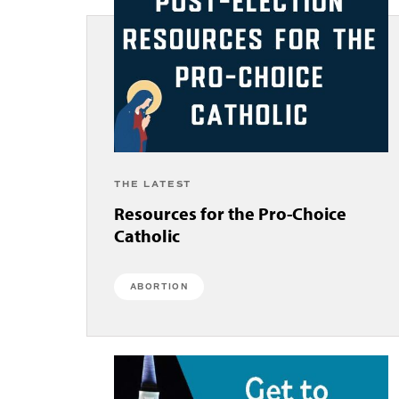
THE LATEST
Resources for the Pro-Choice
Catholic
ABORTION