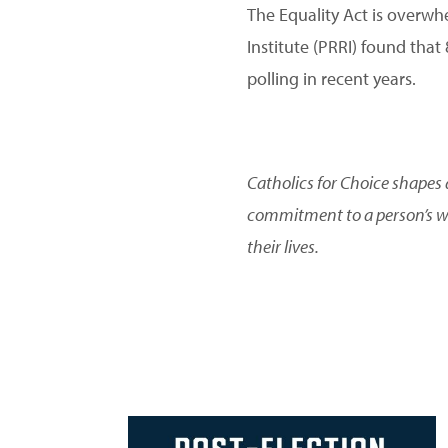
The Equality Act is overwh
Institute (PRRI) found that
polling in recent years.
Catholics for Choice shapes 
commitment to a person’s we
their lives.