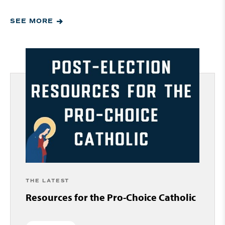
SEE MORE
THE LATEST
Resources for the Pro-Choice Catholic