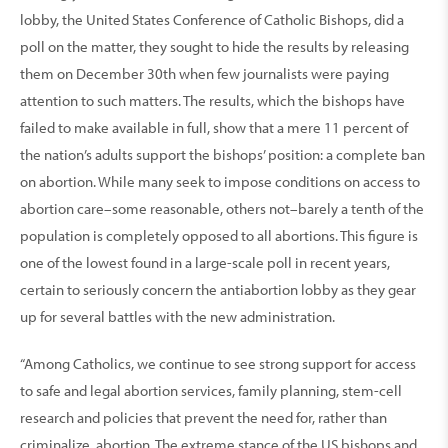
lobby, the United States Conference of Catholic Bishops, did a
poll on the matter, they sought to hide the results by releasing
them on December 30th when few journalists were paying
attention to such matters. The results, which the bishops have
failed to make available in full, show that a mere 11 percent of
the nation’s adults support the bishops’ position: a complete ban
on abortion. While many seek to impose conditions on access to
abortion care–some reasonable, others not–barely a tenth of the
population is completely opposed to all abortions. This figure is
one of the lowest found in a large-scale poll in recent years,
certain to seriously concern the antiabortion lobby as they gear
up for several battles with the new administration.
“Among Catholics, we continue to see strong support for access
to safe and legal abortion services, family planning, stem-cell
research and policies that prevent the need for, rather than
criminalize, abortion. The extreme stance of the US bishops and