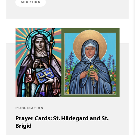
ABORTION
PUBLICATION
Prayer Cards: St. Hildegard and St.
Brigid