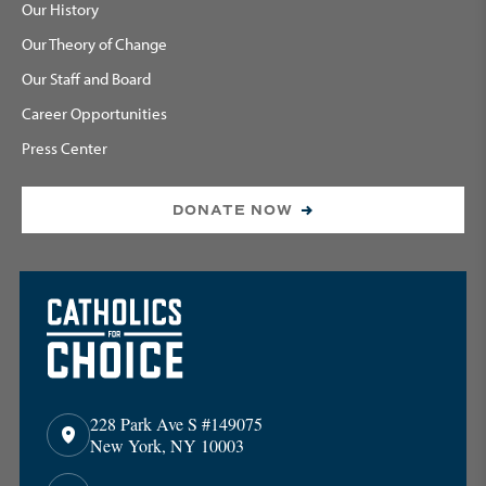
Our History
Our Theory of Change
Our Staff and Board
Career Opportunities
Press Center
DONATE NOW
228 Park Ave S #149075
New York, NY 10003