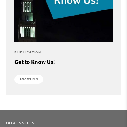
PUBLICATION
Get to Know Us!
ABORTION
OUR ISSUES