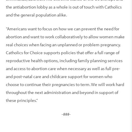
the antiabortion lobby as a whole is out of touch with Catholics
and the general population alike.
“Americans want to focus on how we can prevent the need for
abortion and want to work collaboratively to allow women make
real choices when facing an unplanned or problem pregnancy.
Catholics for Choice supports policies that offer a full range of
reproductive health options, including family planning services
and access to abortion care when necessary as well as full pre-
and post-natal care and childcare support for women who
choose to continue their pregnancies to term. We will work hard
throughout the next administration and beyond in support of
these principles.”
-###-