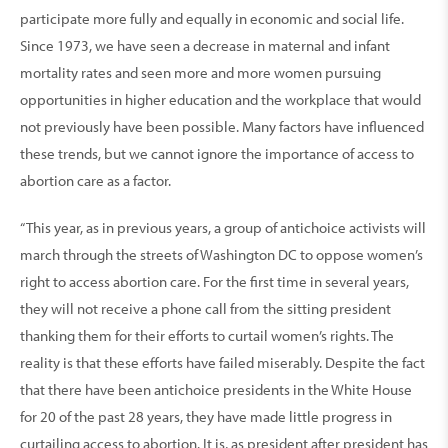
participate more fully and equally in economic and social life.
Since 1973, we have seen a decrease in maternal and infant
mortality rates and seen more and more women pursuing
opportunities in higher education and the workplace that would
not previously have been possible. Many factors have influenced
these trends, but we cannot ignore the importance of access to
abortion care as a factor.
“This year, as in previous years, a group of antichoice activists will
march through the streets of Washington DC to oppose women’s
right to access abortion care. For the first time in several years,
they will not receive a phone call from the sitting president
thanking them for their efforts to curtail women’s rights. The
reality is that these efforts have failed miserably. Despite the fact
that there have been antichoice presidents in the White House
for 20 of the past 28 years, they have made little progress in
curtailing access to abortion. It is, as president after president has