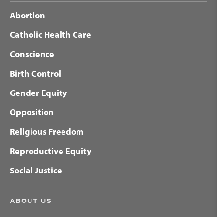
Abortion
Catholic Health Care
Conscience
Birth Control
Gender Equity
Opposition
Religious Freedom
Reproductive Equity
Social Justice
ABOUT US