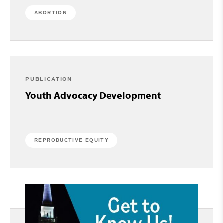
ABORTION
PUBLICATION
Youth Advocacy Development
REPRODUCTIVE EQUITY