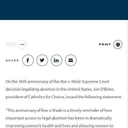
PRINT
Jump to all Issues
PR
SHARE
SHARE ON FACEBOOK
SHARE ON TWITTER
SHARE ON LINKEDIN
SHARE VIA EMAIL
On the 36th anniversary of the
Roe v. Wade
Supreme Court
decision legalizing abortion in the United States, Jon O’Brien,
president of Catholics for Choice, issued the following statement.
“This anniversary of Roe v. Wade is a timely reminder of how
important access to legal abortion has been in dramatically
improving women’s health and lives and allowing women to