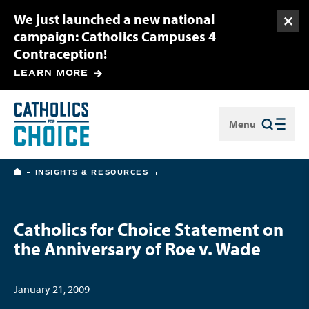
We just launched a new national
Togg
campaign: Catholics Campuses 4
Contraception!
LEARN MORE
Menu
Close
HOME
INSIGHTS & RESOURCES
Catholics for Choice Statement on
the Anniversary of Roe v. Wade
January 21, 2009