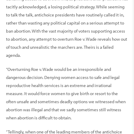
tacitly acknowledged, a losing political strategy. While seeming
to talk the talk, antichoice presidents have routinely called it in,
rather than wasting any political capital on a serious attempt to
ban abortion. With the vast majority of voters supporting access
to abortion, any attempt to overturn Roe v. Wade reveals how out
of touch and unrealistic the marchers are. Theirs is a failed
agenda.
“Overturning Roe v. Wade would be an irresponsible and
dangerous decision. Denying women access to safe and legal
reproductive health services is an extreme and irrational
measure. It would force women to give birth or resort to the
often unsafe and sometimes deadly options we witnessed when
abortion was illegal and that we sadly sometimes still witness
when abortion is difficult to obtain.
“Tellingly, when one of the leading members of the antichoice