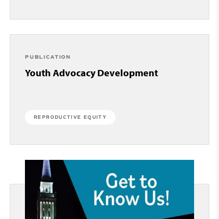
PUBLICATION
Youth Advocacy Development
REPRODUCTIVE EQUITY