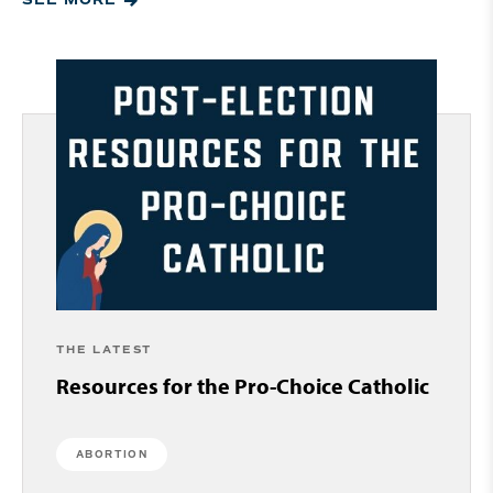
SEE MORE
THE LATEST
Resources for the Pro-Choice Catholic
ABORTION