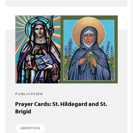
PUBLICATION
Prayer Cards: St. Hildegard and St.
Brigid
ABORTION