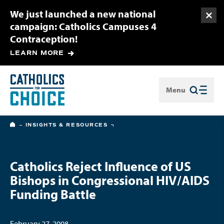
We just launched a new national
Togg
campaign: Catholics Campuses 4
Contraception!
LEARN MORE
Menu
Close
HOME
INSIGHTS & RESOURCES
Catholics Reject Influence of US
Bishops in Congressional HIV/AIDS
Funding Battle
February 27, 2008