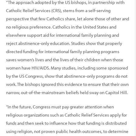
“The approach adopted by the US bishops, in partnership with
Catholic Relief Services (CRS), stems from a self-serving
perspective that few Catholics share, let alone those of other and
no religious preference. Catholics in the United States and
elsewhere support aid for international family planning and
reject abstinence-only education. Studies show that properly
directed funding for international family planning programs
saves women’s lives and the lives of their children when those
women have HIV/AIDS. Many studies, including some sponsored
by the US Congress, show that abstinence-only programs do not
work. The bishops ignored this evidence to ensure that their own
narrow, out-of-the-mainstream beliefs held sway on Capitol Hill.
“In the future, Congress must pay greater attention when
religious organizations such as Catholic Relief Services apply for
funds and then seek to influence how that funding is distributed
using religion, not proven public health outcomes, to determine