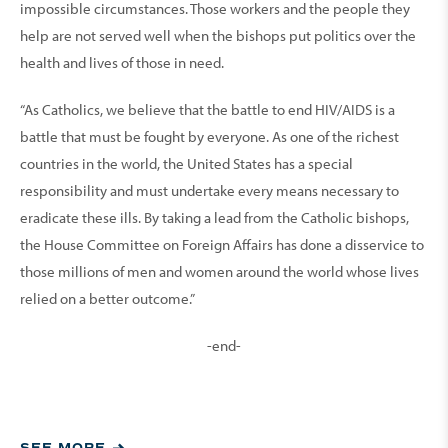
impossible circumstances. Those workers and the people they
help are not served well when the bishops put politics over the
health and lives of those in need.
“As Catholics, we believe that the battle to end HIV/AIDS is a
battle that must be fought by everyone. As one of the richest
countries in the world, the United States has a special
responsibility and must undertake every means necessary to
eradicate these ills. By taking a lead from the Catholic bishops,
the House Committee on Foreign Affairs has done a disservice to
those millions of men and women around the world whose lives
relied on a better outcome.”
-end-