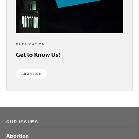
PUBLICATION
Get to Know Us!
ABORTION
OUR ISSUES
Abortion