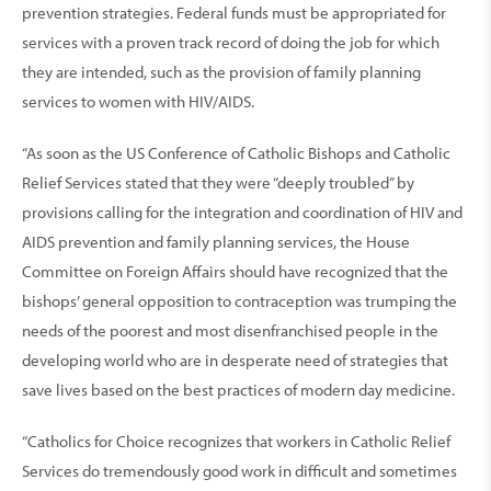
prevention strategies. Federal funds must be appropriated for
services with a proven track record of doing the job for which
they are intended, such as the provision of family planning
services to women with HIV/AIDS.
“As soon as the US Conference of Catholic Bishops and Catholic
Relief Services stated that they were “deeply troubled” by
provisions calling for the integration and coordination of HIV and
AIDS prevention and family planning services, the House
Committee on Foreign Affairs should have recognized that the
bishops’ general opposition to contraception was trumping the
needs of the poorest and most disenfranchised people in the
developing world who are in desperate need of strategies that
save lives based on the best practices of modern day medicine.
“Catholics for Choice recognizes that workers in Catholic Relief
Services do tremendously good work in difficult and sometimes