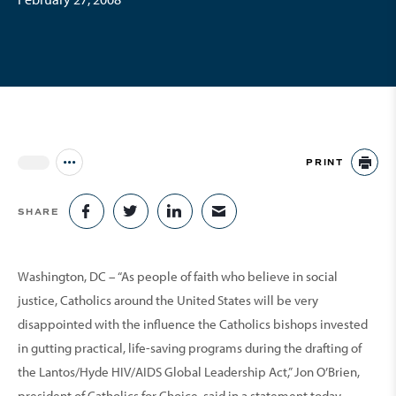
PRINT
Jump to all Issues
PR
SHARE
SHARE ON FACEBOOK
SHARE ON TWITTER
SHARE ON LINKEDIN
SHARE VIA EMAIL
Washington, DC – “As people of faith who believe in social
justice, Catholics around the United States will be very
disappointed with the influence the Catholics bishops invested
in gutting practical, life-saving programs during the drafting of
the Lantos/Hyde HIV/AIDS Global Leadership Act,” Jon O’Brien,
president of Catholics for Choice, said in a statement today.