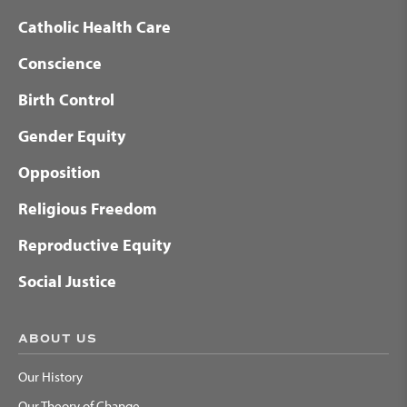
Catholic Health Care
Conscience
Birth Control
Gender Equity
Opposition
Religious Freedom
Reproductive Equity
Social Justice
ABOUT US
Our History
Our Theory of Change