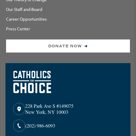
Our Staff and Board
Career Opportunities
Press Center
DONATE NOW
228 Park Ave S #149075
New York, NY 10003
(202) 986-6093