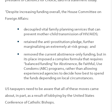
“Despite increasing funding overall, the House Committee on
Foreign Affairs:
decoupled vital family planning services that can
prevent mother-child transmission of HIV/AIDS;
retained the anti-prostitution pledge, further
marginalizing an extremely at-risk group; and
removed the current abstinence-only funding, but in
its place imposed a complex formula that requires
“balanced funding” for Abstinence, Be Faithful, Use
Condoms (ABC) programs, rather than allowing
experienced agencies to decide how best to spend
the funds depending on local circumstances.
US taxpayers need to be aware that all of these moves came
about, in part, as a result of lobbying by the United States
Conference of Catholic Bishops.