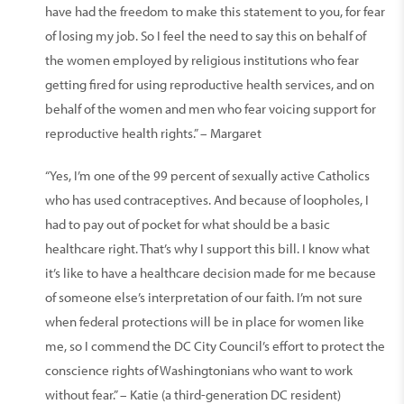
have had the freedom to make this statement to you, for fear
of losing my job. So I feel the need to say this on behalf of
the women employed by religious institutions who fear
getting fired for using reproductive health services, and on
behalf of the women and men who fear voicing support for
reproductive health rights.” – Margaret
“Yes, I’m one of the 99 percent of sexually active Catholics
who has used contraceptives. And because of loopholes, I
had to pay out of pocket for what should be a basic
healthcare right. That’s why I support this bill. I know what
it’s like to have a healthcare decision made for me because
of someone else’s interpretation of our faith. I’m not sure
when federal protections will be in place for women like
me, so I commend the DC City Council’s effort to protect the
conscience rights of Washingtonians who want to work
without fear.” – Katie (a third-generation DC resident)