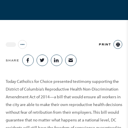
PRINT
Jump to all Issues
PR
SHARE
SHARE ON FACEBOOK
SHARE ON TWITTER
SHARE ON LINKEDIN
SHARE VIA EMAIL
Today Catholics for Choice presented testimony supporting the
District of Columbia’s Reproductive Health Non-Discrimination
Amendment Act of 2014—a bill that would ensure all workers in
the city are able to make their own reproductive health decisions
without fear of retribution from their employers. This bill would
guarantee that no matter what happens at a national level, DC
residents will still have the freedom of conscience guaranteed to