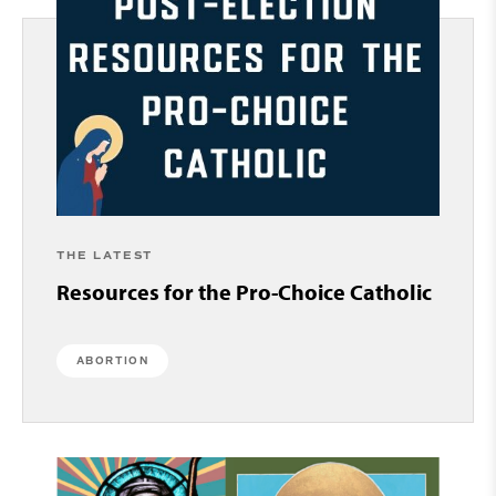
THE LATEST
Resources for the Pro-Choice Catholic
ABORTION