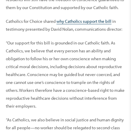
them by our Constitution and supported by our Catholic faith.
Catholics for Choice shared
why Catholics support the bill
in
testimony presented by David Nolan, communications director:
“Our support for this bill is grounded in our Catholic faith. As
Catholics, we believe that every person has an ability and
obligation to follow his or her own conscience when making
critical moral decisions, including decisions about reproductive
healthcare. Conscience may be guided but never coerced, and
one cannot use one’s conscience to trample on the rights of
others. Workers therefore have a conscience-based right to make
reproductive healthcare decisions without interference from
their employers.
“As Catholics, we also believe in social justice and human dignity
for all people—no worker should be relegated to second-class