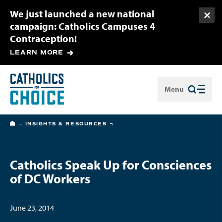
We just launched a new national
Togg
campaign: Catholics Campuses 4
Contraception!
LEARN MORE
Menu
Close
HOME
INSIGHTS & RESOURCES
Catholics Speak Up for Consciences
of DC Workers
June 23, 2014