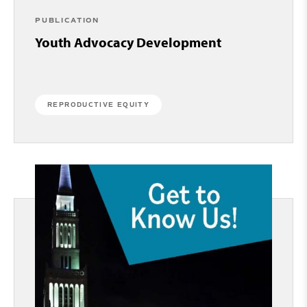
PUBLICATION
Youth Advocacy Development
REPRODUCTIVE EQUITY