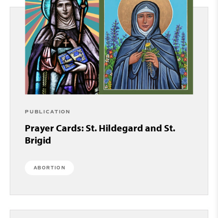
PUBLICATION
Prayer Cards: St. Hildegard and St.
Brigid
ABORTION