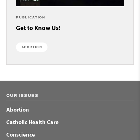
PUBLICATION
Get to Know Us!
ABORTION
OUR ISSUES
Abortion
Catholic Health Care
Conscience