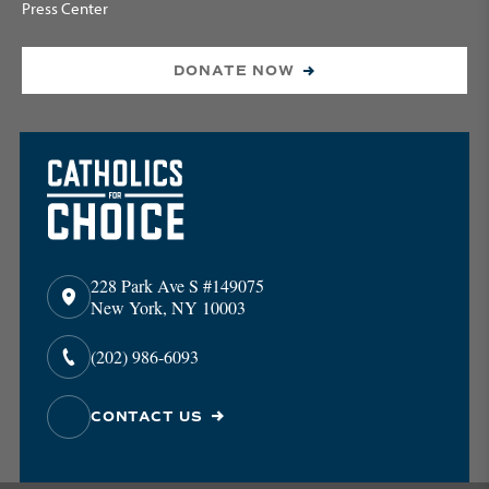
Press Center
DONATE NOW
228 Park Ave S #149075
New York, NY 10003
(202) 986-6093
CONTACT US