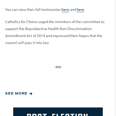
You can view their full testimonies
here
and
here
.
Catholics for Choice urged the members of the committee to
support the Reproductive Health Non-Discrimination
Amendment Act of 2014 and expressed their hopes that the
council will pass it into law.
-###-
SEE MORE