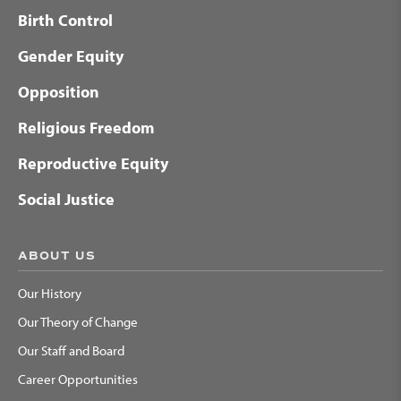
Birth Control
Gender Equity
Opposition
Religious Freedom
Reproductive Equity
Social Justice
ABOUT US
Our History
Our Theory of Change
Our Staff and Board
Career Opportunities