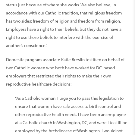
status just because of where she works. We also believe, in
accordance with our Catholic tradition, that religious freedom
has two sides: freedom of religion and freedom from religion.
Employers have a right to their beliefs, but they do not have a
right to use those beliefs to interfere with the exercise of
another’s conscience.”
Domestic program associate Katie Breslin testified on behalf of
two Catholic women who both have worked for DC-based
employers that restricted their rights to make their own
reproductive healthcare decisions:
“As a Catholic woman, I urge you to pass this legislation to
ensure that women have safe access to birth control and
other reproductive health needs. I have been an employee
at a Catholic church in Washington, DC, and were I to still be
employed by the Archdiocese of Washington, I would not