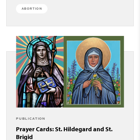
ABORTION
PUBLICATION
Prayer Cards: St. Hildegard and St.
Brigid