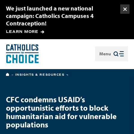
We just launched a new national
Togg
campaign: Catholics Campuses 4
Contraception!
LEARN MORE
Menu
Close
HOME
INSIGHTS & RESOURCES
CFC condemns USAID’s
opportunistic efforts to block
humanitarian aid for vulnerable
populations