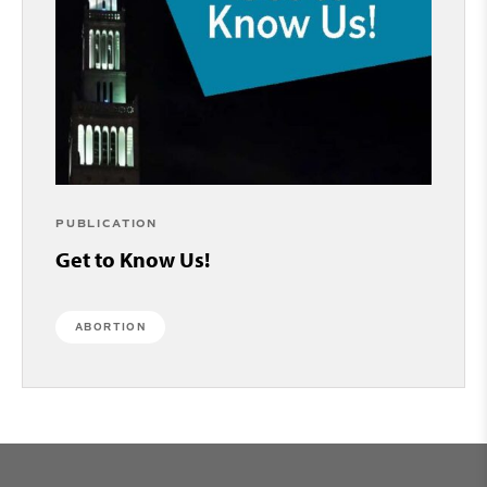
PUBLICATION
Get to Know Us!
ABORTION