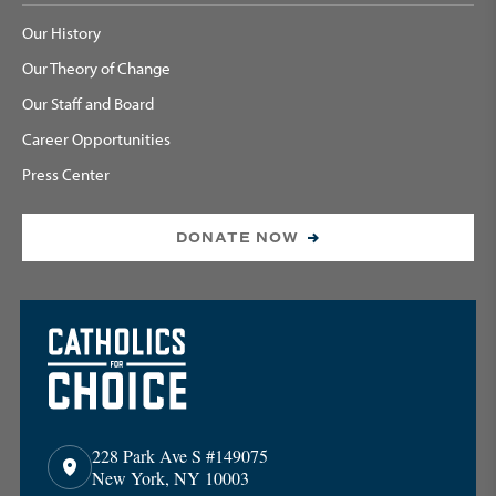
Our History
Our Theory of Change
Our Staff and Board
Career Opportunities
Press Center
DONATE NOW
228 Park Ave S #149075
New York, NY 10003