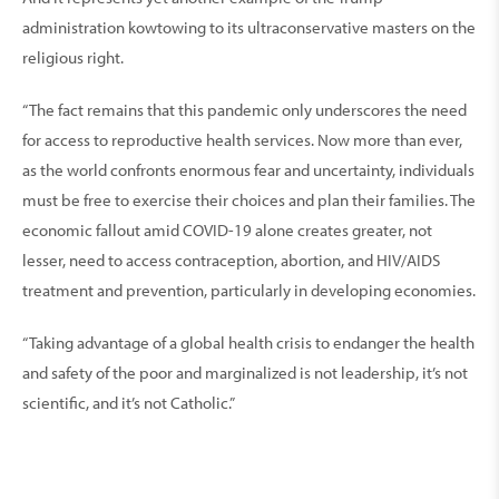
administration kowtowing to its ultraconservative masters on the
religious right.
“The fact remains that this pandemic only underscores the need
for access to reproductive health services. Now more than ever,
as the world confronts enormous fear and uncertainty, individuals
must be free to exercise their choices and plan their families. The
economic fallout amid COVID-19 alone creates greater, not
lesser, need to access contraception, abortion, and HIV/AIDS
treatment and prevention, particularly in developing economies.
“Taking advantage of a global health crisis to endanger the health
and safety of the poor and marginalized is not leadership, it’s not
scientific, and it’s not Catholic.”