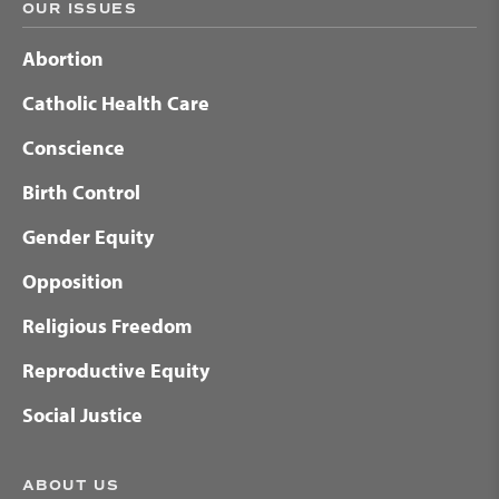
OUR ISSUES
Abortion
Catholic Health Care
Conscience
Birth Control
Gender Equity
Opposition
Religious Freedom
Reproductive Equity
Social Justice
ABOUT US