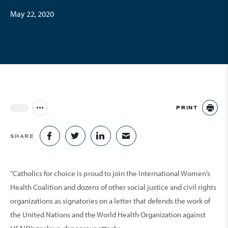
May 22, 2020
PRINT
Jump to all Issues
PR
SHARE
SHARE ON FACEBOOK
SHARE ON TWITTER
SHARE ON LINKEDIN
SHARE VIA EMAIL
“Catholics for choice is proud to join the International Women’s
Health Coalition and dozens of other social justice and civil rights
organizations as signatories on a letter that defends the work of
the United Nations and the World Health Organization against