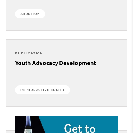
ABORTION
PUBLICATION
Youth Advocacy Development
REPRODUCTIVE EQUITY