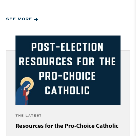
SEE MORE
THE LATEST
Resources for the Pro-Choice Catholic