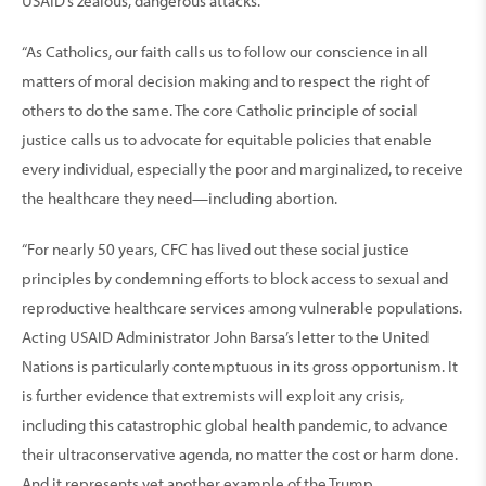
USAID’s zealous, dangerous attacks.
“As Catholics, our faith calls us to follow our conscience in all
matters of moral decision making and to respect the right of
others to do the same. The core Catholic principle of social
justice calls us to advocate for equitable policies that enable
every individual, especially the poor and marginalized, to receive
the healthcare they need—including abortion.
“For nearly 50 years, CFC has lived out these social justice
principles by condemning efforts to block access to sexual and
reproductive healthcare services among vulnerable populations.
Acting USAID Administrator John Barsa’s letter to the United
Nations is particularly contemptuous in its gross opportunism. It
is further evidence that extremists will exploit any crisis,
including this catastrophic global health pandemic, to advance
their ultraconservative agenda, no matter the cost or harm done.
And it represents yet another example of the Trump