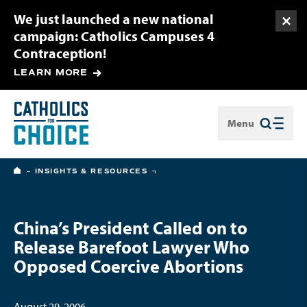
We just launched a new national
Togg
campaign: Catholics Campuses 4
Contraception!
LEARN MORE
Menu
Close
HOME
INSIGHTS & RESOURCES
China’s President Called on to
Release Barefoot Lawyer Who
Opposed Coercive Abortions
August 29, 2006