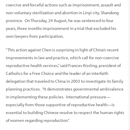
coercive and forceful actions such as imprisonment, assault and
non-voluntary sterilization and abortion in Linyi city, Shandong
province. On Thursday, 24 August, he was sentenced to four
years, three months imprisonment in a trial that excluded his
own lawyers from participation.
“This action against Chen is surprising in light of China’s recent
improvements in law and practice, which call for non-coercive
reproductive health services,” said Frances Kissling, president of
Catholics for a Free Choice and the leader of an interfaith
delegation that traveled to China in 2003 to investigate its family
planning practices. “It demonstrates governmental ambivalence
in implementing these policies. International pressure—
especially from those supportive of reproductive health—is
essential to building Chinese resolve to respect the human rights
of women regarding reproduction.”