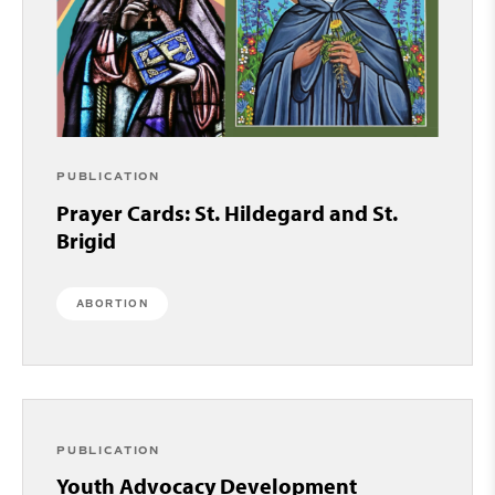
PUBLICATION
Prayer Cards: St. Hildegard and St.
Brigid
ABORTION
PUBLICATION
Youth Advocacy Development