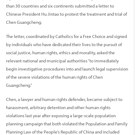
than 30 countries and six continents submitted a letter to
Chinese President Hu Jintao to protest the treatment and trial of
Chen Guangcheng.
The letter, coordinated by Catholics for a Free Choice and signed
by individuals who have dedicated their lives to the pursuit of
social justice, human rights, ethics and morality, asked the
relevant national and municipal authorities “to immediately
begin investigative procedures into and launch legal supervision
of the severe violations of the human rights of Chen
Guangcheng.”
Chen, a lawyer and human rights defender, became subject to
harassment, arbitrary detention and other human rights
violations last year after exposing a large-scale population
planning campaign that both violated the Population and Family
Planning Law of the People’s Republic of China and included