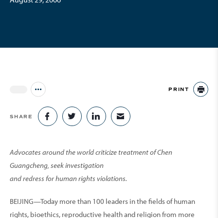
PRINT
Jump to all Issues
PR
SHARE
SHARE ON FACEBOOK
SHARE ON TWITTER
SHARE ON LINKEDIN
SHARE VIA EMAIL
Advocates around the world criticize treatment of Chen
Guangcheng, seek investigation
and redress for human rights violations.
BEIJING—Today more than 100 leaders in the fields of human
rights, bioethics, reproductive health and religion from more