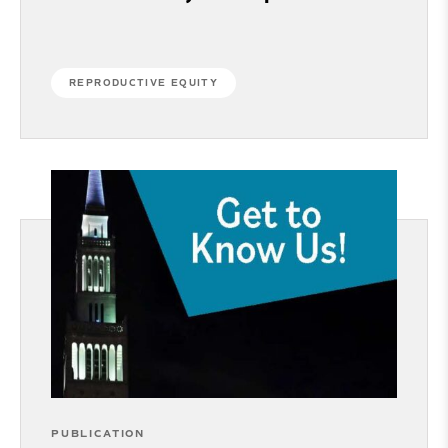
REPRODUCTIVE EQUITY
PUBLICATION