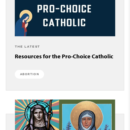
THE LATEST
Resources for the Pro-Choice Catholic
ABORTION