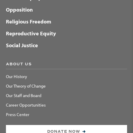
Opposition
Religious Freedom
Reproductive Equity
Social Justice
ABOUT US
Our History
Our Theory of Change
Our Staff and Board
Career Opportunities
Press Center
DONATE NOW