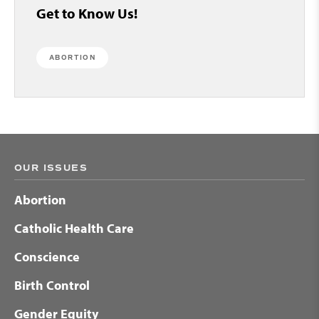
Get to Know Us!
ABORTION
OUR ISSUES
Abortion
Catholic Health Care
Conscience
Birth Control
Gender Equity