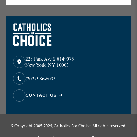
228 Park Ave S #149075
New York, NY 10003
(202) 986-6093
CONTACT US
© Copyright 2005-2026, Catholics For Choice. All rights reserved.