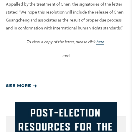
Appalled by the treatment of Chen, the signatories of the letter
stated: “We hope this resolution will include the release of Chen
Guangcheng and associates as the result of proper due process
and in conformation with international human rights standards.”
To view a copy of the letter, please click
here
.
–end–
SEE MORE