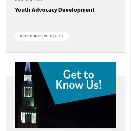
PUBLICATION
Youth Advocacy Development
REPRODUCTIVE EQUITY