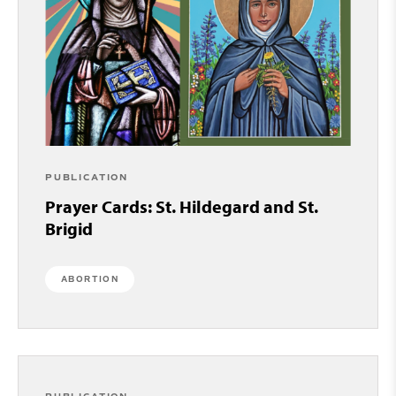
PUBLICATION
Prayer Cards: St. Hildegard and St.
Brigid
ABORTION