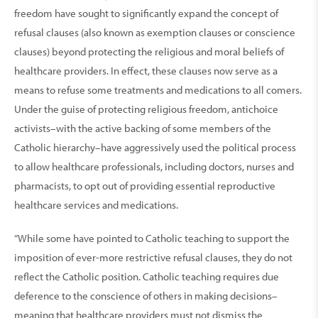
freedom have sought to significantly expand the concept of
refusal clauses (also known as exemption clauses or conscience
clauses) beyond protecting the religious and moral beliefs of
healthcare providers. In effect, these clauses now serve as a
means to refuse some treatments and medications to all comers.
Under the guise of protecting religious freedom, antichoice
activists–with the active backing of some members of the
Catholic hierarchy–have aggressively used the political process
to allow healthcare professionals, including doctors, nurses and
pharmacists, to opt out of providing essential reproductive
healthcare services and medications.
“While some have pointed to Catholic teaching to support the
imposition of ever-more restrictive refusal clauses, they do not
reflect the Catholic position. Catholic teaching requires due
deference to the conscience of others in making decisions–
meaning that healthcare providers must not dismiss the