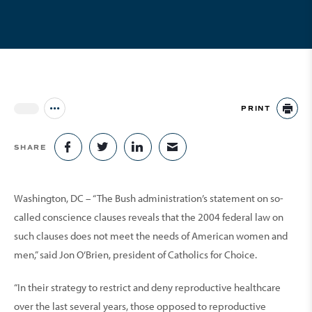
PRINT
Jump to all Issues
PR
SHARE
SHARE ON FACEBOOK
SHARE ON TWITTER
SHARE ON LINKEDIN
SHARE VIA EMAIL
Washington, DC – “The Bush administration’s statement on so-
called conscience clauses reveals that the 2004 federal law on
such clauses does not meet the needs of American women and
men,” said Jon O’Brien, president of Catholics for Choice.
“In their strategy to restrict and deny reproductive healthcare
over the last several years, those opposed to reproductive