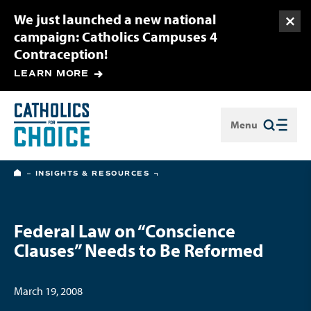
We just launched a new national
Togg
campaign: Catholics Campuses 4
Contraception!
LEARN MORE
Menu
Close
HOME
INSIGHTS & RESOURCES
Federal Law on “Conscience
Clauses” Needs to Be Reformed
March 19, 2008