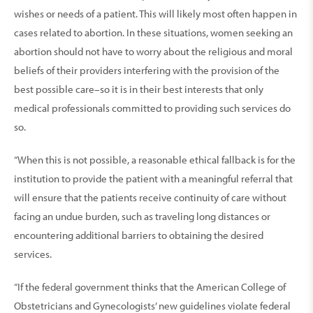
wishes or needs of a patient. This will likely most often happen in
cases related to abortion. In these situations, women seeking an
abortion should not have to worry about the religious and moral
beliefs of their providers interfering with the provision of the
best possible care–so it is in their best interests that only
medical professionals committed to providing such services do
so.
“When this is not possible, a reasonable ethical fallback is for the
institution to provide the patient with a meaningful referral that
will ensure that the patients receive continuity of care without
facing an undue burden, such as traveling long distances or
encountering additional barriers to obtaining the desired
services.
“If the federal government thinks that the American College of
Obstetricians and Gynecologists’ new guidelines violate federal