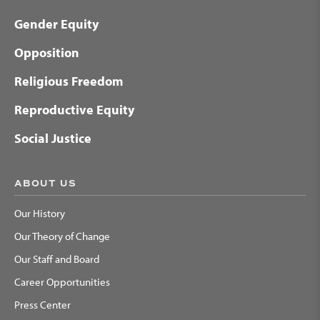
Gender Equity
Opposition
Religious Freedom
Reproductive Equity
Social Justice
ABOUT US
Our History
Our Theory of Change
Our Staff and Board
Career Opportunities
Press Center