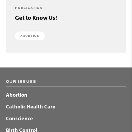
PUBLICATION
Get to Know Us!
ABORTION
OUR ISSUES
Abortion
Catholic Health Care
Conscience
Birth Control