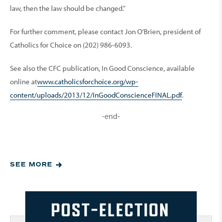
law, then the law should be changed.”
For further comment, please contact Jon O’Brien, president of
Catholics for Choice on (202) 986-6093.
See also the CFC publication, In Good Conscience, available
online at
www.catholicsforchoice.org/wp-
content/uploads/2013/12/InGoodConscienceFINAL.pdf
.
-end-
SEE MORE