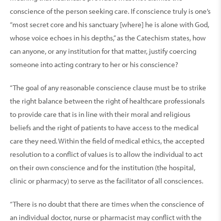
conscience of the person seeking care. If conscience truly is one’s
“most secret core and his sanctuary [where] he is alone with God,
whose voice echoes in his depths,” as the Catechism states, how
can anyone, or any institution for that matter, justify coercing
someone into acting contrary to her or his conscience?
“The goal of any reasonable conscience clause must be to strike
the right balance between the right of healthcare professionals
to provide care that is in line with their moral and religious
beliefs and the right of patients to have access to the medical
care they need. Within the field of medical ethics, the accepted
resolution to a conflict of values is to allow the individual to act
on their own conscience and for the institution (the hospital,
clinic or pharmacy) to serve as the facilitator of all consciences.
“There is no doubt that there are times when the conscience of
an individual doctor, nurse or pharmacist may conflict with the