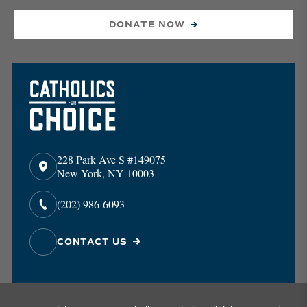
DONATE NOW
228 Park Ave S #149075
New York, NY 10003
(202) 986-6093
CONTACT US