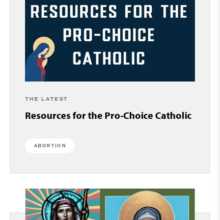
THE LATEST
Resources for the Pro-Choice Catholic
ABORTION