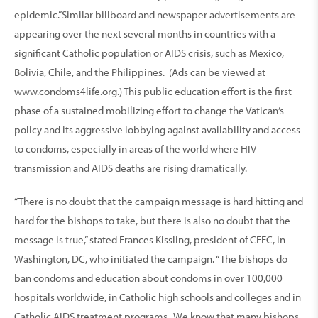
epidemic.”Similar billboard and newspaper advertisements are
appearing over the next several months in countries with a
significant Catholic population or AIDS crisis, such as Mexico,
Bolivia, Chile, and the Philippines. (Ads can be viewed at
www.condoms4life.org.) This public education effort is the first
phase of a sustained mobilizing effort to change the Vatican’s
policy and its aggressive lobbying against availability and access
to condoms, especially in areas of the world where HIV
transmission and AIDS deaths are rising dramatically.
“There is no doubt that the campaign message is hard hitting and
hard for the bishops to take, but there is also no doubt that the
message is true,” stated Frances Kissling, president of CFFC, in
Washington, DC, who initiated the campaign. “The bishops do
ban condoms and education about condoms in over 100,000
hospitals worldwide, in Catholic high schools and colleges and in
Catholic AIDS treatment programs. We know that many bishops