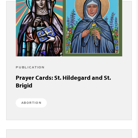
PUBLICATION
Prayer Cards: St. Hildegard and St.
Brigid
ABORTION