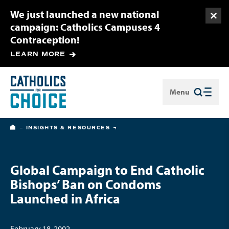
We just launched a new national
Togg
campaign: Catholics Campuses 4
Contraception!
LEARN MORE
Menu
Close
HOME
INSIGHTS & RESOURCES
Global Campaign to End Catholic
Bishops’ Ban on Condoms
Launched in Africa
February 18, 2002