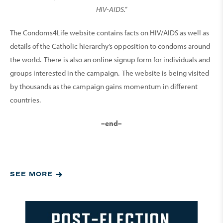
HIV-AIDS.”
The Condoms4Life website contains facts on HIV/AIDS as well as
details of the Catholic hierarchy’s opposition to condoms around
the world. There is also an online signup form for individuals and
groups interested in the campaign. The website is being visited
by thousands as the campaign gains momentum in different
countries.
–end–
SEE MORE