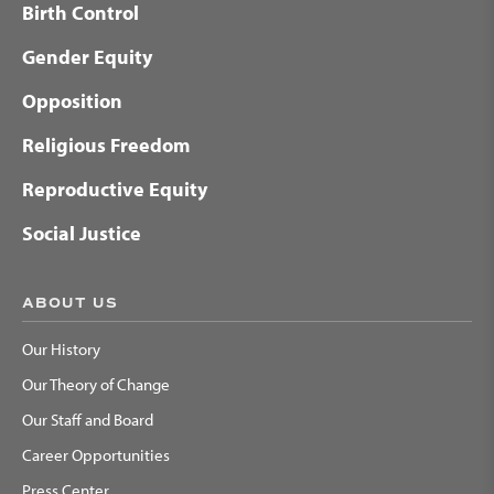
Birth Control
Gender Equity
Opposition
Religious Freedom
Reproductive Equity
Social Justice
ABOUT US
Our History
Our Theory of Change
Our Staff and Board
Career Opportunities
Press Center