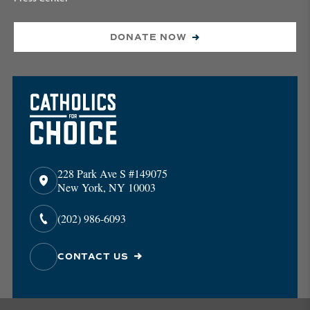
DONATE NOW
228 Park Ave S #149075
New York, NY 10003
(202) 986-6093
CONTACT US