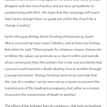
disagree with the church policy and are very sympathetic to
people living with AIDS. We hope that the campaign will touch
their hearts and get them to speak out within the church for a
change in policy.”
Earlier this year, Bishop Kevin Dowling of Rustenberg, South
Africa, summed up how many Catholics, and at least one bishop,
feel when he said, “When people for whatever reason choose not
to follow the values we promote as a church within and outside
of our community then the bottom line is the real possibility that
a person could transmit a death-dealing virus to another through
a sexual encounter.” Bishop Dowling went on to conclude that
the “use of a condom can be seen not as a means to prevent the
transmission of life‚ leading to pregnancy, but rather as a means
to prevent the transmission of death to another.”
The effect of the bishops’ ban on condoms—the only technology