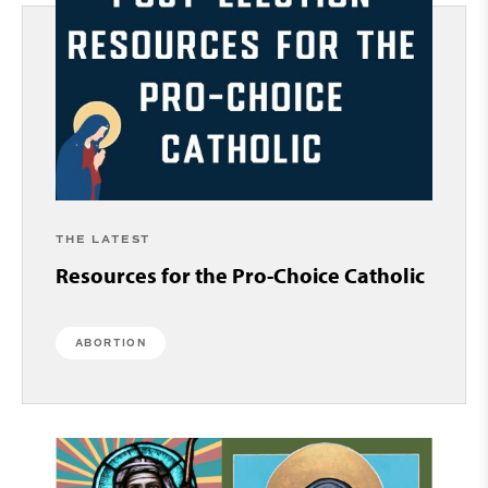
THE LATEST
Resources for the Pro-Choice Catholic
ABORTION