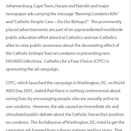
Johannesburg, Cape Town, Harare and Nairobi
and major
newspaper ads carrying the message “Banning Condoms Kills”
and “Catholic People Care—Do Our Bishops?” The prominently
placed advertisements are part of an unprecedented worldwide
public education effort aimed at Catholics and non-Catholics
alike to raise public awareness about the devastating effect of
the Catholic bishops’ ban on condoms in preventing new
HIV/AIDS infections. Catholics for a Free Choice (CFFC) is
sponsoring the ad campaign.
CFFC, which launched the campaign in Washington, DC, on World
AIDS Day 2001, stated that there is nothing controversial about
saving lives by encouraging people who are sexually active to
use condoms. However, the ads caused an immediate stir and
stimulated public debate about the Catholic hierarchy’s position
on condoms. The Archdiocese of Washington, DC, tried to get the
campaign ads banned from subway stations and bus stops. That