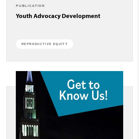
PUBLICATION
Youth Advocacy Development
REPRODUCTIVE EQUITY