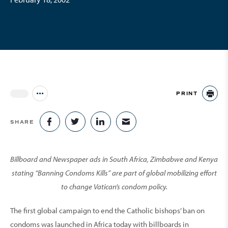
PRINT
Jump to all Issues
PR
SHARE
SHARE ON FACEBOOK
SHARE ON TWITTER
SHARE ON LINKEDIN
SHARE VIA EMAIL
Billboard and Newspaper ads in South Africa, Zimbabwe and Kenya
stating “Banning Condoms Kills” are part of global mobilizing effort
to change Vatican’s condom policy.
The first global campaign to end the Catholic bishops’ ban on
condoms was launched in Africa today with billboards in