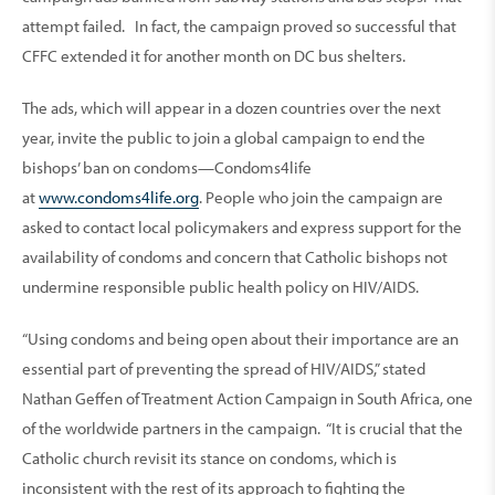
attempt failed. In fact, the campaign proved so successful that
CFFC extended it for another month on DC bus shelters.
The ads, which will appear in a dozen countries over the next
year, invite the public to join a global campaign to end the
bishops’ ban on condoms—Condoms4life
at
www.condoms4life.org
. People who join the campaign are
asked to contact local policymakers and express support for the
availability of condoms and concern that Catholic bishops not
undermine responsible public health policy on HIV/AIDS.
“Using condoms and being open about their importance are an
essential part of preventing the spread of HIV/AIDS,” stated
Nathan Geffen of Treatment Action Campaign in South Africa, one
of the worldwide partners in the campaign. “It is crucial that the
Catholic church revisit its stance on condoms, which is
inconsistent with the rest of its approach to fighting the