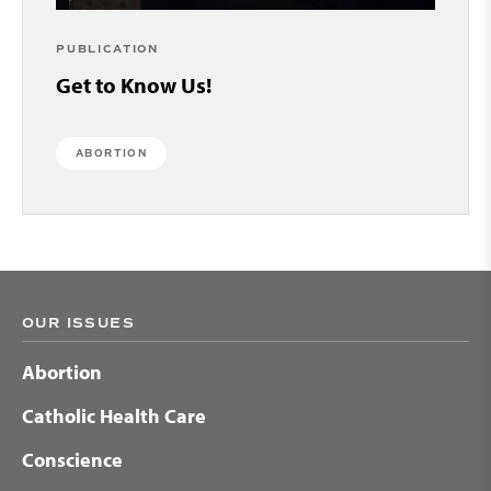
PUBLICATION
Get to Know Us!
ABORTION
OUR ISSUES
Abortion
Catholic Health Care
Conscience