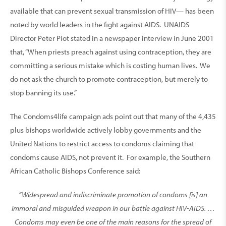
available that can prevent sexual transmission of HIV— has been
noted by world leaders in the fight against AIDS. UNAIDS
Director Peter Piot stated in a newspaper interview in June 2001
that, “When priests preach against using contraception, they are
committing a serious mistake which is costing human lives. We
do not ask the church to promote contraception, but merely to
stop banning its use.”
The Condoms4life campaign ads point out that many of the 4,435
plus bishops worldwide actively lobby governments and the
United Nations to restrict access to condoms claiming that
condoms cause AIDS, not prevent it. For example, the Southern
African Catholic Bishops Conference said:
“Widespread and indiscriminate promotion of condoms [is] an
immoral and misguided weapon in our battle against HIV-AIDS. …
Condoms may even be one of the main reasons for the spread of