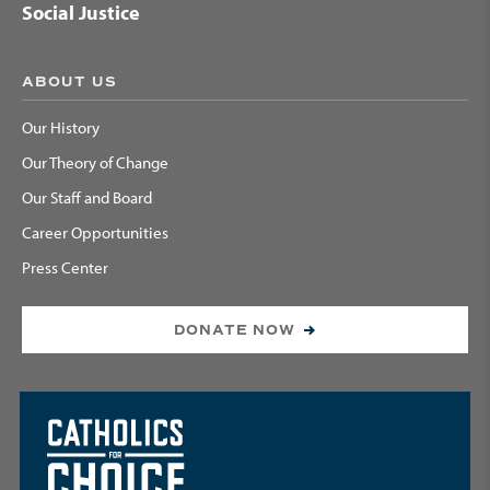
Social Justice
ABOUT US
Our History
Our Theory of Change
Our Staff and Board
Career Opportunities
Press Center
DONATE NOW