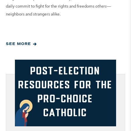
daily commit to fight for the rights and freedoms
others
—
neighbors and strangers alike.
SEE MORE