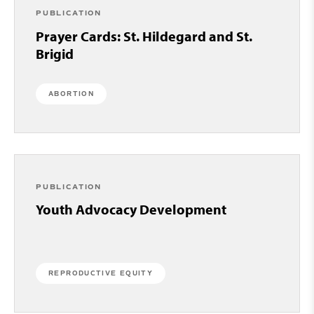
PUBLICATION
Prayer Cards: St. Hildegard and St.
Brigid
ABORTION
PUBLICATION
Youth Advocacy Development
REPRODUCTIVE EQUITY