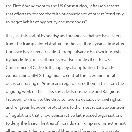
the First Amendment to the US Constitution, Jefferson asserts
that efforts to coerce the faith or conscience of others “tend only
to beget habits of hypocrisy and meanness.”
It is just this sort of hypocrisy and meanness that we have seen
from the Trump administration for the last three years. Time after
time, we have seen President Trump advance his own interests
by pandering to his ultraconservative cronies like the US
Conference of Catholic Bishops by championing their anti-
woman and anti-LGBT agenda to control the lives and moral
decision making of Americans regardless of their faith. From the
ongoing work of the HHS’s so-called Conscience and Religious
Freedom Division to the drive to reverse decades of civil rights
and religious freedom protections to the most recent expansion
of regulations that allow conservative faith-based organizations
to deny the basic liberties of individuals, Trump and his extremist
allies pervert the language of liberty and freedom to promote