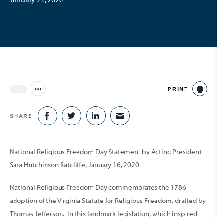
PRINT
Jump to all Issues
PR
SHARE
SHARE ON FACEBOOK
SHARE ON TWITTER
SHARE ON LINKEDIN
SHARE VIA EMAIL
National Religious Freedom Day Statement by Acting President
Sara Hutchinson Ratcliffe, January 16, 2020
National Religious Freedom Day commemorates the 1786
adoption of the Virginia Statute for Religious Freedom, drafted by
Thomas Jefferson. In this landmark legislation, which inspired