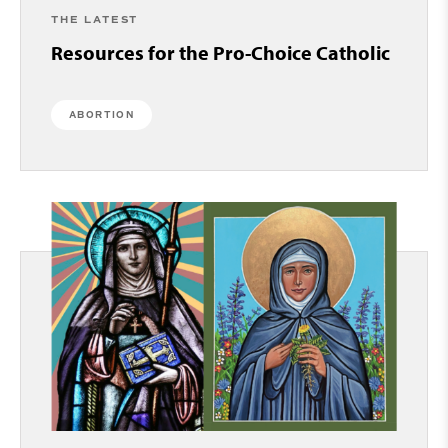
THE LATEST
Resources for the Pro-Choice Catholic
ABORTION