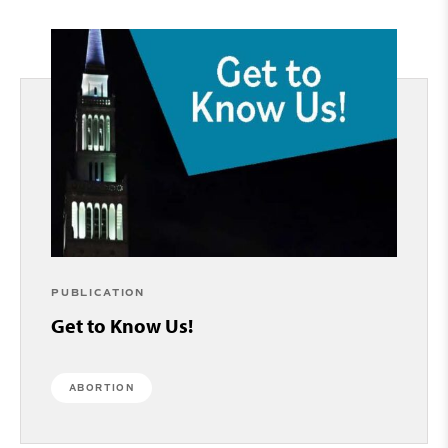
PUBLICATION
Get to Know Us!
ABORTION