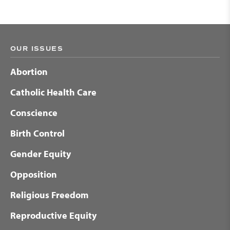
OUR ISSUES
Abortion
Catholic Health Care
Conscience
Birth Control
Gender Equity
Opposition
Religious Freedom
Reproductive Equity