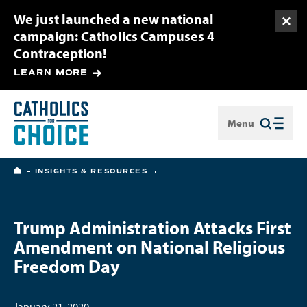
We just launched a new national
Togg
campaign: Catholics Campuses 4
Contraception!
LEARN MORE
Menu
Close
HOME
INSIGHTS & RESOURCES
Trump Administration Attacks First
Amendment on National Religious
Freedom Day
January 21, 2020