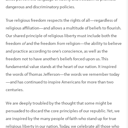
dangerous and discriminatory policies.
True religious freedom respects the rights of all—regardless of
religious affiliation—and allows a multitude of beliefs to flourish.
Our shared principle of religious liberty must include both the
freedom
of
and the freedom
from
religion—the ability to believe
and practice according to one’s conscience, as well as the
freedom not to have another’s beliefs forced upon us. This
fundamental value stands at the heart of our nation. It inspired
the words of Thomas Jefferson—the words we remember today
—and has continued to inspire Americans for more than two
centuries.
We are deeply troubled by the thought that some might be
persuaded to discard the core principles of our republic. Yet, we
are inspired by the many people of faith who stand up for true
religious liberty in our nation. Today, we celebrate all those who