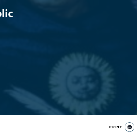
lic
PRINT
P