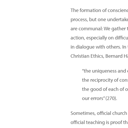
The formation of conscience
process, but one undertake
are communal: We gather to
action, especially on diff
in dialogue with others. I
Christian Ethics, Bernard H
“the uniqueness and cr
the reciprocity of c
the good of each of 
our errors” (270).
Sometimes, official church
official teaching is proof t