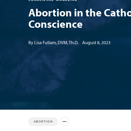
Abortion in the Catho
Conscience
By Lisa Fullam, DVM, Th.D.
August 8, 2023
ABORTION
Jump to all Issues