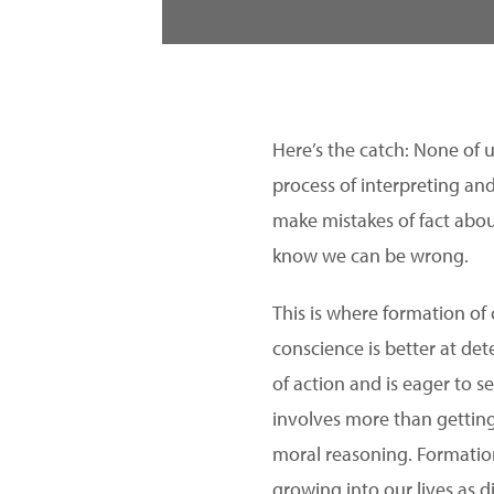
Here’s the catch: None of 
process of interpreting an
make mistakes of fact abou
know we can be wrong.
This is where formation of
conscience is better at de
of action and is eager to s
involves more than getting
moral reasoning. Formation
growing into our lives as di