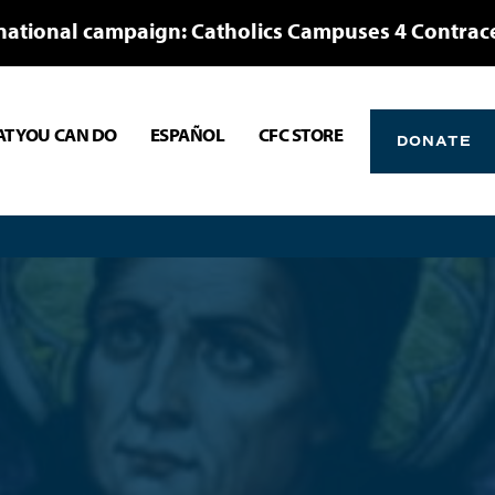
national campaign: Catholics Campuses 4 Contrac
T YOU CAN DO
ESPAÑOL
CFC STORE
DONATE