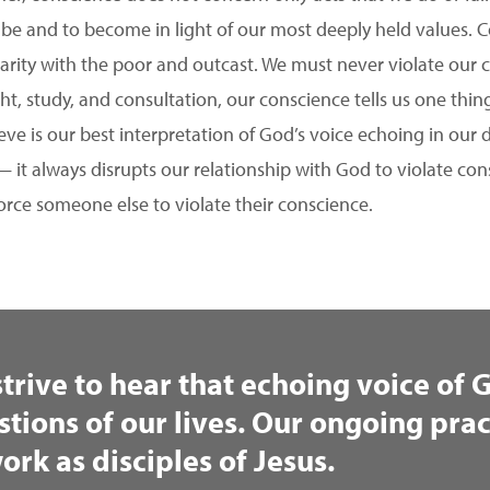
 be and to become in light of our most deeply held values. C
idarity with the poor and outcast. We must never violate our c
ght, study, and consultation, our conscience tells us one thin
eve is our best interpretation of God’s voice echoing in our
— it always disrupts our relationship with God to violate consc
orce someone else to violate their conscience.
strive to hear that echoing voice of
stions of our lives. Our ongoing prac
ork as disciples of Jesus.