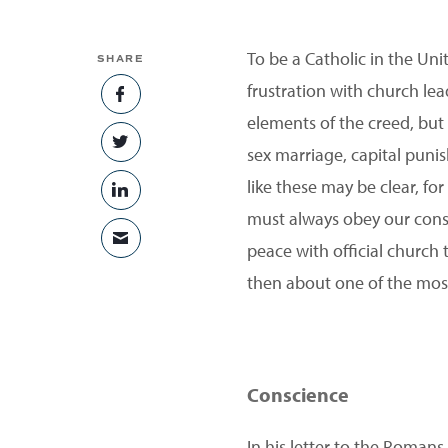
To be a Catholic in the Uni
SHARE
frustration with church lead
SHARE ON FACEBOOK
elements of the creed, but
SHARE ON TWITTER
sex marriage, capital puni
like these may be clear, fo
SHARE ON LINKEDIN
must always obey our consc
SHARE VIA EMAIL
peace with official church
then about one of the most
Conscience
In his letter to the Romans