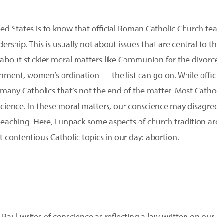
ted States is to know that official Roman Catholic Church te
ership. This is usually not about issues that are central to th
 about stickier moral matters like Communion for the divor
shment, women’s ordination — the list can go on. While offic
r many Catholics that’s not the end of the matter. Most Catho
ience. In these moral matters, our conscience may disagree
 teaching. Here, I unpack some aspects of church tradition a
 contentious Catholic topics in our day: abortion.
, Paul writes of conscience as reflecting a law written on ou