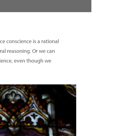
ce conscience is a rational
ral reasoning. Or we can
science, even though we