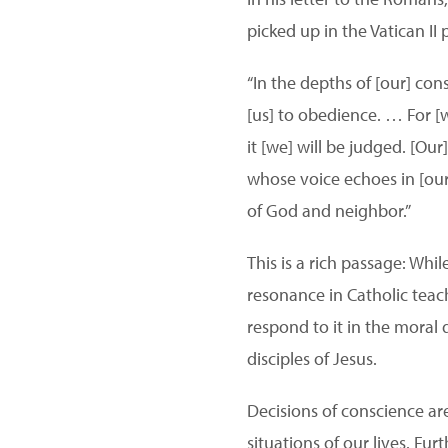
picked up in the Vatican II
“In the depths of [our] co
[us] to obedience. … For [w
it [we] will be judged. [Ou
whose voice echoes in [our
of God and neighbor.”
This is a rich passage: Whil
resonance in Catholic teac
respond to it in the moral 
disciples of Jesus.
Decisions of conscience ar
situations of our lives. Fu