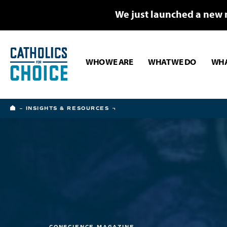
We just launched a new 
WHO WE ARE
WHAT WE DO
WHA
HOME
INSIGHTS & RESOURCES
CONSCIENCE MAGAZINE