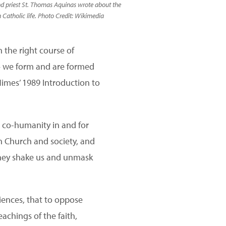
nd priest St. Thomas Aquinas wrote about the
 Catholic life. Photo Credit: Wikimedia
 the right course of
s — we form and are formed
imes’ 1989 Introduction to
or co-humanity in and for
n Church and society, and
they shake us and unmask
iences, that to oppose
eachings of the faith,