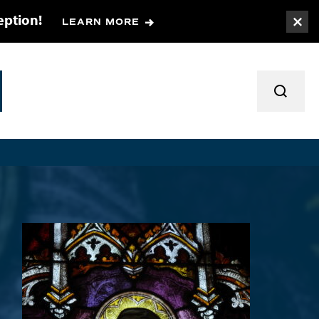
eption!
LEARN MORE
Togg
TOGGL