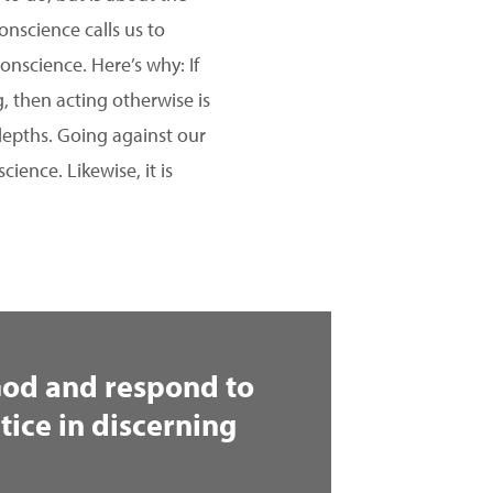
onscience calls us to
onscience. Here’s why: If
g, then acting otherwise is
 depths. Going against our
ience. Likewise, it is
 God and respond to
tice in discerning