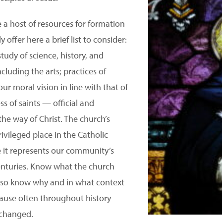
 a host of resources for formation
 offer here a brief list to consider:
study of science, history, and
cluding the arts; practices of
 our moral vision in line with that of
s of saints — official and
he way of Christ. The church’s
rivileged place in the Catholic
e it represents our community’s
enturies. Know what the church
lso know why and in what context
ause often throughout history
 changed.