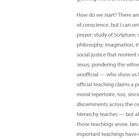
How do we start? There are
of conscience, but I can only
prayer; study of Scripture; 
philosophy; imagination, in
social justice that reorient
Jesus; pondering the witnes
unofficial — who show us t
official teaching claims a p
moral repertoire, too, sinc
discernments across the c
hierarchy teaches — but a
those teachings arose, bec
important teachings have