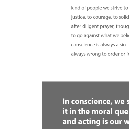
kind of people we strive to
justice, to courage, to sol
after diligent prayer, thou
to go against what we beli
conscience is always a sin 
always wrong to order or f
In conscience, we 
it in the moral que
and acting is our w