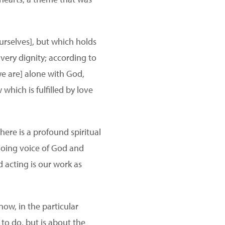
urselves], but which holds
 very dignity; according to
[we are] alone with God,
hich is fulfilled by love
there is a profound spiritual
choing voice of God and
d acting is our work as
ow, in the particular
 to do, but is about the