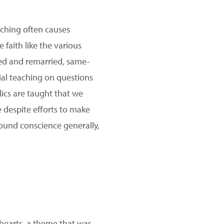
aching often causes
e faith like the various
ced and remarried, same-
ial teaching on questions
lics are taught that we
 despite efforts to make
round conscience generally,
r hearts, a theme that was