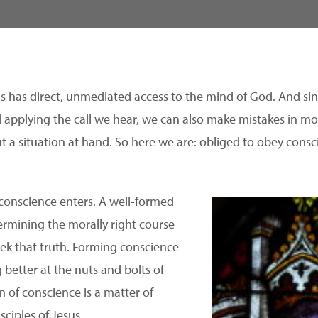
us has direct, unmediated access to the mind of God. And sin
d applying the call we hear, we can also make mistakes in mo
t a situation at hand. So here we are: obliged to obey con
 conscience enters. A well-formed
termining the morally right course
eek that truth. Forming conscience
 better at the nuts and bolts of
 of conscience is a matter of
sciples of Jesus.