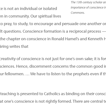
The 13th century scholar a
importance of conscience in
 is not an individual or isolated
Commons.
n in community. Our spiritual lives
 pray, to study, to encourage and persuade one another on
icult questions. Conscience formation is a reciprocal proces
n the chapter on conscience in Ronald Hamel’s and Kenneth H
äring writes that
eativity of conscience is not just for one’s own sake; it is f
onsciences. Hence, discernment concerns the common good i
our fellowmen. … We have to listen to the prophets even if 
 teaching is presented to Catholics as binding on their consc
hat one’s conscience is not rightly formed. There are central t