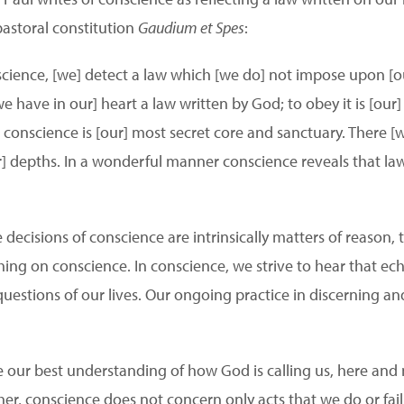
 pastoral constitution
Gaudium et Spes
:
nscience, [we] detect a law which [we do] not impose upon [o
e have in our] heart a law written by God; to obey it is [our]
r] conscience is [our] most secret core and sanctuary. There 
] depths. In a wonderful manner conscience reveals that law w
e decisions of conscience are intrinsically matters of reason, 
hing on conscience. In conscience, we strive to hear that e
questions of our lives. Our ongoing practice in discerning an
e our best understanding of how God is calling us, here and n
rther, conscience does not concern only acts that we do or fail