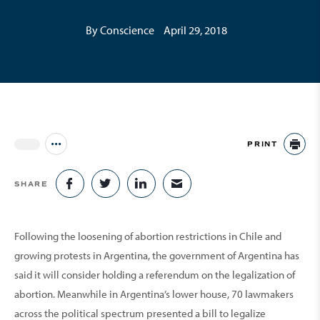
By Conscience
April 29, 2018
PRINT
Jump to all Issues
PR
SHARE
SHARE ON FACEBOOK
SHARE ON TWITTER
SHARE ON LINKEDIN
SHARE VIA EMAIL
Following the loosening of abortion restrictions in Chile and
growing protests in Argentina, the government of Argentina has
said it will consider holding a refer­endum on the legalization of
abortion. Meanwhile in Argentina’s lower house, 70 lawmakers
across the political spectrum presented a bill to legalize