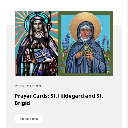
PUBLICATION
Prayer Cards: St. Hildegard and St.
Brigid
ABORTION