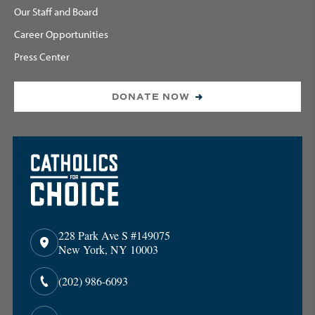
Our Staff and Board
Career Opportunities
Press Center
DONATE NOW
228 Park Ave S #149075
New York, NY 10003
(202) 986-6093