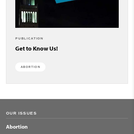
PUBLICATION
Get to Know Us!
ABORTION
OUR ISSUES
Abortion