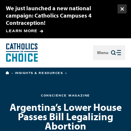
We just launched a new national
Togg
campaign: Catholics Campuses 4
Contraception!
LEARN MORE
Menu
Close
HOME
INSIGHTS & RESOURCES
CONSCIENCE MAGAZINE
Argentina’s Lower House
Passes Bill Legalizing
Abortion