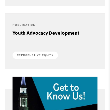
PUBLICATION
Youth Advocacy Development
REPRODUCTIVE EQUITY