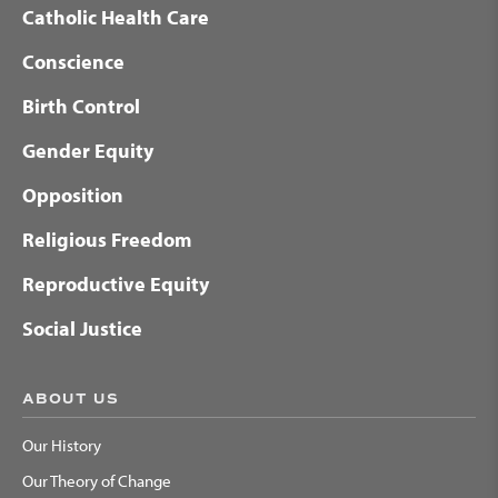
Catholic Health Care
Conscience
Birth Control
Gender Equity
Opposition
Religious Freedom
Reproductive Equity
Social Justice
ABOUT US
Our History
Our Theory of Change