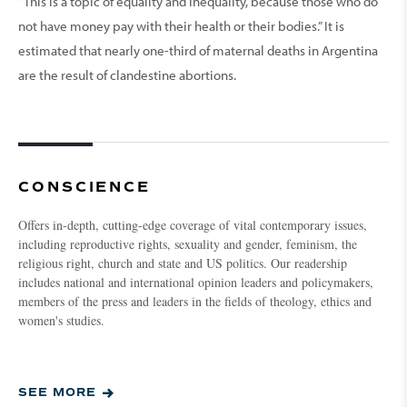
“This is a topic of equality and inequality, because those who do
not have money pay with their health or their bodies.” It is
estimated that nearly one-third of maternal deaths in Argentina
are the result of clandestine abortions.
CONSCIENCE
Offers in-depth, cutting-edge coverage of vital contemporary issues,
including reproductive rights, sexuality and gender, feminism, the
religious right, church and state and US politics. Our readership
includes national and international opinion leaders and policymakers,
members of the press and leaders in the fields of theology, ethics and
women's studies.
SEE MORE