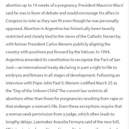
abortion up to 14 weeks of a pregnancy. Presi­dent Mauricio Macri
said he was in favor of debate and would encourage his allies in
Congress to vote as they saw fit even though he was personally
opposed. Abortion in Argentina has historically been heavily
restricted and closely tied to the views of the Catholic hierarchy,
with former President Carlos Menem publicly aligning the
country with positions put forward by the Vatican. In 1994,
Argentina amended its constitution to recognize the Pact of San
José—an international treaty declaring in part a right to life to
embryos and fetuses in all stages of devel­opment. Following an
inter­view with Pope John Paul II, Menem codified March 25 as
the “Day of the Unborn Child.” The current law restricts all
abortions other than those for pregnancies resulting from rape or
that endanger a woman’s life. Even these exceptions require that
a woman seek permis­sion from a judge, which often leads to
lengthy delays. Lawmaker Aracelia Ferreyra said of the new bill,