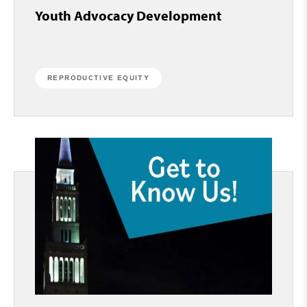
Youth Advocacy Development
REPRODUCTIVE EQUITY