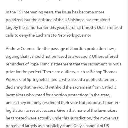
In the 15 intervening years, the issue has become more
polarized, but the attitude of the US bishops has remained
largely the same. Earlier this year, Cardinal Timothy Dolan refused
calls to deny the Eucharist to New York governor
Andrew Cuomo after the passage of abortion protection laws,
arguing that it should not be “used as a weapon.” Others offered
reminders of Pope Francis’ statement that the sacrament “is not a
prize for the perfect.” There are outliers, such as Bishop Thomas
Poprocki of Springfield, Illinois, who issued a public statement
declaring that he would withhold the sacrament from Catholic
lawmakers who voted for abortion protections in the state,
unless they not only rescinded their vote but proposed counter-
legislation to restrict access. Given that none of the lawmakers
he targeted were actually under his “jurisdiction,” the move was
perceived largely as a publicity stunt. Only a handful of US