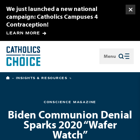
We just launched a new national
Togg
campaign: Catholics Campuses 4
Contraception!
LEARN MORE
Menu
Close
HOME
INSIGHTS & RESOURCES
CONSCIENCE MAGAZINE
Biden Communion Denial
Sparks 2020 “Wafer
Watch”