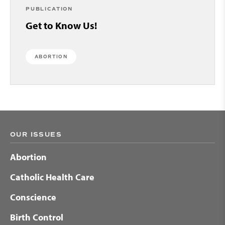
PUBLICATION
Get to Know Us!
ABORTION
OUR ISSUES
Abortion
Catholic Health Care
Conscience
Birth Control