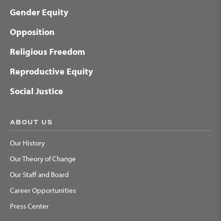
Gender Equity
Opposition
Religious Freedom
Reproductive Equity
Social Justice
ABOUT US
Our History
Our Theory of Change
Our Staff and Board
Career Opportunities
Press Center