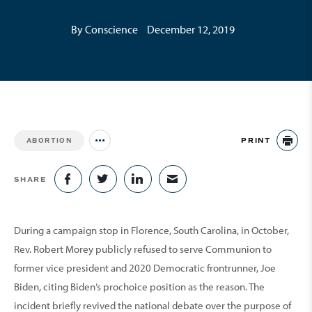
By Conscience
December 12, 2019
PRINT
ABORTION
Jump to all Issues
PR
SHARE
SHARE ON FACEBOOK
SHARE ON TWITTER
SHARE ON LINKEDIN
SHARE VIA EMAIL
During a campaign stop in Florence, South Carolina, in October,
Rev. Robert Morey publicly refused to serve Communion to
former vice president and 2020 Democratic frontrunner, Joe
Biden, citing Biden’s prochoice position as the reason. The
incident briefly revived the national debate over the purpose of