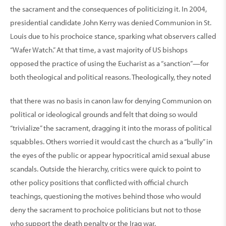
the sacrament and the consequences of politicizing it. In 2004,
presidential candidate John Kerry was denied Communion in St.
Louis due to his prochoice stance, sparking what observers called
“Wafer Watch.” At that time, a vast majority of US bishops
opposed the practice of using the Eucharist as a “sanction”—for
both theological and political reasons. Theologically, they noted
that there was no basis in canon law for denying Communion on
political or ideological grounds and felt that doing so would
“trivialize” the sacrament, dragging it into the morass of political
squabbles. Others worried it would cast the church as a “bully” in
the eyes of the public or appear hypocritical amid sexual abuse
scandals. Outside the hierarchy, critics were quick to point to
other policy positions that conflicted with official church
teachings, questioning the motives behind those who would
deny the sacrament to prochoice politicians but not to those
who support the death penalty or the Iraq war.