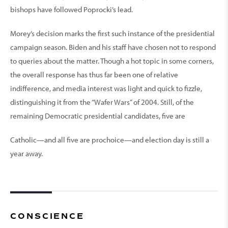
bishops have followed Poprocki’s lead.
Morey’s decision marks the first such instance of the presidential
campaign season. Biden and his staff have chosen not to respond
to queries about the matter. Though a hot topic in some corners,
the overall response has thus far been one of relative
indifference, and media interest was light and quick to fizzle,
distinguishing it from the “Wafer Wars” of 2004. Still, of the
remaining Democratic presidential candidates, five are
Catholic—and all five are prochoice—and election day is still a
year away.
CONSCIENCE