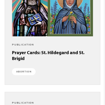
PUBLICATION
Prayer Cards: St. Hildegard and St.
Brigid
ABORTION
PUBLICATION