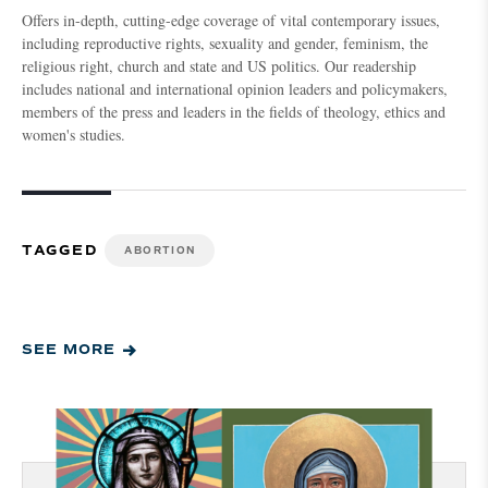
Offers in-depth, cutting-edge coverage of vital contemporary issues,
including reproductive rights, sexuality and gender, feminism, the
religious right, church and state and US politics. Our readership
includes national and international opinion leaders and policymakers,
members of the press and leaders in the fields of theology, ethics and
women's studies.
TAGGED
ABORTION
SEE MORE