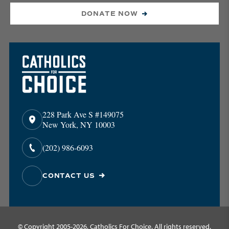
DONATE NOW
228 Park Ave S #149075
New York, NY 10003
(202) 986-6093
CONTACT US
© Copyright 2005-2026, Catholics For Choice. All rights reserved.