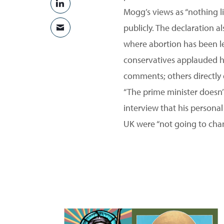
SHARE ON LINKEDIN
Mogg’s views as “nothing li
publicly. The declaration a
SHARE VIA EMAIL
where abortion has been le
conservatives applauded hi
comments; others directly 
“The prime minister doesn’
interview that his personal
UK were “not going to cha