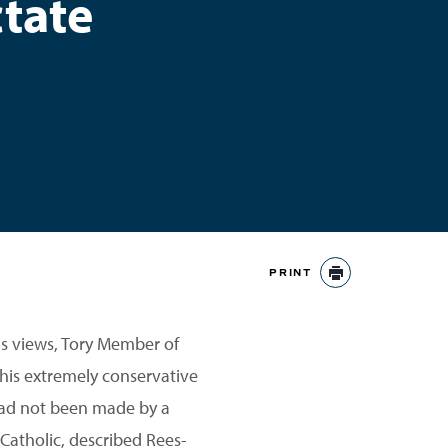
tate
PRINT
PRINT
his views, Tory Member of
his extremely conservative
had not been made by a
 Catholic, described Rees-