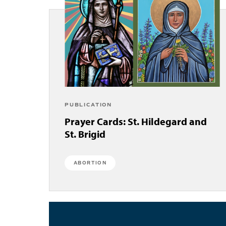
PUBLICATION
Prayer Cards: St. Hildegard and
St. Brigid
ABORTION