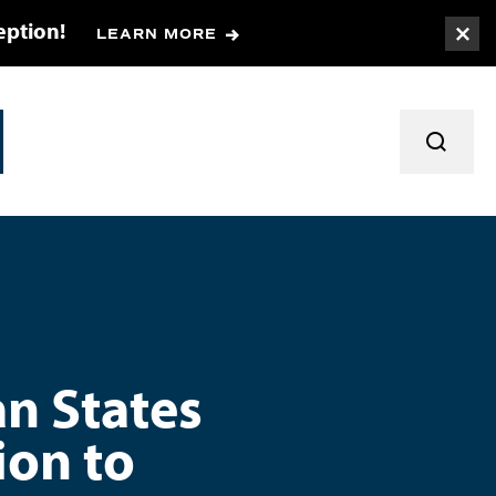
eption!
LEARN MORE
Togg
TOGGL
an States
ion to