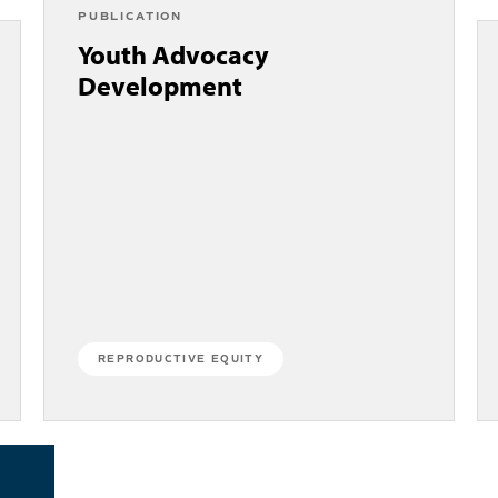
PUBLICATION
Youth Advocacy
Development
REPRODUCTIVE EQUITY