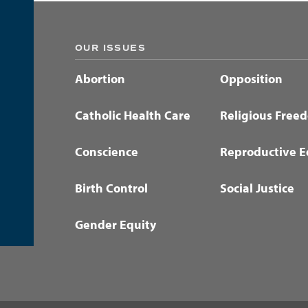
OUR ISSUES
Abortion
Opposition
Catholic Health Care
Religious Free
Conscience
Reproductive E
Birth Control
Social Justice
Gender Equity