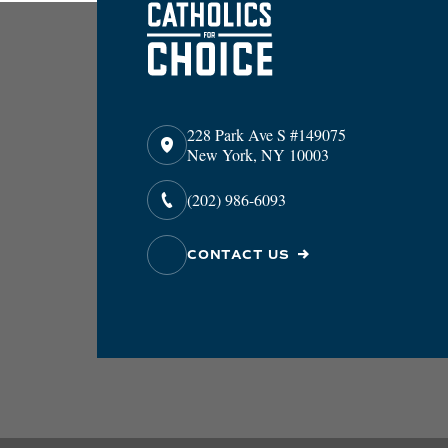
228 Park Ave S #149075
New York, NY 10003
(202) 986-6093
CONTACT US