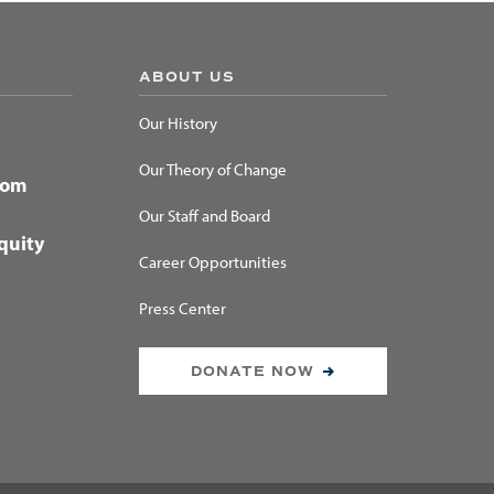
ABOUT US
Our History
Our Theory of Change
dom
Our Staff and Board
quity
Career Opportunities
Press Center
DONATE NOW