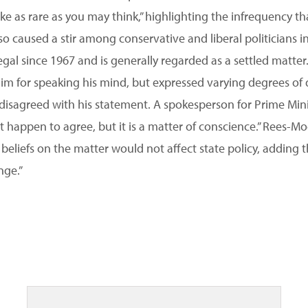
ke as rare as you may think,” highlighting the infrequency th
lso caused a stir among conservative and liberal politicians
gal since 1967 and is generally regarded as a settled matter
m for speaking his mind, but expressed varying degrees of di
disagreed with his statement. A spokesperson for Prime Mini
t happen to agree, but it is a matter of conscience.” Rees-M
 beliefs on the matter would not affect state policy, adding t
nge.”