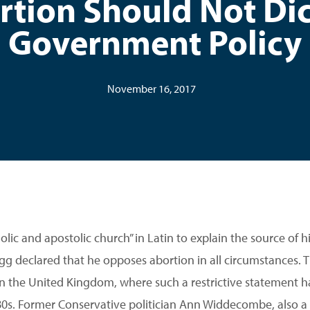
rtion Should Not Dic
Government Policy
November 16, 2017
tholic and apostolic church” in Latin to explain the source of 
 declared that he opposes abortion in all circumstances. T
in the United Kingdom, where such a restrictive statement 
1980s. Former Conservative politician Ann Widdecombe, also a