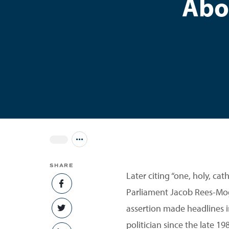
Abo
Jump to all Issues
SHARE
Later citing “one, holy, ca
SHARE ON FACEBOOK
Parliament Jacob Rees-Mogg
assertion made headlines 
SHARE ON TWITTER
politician since the late 