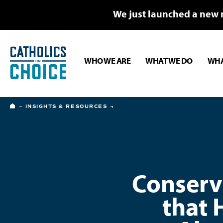
We just launched a new 
WHO WE ARE
WHAT WE DO
WHA
HOME
INSIGHTS & RESOURCES
Conserva
that 