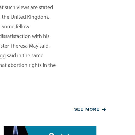
at such views are stated
 in the United Kingdom,
. Some fellow
ssatisfaction with his
ster Theresa May said,
ogg said in the same
hat abortion rights in the
SEE MORE