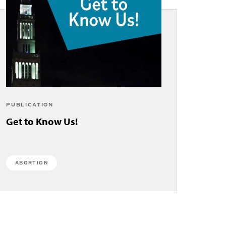
PUBLICATION
Get to Know Us!
ABORTION