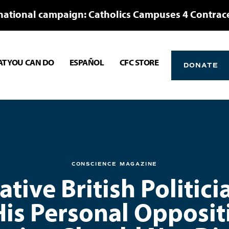
national campaign: Catholics Campuses 4 Contrac
T YOU CAN DO
ESPAÑOL
CFC STORE
DONATE
CONSCIENCE MAGAZINE
tive British Politici
His Personal Opposit