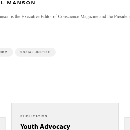
 L MANSON
nson is the Executive Editor of Conscience Magazine and the President
EDOM
SOCIAL JUSTICE
PUBLICATION
Youth Advocacy