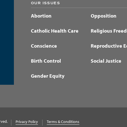
OUR ISSUES
Abortion
Opposition
Catholic Health Care
Religious Free
Conscience
Reproductive E
Birth Control
Social Justice
Gender Equity
rved.
Privacy Policy
Terms & Conditions