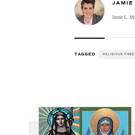
JAMIE
Jamie L. Ma
TAGGED
RELIGIOUS FRE