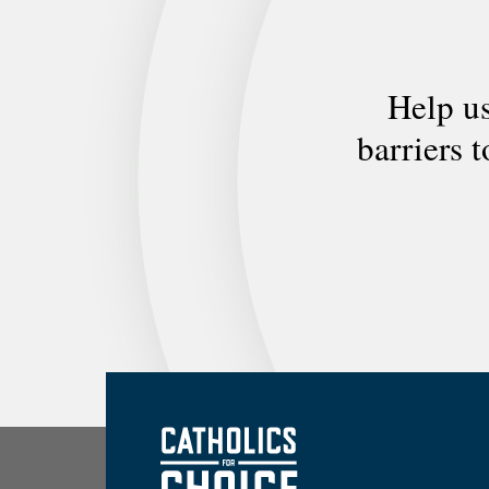
Help us
barriers 