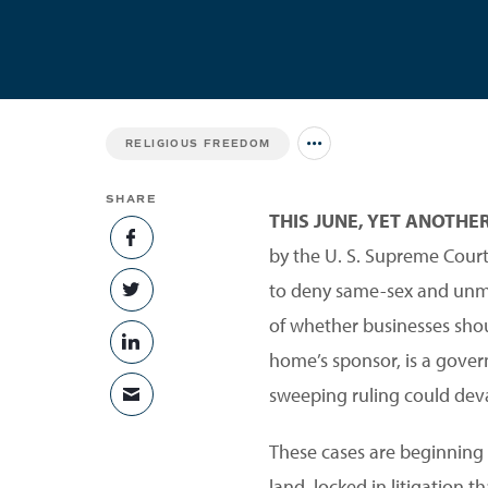
RELIGIOUS FREEDOM
Jump to all Issues
SHARE
THIS JUNE, YET ANOTHE
SHARE ON FACEBOOK
by the U. S. Supreme Court.
to deny same-sex and unmar
SHARE ON TWITTER
of whether businesses shoul
SHARE ON LINKEDIN
home’s sponsor, is a gover
sweeping ruling could dev
SHARE VIA EMAIL
These cases are beginning to
land, locked in litigation 