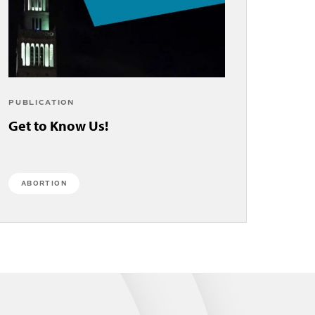
PUBLICATION
Get to Know Us!
ABORTION