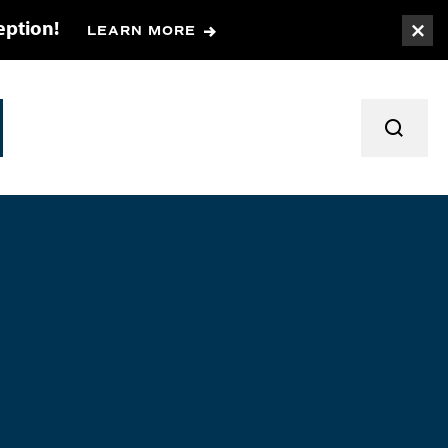
eption!
LEARN MORE
Togg
TOGGL