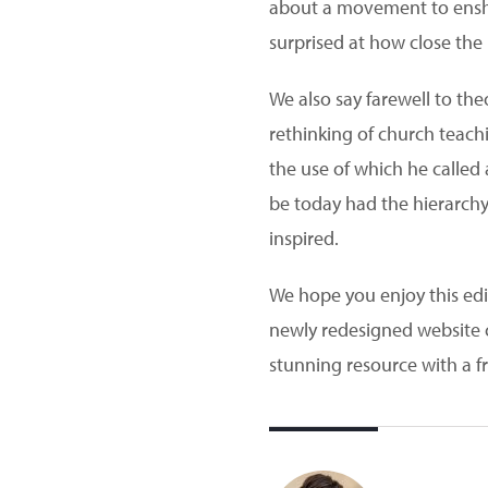
about a movement to enshri
surprised at how close the 
We also say farewell to th
rethinking of church teach
the use of which he called 
be today had the hierarchy
inspired.
We hope you enjoy this edit
newly redesigned website ca
stunning resource with a f