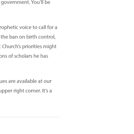
 government. You’ll be
phetic voice to call for a
the ban on birth control,
 Church’s priorities might
ns of scholars he has
ues are available at our
pper right corner. It’s a