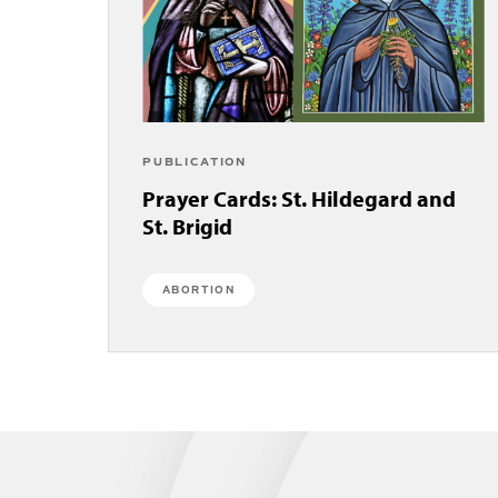
PUBLICATION
Prayer Cards: St. Hildegard and
St. Brigid
ABORTION