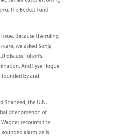
Berru, the Becket Fund
 issue. Because the ruling
th care, we asked Sonja
LU discuss Fulton’s
imination. And Ilyse Hogue,
rm founded by and
ed Shaheed, the U.N.
global phenomenon of
ch Wagner recounts the
y, sounded alarm bells