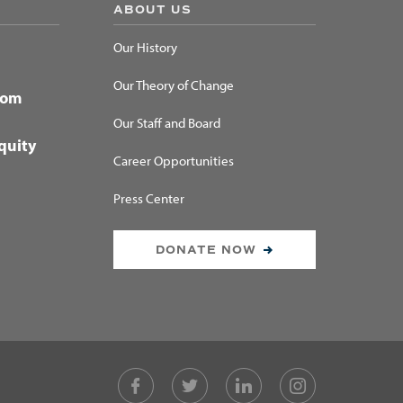
ABOUT US
Our History
Our Theory of Change
dom
Our Staff and Board
quity
Career Opportunities
Press Center
DONATE NOW
Facebook
Twitter
LinkedIn
Instagram