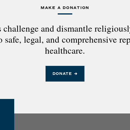
MAKE A DONATION
 challenge and dismantle religious
to safe, legal, and comprehensive re
healthcare.
DONATE