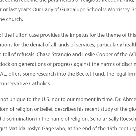
oor or last year’s Our Lady of Guadalupe School v. Morrissey-
the church.
f the Fulton case provides the impetus for the theme of this
ions for the denial of all kinds of services, particularly heal
toll of refusals. Chase Strangio and Leslie Cooper of the AC
 clock on generations of progress against the harms of discr
L, offers some research into the Becket Fund, the legal fi
-conservative Catholics.
re not unique to the U.S. nor to our moment in time. Dr. Ahm
dom of religion or belief, describes his recent study of the 
discrimination in the name of religion. Scholar Sally Roes
agist Matilda Joslyn Gage who, at the end of the 19th centur