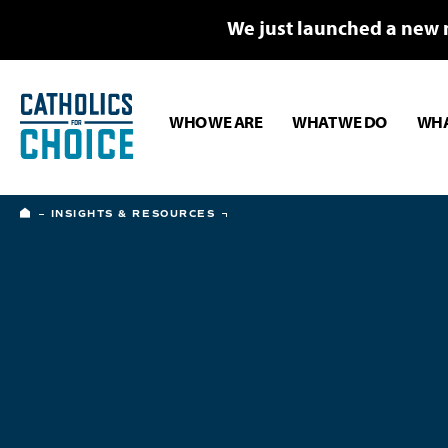
We just launched a new 
WHO WE ARE
WHAT WE DO
WHA
HOME
INSIGHTS & RESOURCES