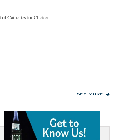
 of Catholics for Choice.
SEE MORE