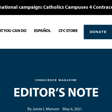
national campaign: Catholics Campuses 4 Contrac
T YOU CAN DO
ESPAÑOL
CFC STORE
DONATE
CONSCIENCE MAGAZINE
EDITOR’S NOTE
By Jamie L Manson
May 6, 2021