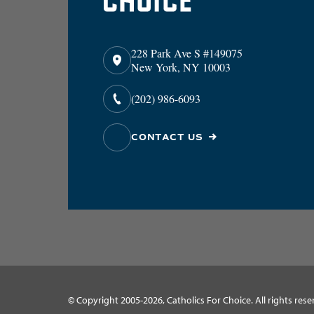
228 Park Ave S #149075
New York, NY 10003
(202) 986-6093
CONTACT US
© Copyright 2005-2026, Catholics For Choice. All rights rese