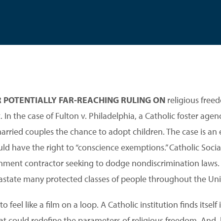
R POTENTIALLY FAR-REACHING RULING ON
religious free
 In the case of Fulton v. Philadelphia, a Catholic foster agenc
ried couples the chance to adopt children. The case is an e
d have the right to “conscience exemptions.” Catholic Social
nment contractor seeking to dodge nondiscrimination laws. 
astate many protected classes of people throughout the Uni
 feel like a film on a loop. A Catholic institution finds itself
that could redefine the parameters of religious freedom. And, l