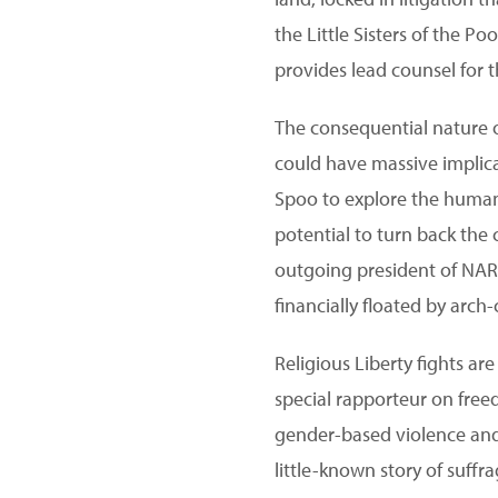
the Little Sisters of the P
provides lead counsel for 
The consequential nature o
could have massive implicat
Spoo to explore the human 
potential to turn back the
outgoing president of NARA
financially floated by arch
Religious Liberty fights a
special rapporteur on free
gender-based violence and 
little-known story of suffr