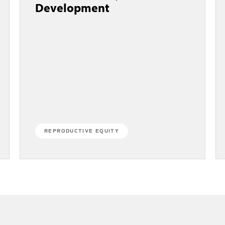
Development
REPRODUCTIVE EQUITY