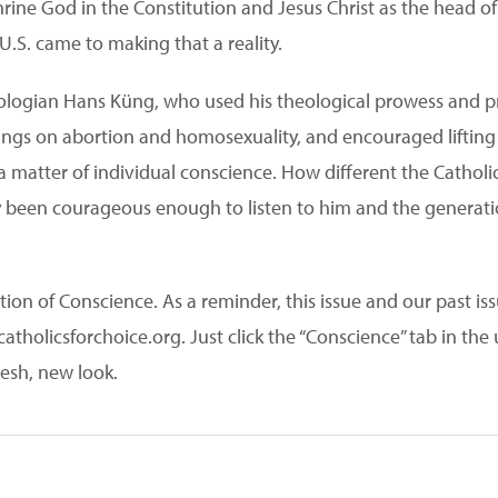
ne God in the Constitution and Jesus Christ as the head of
U.S. came to making that a reality.
eologian Hans Küng, who used his theological prowess and pro
ings on abortion and homosexuality, and encouraged lifting 
a matter of individual conscience. How different the Catholic
 been courageous enough to listen to him and the generatio
ion of Conscience. As a reminder, this issue and our past iss
tholicsforchoice.org. Just click the “Conscience” tab in the u
resh, new look.