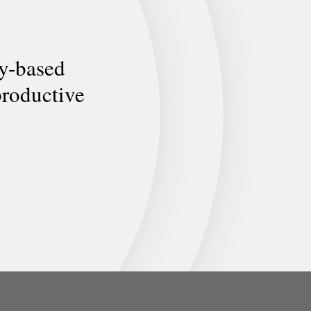
ly-based
productive