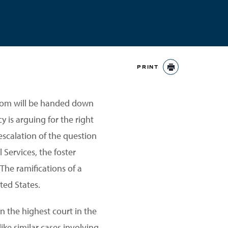
PRINT
PRINT
dom will be handed down
y is arguing for the right
scalation of the question
 Services, the foster
The ramifications of a
ted States.
 in the highest court in the
ike similar cases involving