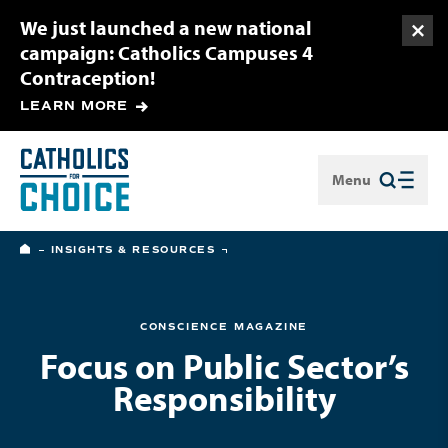
We just launched a new national
Togg
campaign: Catholics Campuses 4
Contraception!
LEARN MORE
Menu
Close
HOME
INSIGHTS & RESOURCES
CONSCIENCE MAGAZINE
Focus on Public Sector’s
Responsibility