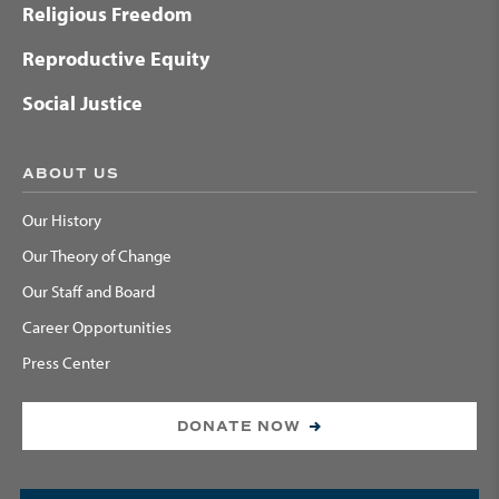
Religious Freedom
Reproductive Equity
Social Justice
ABOUT US
Our History
Our Theory of Change
Our Staff and Board
Career Opportunities
Press Center
DONATE NOW