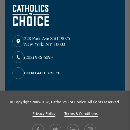
228 Park Ave S #149075
New York, NY 10003
(202) 986-6093
CONTACT US
© Copyright 2005-2026, Catholics For Choice. All rights reserved.
Privacy Policy
Terms & Conditions