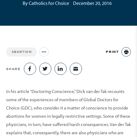
By Catholics for Choice
December 20, 2016
PRINT
ABORTION
Jump to all Issues
PR
SHARE
SHARE ON FACEBOOK
SHARE ON TWITTER
SHARE ON LINKEDIN
SHARE VIA EMAIL
In his article “Doctoring Conscience,” Dick van der Tak recounts
some of the experiences of members of Global Doctors for
Choice (GDC), who consider it a matter of conscience to provide
abortions for women in legally restrictive settings. Some of these
physicians, in turn, have suffered harsh consequences. Van der Tak
explains that, consequently, there are also physicians who are