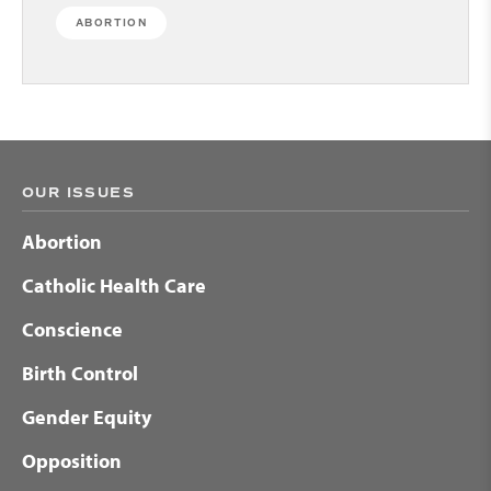
ABORTION
OUR ISSUES
Abortion
Catholic Health Care
Conscience
Birth Control
Gender Equity
Opposition