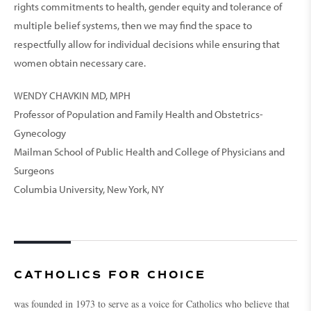
rights commitments to health, gender equity and tolerance of
multiple belief systems, then we may find the space to
respectfully allow for indi­vidual decisions while ensuring that
women obtain necessary care.
WENDY CHAVKIN MD, MPH
Professor of Population and Family Health and Obstetrics-
Gynecology
Mailman School of Public Health and College of Physicians and
Surgeons
Columbia University, New York, NY
CATHOLICS FOR CHOICE
was founded in 1973 to serve as a voice for Catholics who believe that