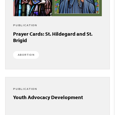
PUBLICATION
Prayer Cards: St. Hildegard and St.
Brigid
ABORTION
PUBLICATION
Youth Advocacy Development