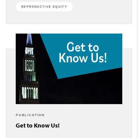
REPRODUCTIVE EQUITY
PUBLICATION
Get to Know Us!