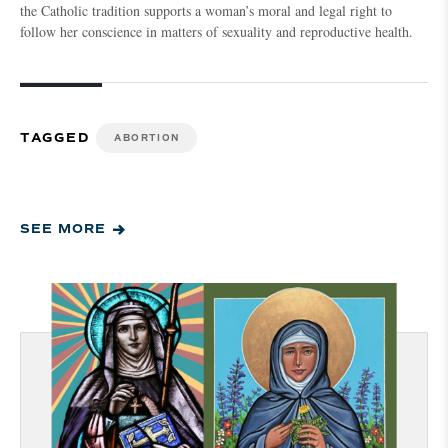
the Catholic tradition supports a woman’s moral and legal right to
follow her conscience in matters of sexuality and reproductive health.
TAGGED
ABORTION
SEE MORE