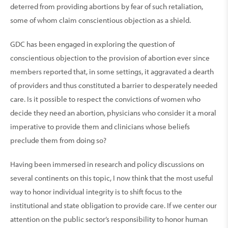
deterred from providing abortions by fear of such retaliation,
some of whom claim conscientious objec­tion as a shield.
GDC has been engaged in exploring the question of
conscientious objection to the provision of abortion ever since
members reported that, in some settings, it aggra­vated a dearth
of providers and thus constituted a barrier to desperately needed
care. Is it possible to respect the convictions of women who
decide they need an abortion, physicians who consider it a moral
imperative to provide them and clinicians whose beliefs
preclude them from doing so?
Having been immersed in research and policy discus­sions on
several continents on this topic, I now think that the most useful
way to honor individual integrity is to shift focus to the
institutional and state obligation to provide care. If we center our
atten­tion on the public sector’s responsibility to honor human