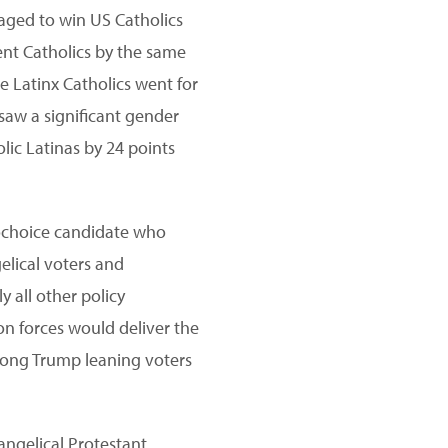
naged to win US Catholics
ent Catholics by the same
e Latinx Catholics went for
saw a significant gender
lic Latinas by 24 points
prochoice candidate who
elical voters and
ly all other policy
ion forces would deliver the
among Trump leaning voters
angelical Protestant