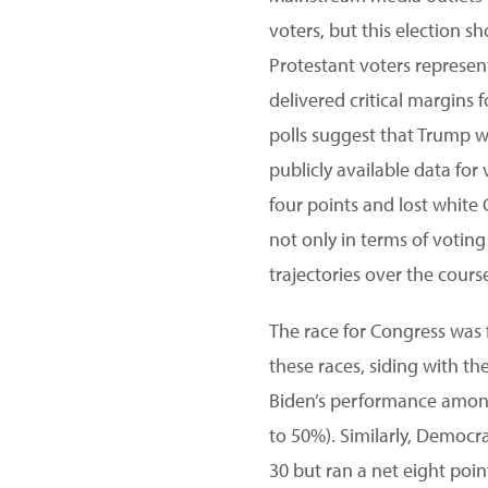
voters, but this election 
Protestant voters represen
delivered critical margins f
polls suggest that Trump w
publicly available data for
four points and lost white
not only in terms of voting
trajectories over the cours
The race for Congress was f
these races, siding with 
Biden’s performance among
to 50%). Similarly, Democr
30 but ran a net eight poi