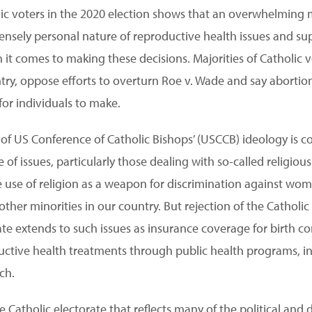
lic voters in the 2020 election shows that an overwhelming m
tensely personal nature of reproductive health issues and su
it comes to making these decisions. Majorities of Catholic v
ntry, oppose efforts to overturn Roe v. Wade and say abortio
for individuals to make.
of US Conference of Catholic Bishops’ (USCCB) ideology is c
ge of issues, particularly those dealing with so-called religio
he use of religion as a weapon for discrimination against wo
her minorities in our country. But rejection of the Catholic 
ate extends to such issues as insurance coverage for birth co
ctive health treatments through public health programs, in-v
ch.
e Catholic electorate that reflects many of the political and