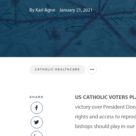
By Karl Agne
January 21, 2021
CATHOLIC HEALTHCARE
Jump to all Issues
US CATHOLIC VOTERS P
SHARE
victory over President Don
SHARE ON FACEBOOK
rights and access to repro
SHARE ON TWITTER
bishops should play in our 