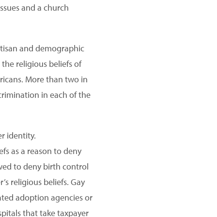
 issues and a church
partisan and demographic
he religious beliefs of
ericans. More than two in
rimination in each of the
 identity.
efs as a reason to deny
wed to deny birth control
 religious beliefs. Gay
iated adoption agencies or
pitals that take taxpayer