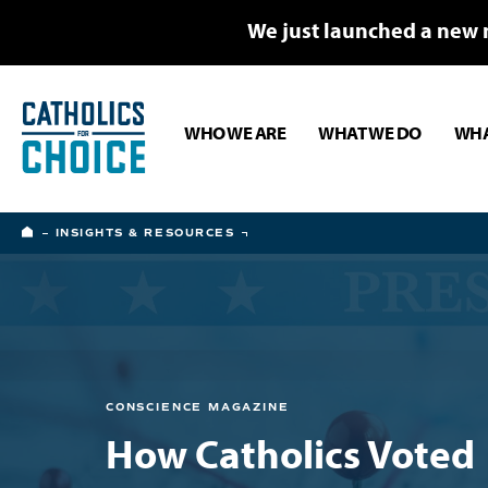
We just launched a new 
WHO WE ARE
WHAT WE DO
WHA
HOME
INSIGHTS & RESOURCES
CONSCIENCE MAGAZINE
How Catholics Voted