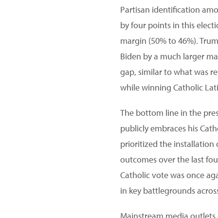
Partisan identification am
by four points in this ele
margin (50% to 46%). Trump
Biden by a much larger mar
gap, similar to what was re
while winning Catholic Lati
The bottom line in the pres
publicly embraces his Cath
prioritized the installation 
outcomes over the last four
Catholic vote was once aga
in key battlegrounds acros
Mainstream media outlets o