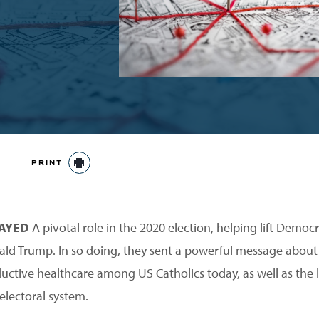
PRINT
PRINT
LAYED
A pivotal role in the 2020 election, helping lift Democ
ald Trump. In so doing, they sent a powerful message about
ductive healthcare among US Catholics today, as well as the l
electoral system.