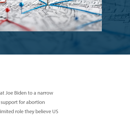
rat Joe Biden to a narrow
 support for abortion
imited role they believe US