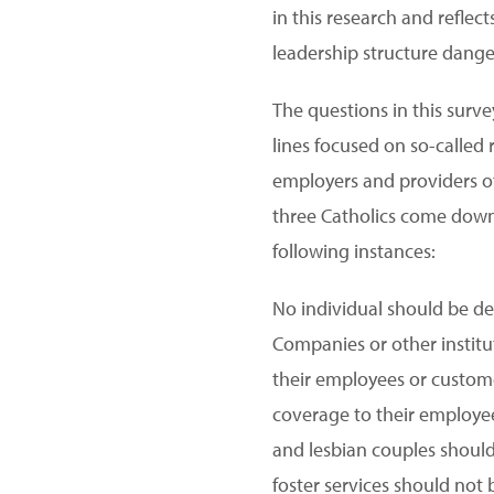
in this research and reflec
leadership structure danger
The questions in this surv
lines focused on so-called
employers and providers of 
three Catholics come down 
following instances:
No individual should be de
Companies or other institut
their employees or custome
coverage to their employee
and lesbian couples should 
foster services should not 