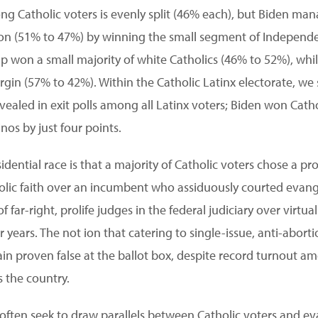
ong Catholic voters is evenly split (46% each), but Biden ma
ction (51% to 47%) by winning the small segment of Independ
 won a small majority of white Catholics (46% to 52%), whil
gin (57% to 42%). Within the Catholic Latinx electorate, we 
vealed in exit polls among all Latinx voters; Biden won Catho
nos by just four points.
idential race is that a majority of Catholic voters chose a 
olic faith over an incumbent who assiduously courted evang
of far-right, prolife judges in the federal judiciary over virtual
 years. The not ion that catering to single-issue, anti-abort
in proven false at the ballot box, despite record turnout 
s the country.
ften seek to draw parallels between Catholic voters and ev