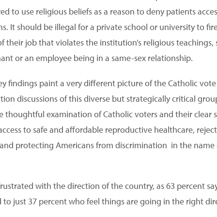
ed to use religious beliefs as a reason to deny patients acce
 It should be illegal for a private school or university to fi
 their job that violates the institution’s religious teachings
t or an employee being in a same-sex relationship.
y findings paint a very different picture of the Catholic vot
on discussions of this diverse but strategically critical grou
e thoughtful examination of Catholic voters and their clear 
ccess to safe and affordable reproductive healthcare, rejecti
and protecting Americans from discrimination in the name o
 frustrated with the direction of the country, as 63 percent s
o just 37 percent who feel things are going in the right dir