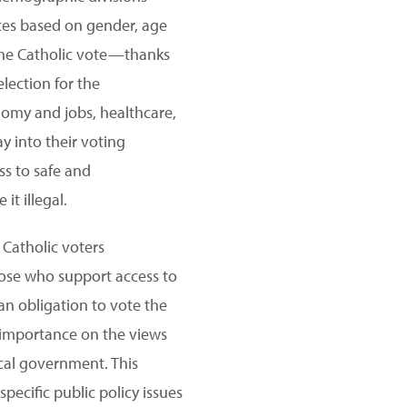
nces based on gender, age
the Catholic vote—thanks
election for the
nomy and jobs, healthcare,
y into their voting
ss to safe and
t illegal.
 Catholic voters
ose who support access to
 an obligation to vote the
 importance on the views
ocal government. This
pecific public policy issues