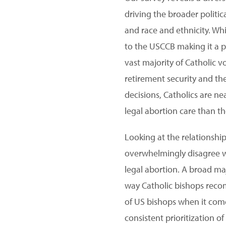
driving the broader politic
and race and ethnicity. W
to the USCCB making it a pr
vast majority of Catholic 
retirement security and th
decisions, Catholics are ne
legal abortion care than t
Looking at the relationship
overwhelmingly disagree w
legal abortion. A broad maj
way Catholic bishops reco
of US bishops when it come
consistent prioritization o