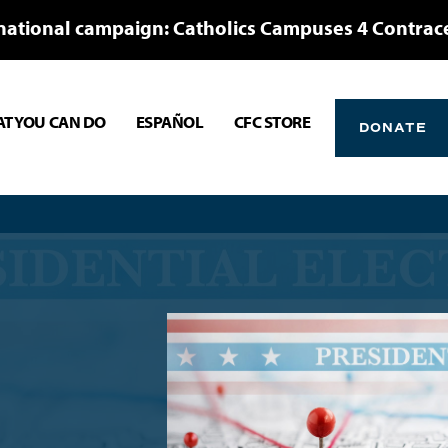
national campaign: Catholics Campuses 4 Contrac
T YOU CAN DO
ESPAÑOL
CFC STORE
DONATE