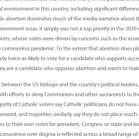
al environment in this country, including significant differe
hile abortion dominates much of the media narrative about 
eeminent issue, it simply was not a top priority in the 2020 
voters, whose votes were driven by concerns such as the eco
e coronavirus pandemic. To the extent that abortion does pla
arly twice as likely to vote for a candidate who supports acce
hey are a candidate who opposes abortion and wants to make i
 between the US bishops and the country’s political leaders,
ith efforts to deny Communion and other sacraments to th
ority of Catholic voters say Catholic politicians do not have
mmend, and majorities similarly say they do not place much
s to their own votes for president, Congress or state and l
f conscience over dogma is reflected across a broad range of s