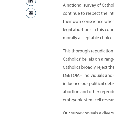
SHARE ON LINKEDIN
A national survey of Catho
continue to respect the in
SHARE VIA EMAIL
their own conscience when 
legal abortions in this cou
morally acceptable choice 
This thorough repudiation 
Catholics’ beliefs on a ran
Catholics broadly reject t
LGBTQIA+ individuals and ot
influence our political deb
abortion and other reprodu
embryonic stem cell resear
Our survey reveals a divers