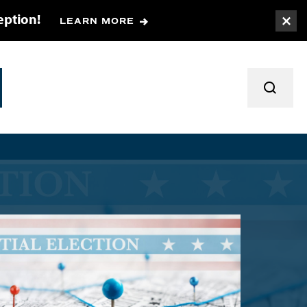
eption!
LEARN MORE
Togg
TOGGL