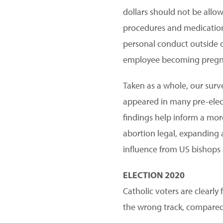
dollars should not be allow
procedures and medications.
personal conduct outside of
employee becoming pregnan
Taken as a whole, our surve
appeared in many pre-electi
findings help inform a mor
abortion legal, expanding a
influence from US bishops 
ELECTION 2020
Catholic voters are clearly
the wrong track, compared t