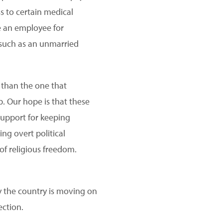
ss to certain medical
re an employee for
, such as an unmarried
e than the one that
p. Our hope is that these
support for keeping
ng overt political
f religious freedom.
ay the country is moving on
ection.