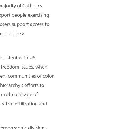
ajority of Catholics
pport people exercising
oters support access to
n could be a
onsistent with US
us freedom issues, when
men, communities of color,
hierarchy’s efforts to
ntrol, coverage of
itro fertilization and
 demographic divisions