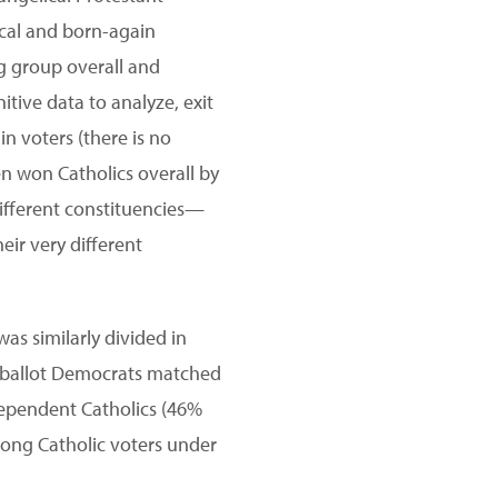
ical and born-again
ng group overall and
itive data to analyze, exit
n voters (there is no
den won Catholics overall by
different constituencies—
eir very different
as similarly divided in
n-ballot Democrats matched
ependent Catholics (46%
mong Catholic voters under