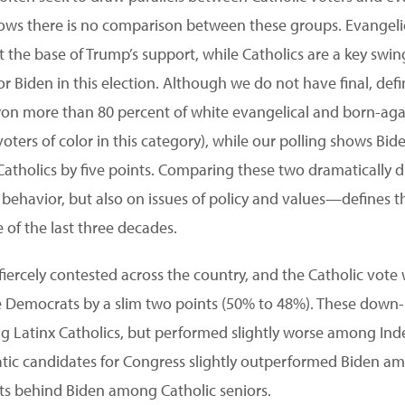
shows there is no comparison between these groups. Evangel
t the base of Trump’s support, while Catholics are a key swi
or Biden in this election. Although we do not have final, defin
on more than 80 percent of white evangelical and born-agai
 voters of color in this category), while our polling shows Bi
 Catholics by five points. Comparing these two dramatically 
 behavior, but also on issues of policy and values—defines th
e of the last three decades.
iercely contested across the country, and the Catholic vote w
the Democrats by a slim two points (50% to 48%). These dow
 Latinx Catholics, but performed slightly worse among Ind
atic candidates for Congress slightly outperformed Biden a
nts behind Biden among Catholic seniors.