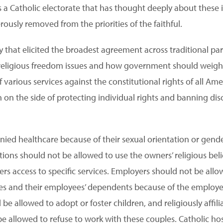
ts a Catholic electorate that has thought deeply about these
ously removed from the priorities of the faithful.
ey that elicited the broadest agreement across traditional 
 religious freedom issues and how government should weigh t
various services against the constitutional rights of all Am
on the side of protecting individual rights and banning disc
nied healthcare because of their sexual orientation or gender
ions should not be allowed to use the owners’ religious beli
rs access to specific services. Employers should not be allo
s and their employees’ dependents because of the employer’s
be allowed to adopt or foster children, and religiously affil
be allowed to refuse to work with these couples. Catholic hos