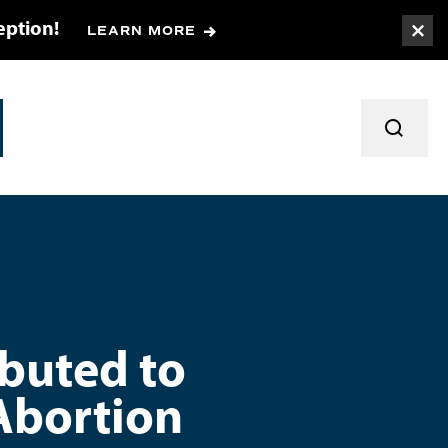
eption!
LEARN MORE
Togg
TOGGL
ibuted to
Abortion