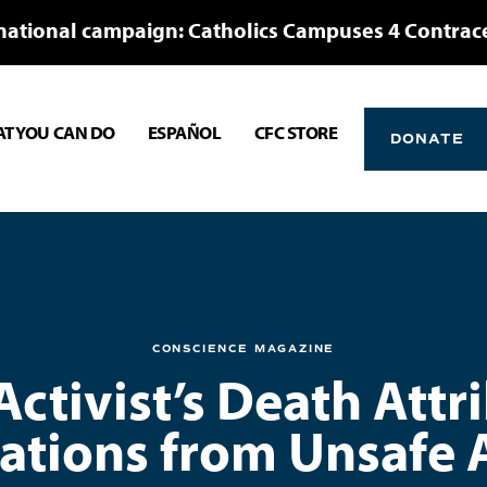
national campaign: Catholics Campuses 4 Contrac
T YOU CAN DO
ESPAÑOL
CFC STORE
DONATE
CONSCIENCE MAGAZINE
ctivist’s Death Attr
ations from Unsafe 