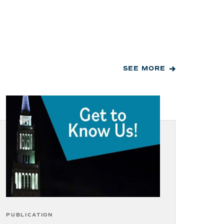
SEE MORE
PUBLICATION