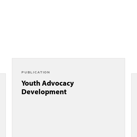
PUBLICATION
Youth Advocacy
Development