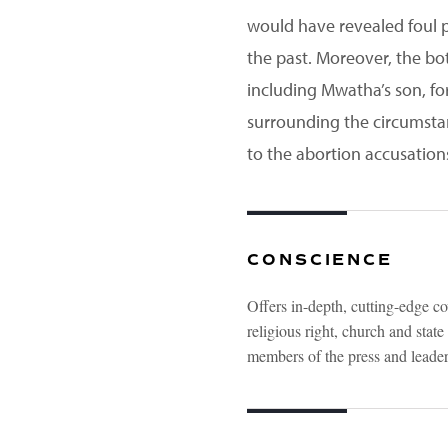
would have revealed foul pl
the past. Moreover, the bot
including Mwatha’s son, for
surrounding the circumsta
to the abortion accusation
CONSCIENCE
Offers in-depth, cutting-edge co
religious right, church and stat
members of the press and leaders