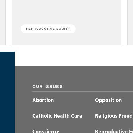
REPRODUCTIVE EQUITY
OUR ISSUES
Abortion
Opposition
Catholic Health Care
Religious Free
Conscience
Reproductive E