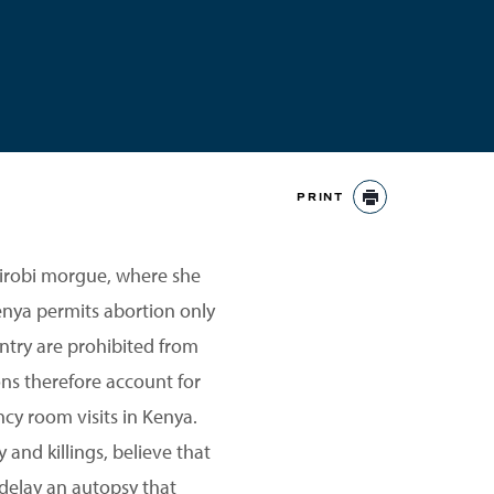
PRINT
PRINT
airobi morgue, where she
enya permits abortion only
ntry are prohibited from
ns therefore account for
y room visits in Kenya.
and killings, believe that
 delay an autopsy that