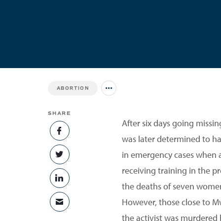
ABORTION
Jump to all Issues
SHARE
After six days going missi
SHARE ON FACEBOOK
was later determined to ha
in emergency cases when a
SHARE ON TWITTER
receiving training in the 
SHARE ON LINKEDIN
the deaths of seven women
However, those close to Mw
SHARE VIA EMAIL
the activist was murdered 