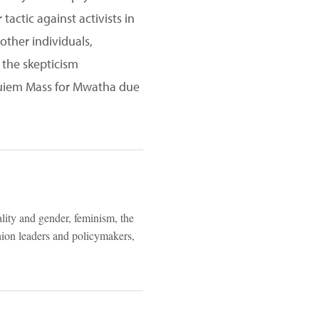
actic against activists in
other individuals,
 the skepticism
equiem Mass for Mwatha due
ality and gender, feminism, the
inion leaders and policymakers,