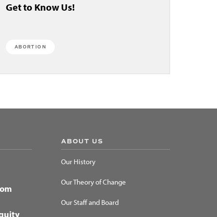
Get to Know Us!
ABORTION
ABOUT US
Our History
Our Theory of Change
dom
Our Staff and Board
quity