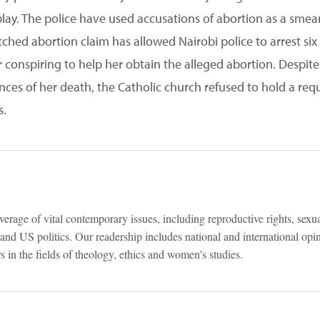
ay. The police have used accusations of abortion as a smear t
ched abortion claim has allowed Nairobi police to arrest six 
 conspiring to help her obtain the alleged abortion. Despite
nces of her death, the Catholic church refused to hold a r
s.
verage of vital contemporary issues, including reproductive rights, sexu
e and US politics. Our readership includes national and international op
 in the fields of theology, ethics and women's studies.