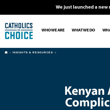
We just launched a new 
WHO WE ARE
WHAT WE DO
WHA
HOME
INSIGHTS & RESOURCES
Kenyan A
Complic