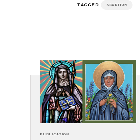
TAGGED
ABORTION
PUBLICATION