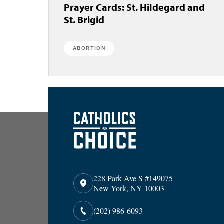
Prayer Cards: St. Hildegard and
St. Brigid
ABORTION
228 Park Ave S #149075
New York, NY 10003
(202) 986-6093