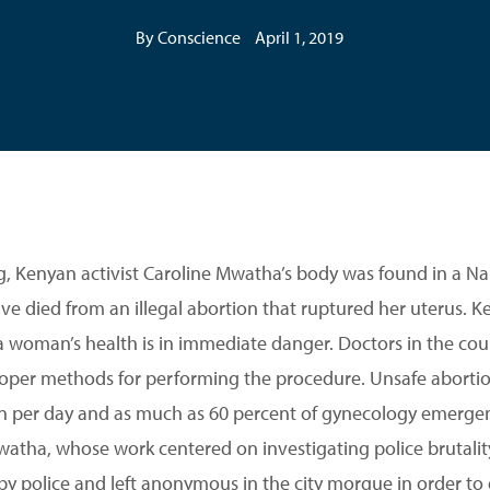
By Conscience
April 1, 2019
ng, Kenyan activist Caroline Mwatha’s body was found in a N
ve died from an illegal abortion that ruptured her uterus. K
 woman’s health is in immediate danger. Doctors in the cou
proper methods for performing the procedure. Unsafe abortio
 per day and as much as 60 percent of gynecology emergenc
atha, whose work centered on investigating police brutality 
by police and left anonymous in the city morgue in order to