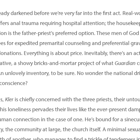
eady darkened before we’re very far into the first act. Real
uffers anal trauma requiring hospital attention; the housek
on is the father-priest’s preferred option. These men of God
ees for expedited premarital counseling and preferential grav
donations. Everything is about price. Inevitably, there’s an a
tiative, a showy bricks-and-mortar project of what
Guardian
cr
 An unlovely inventory, to be sure. No wonder the national d
f conscience?
as,
Kler
is chiefly concerned with the three priests, their unt
is loneliness pervades their lives like the ever-present dam
uman connection in the case of one. He’s bound for a sinecu
ty, the community at large, the church itself. A minimal sex
ath of another, who manages to find a trickle of tenderness