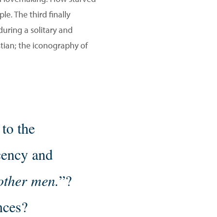
e. The third finally
nduring a solitary and
istian; the iconography of
 to the
cency and
 other men.
”?
nces?