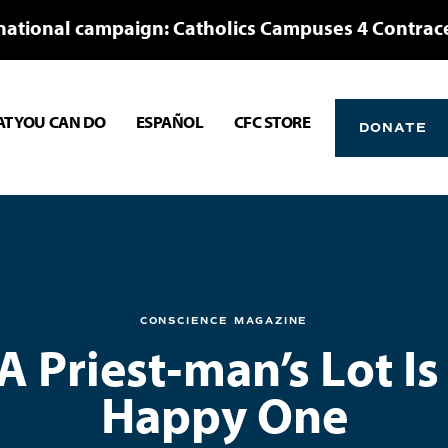
national campaign: Catholics Campuses 4 Contrac
T YOU CAN DO
ESPAÑOL
CFC STORE
DONATE
CONSCIENCE MAGAZINE
 A Priest‑man’s Lot Is
Happy One