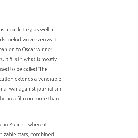
s a backstory, as well as
ds melodrama even as it
ompanion to Oscar winner
it fills in what is mostly
sed to be called “the
lication extends a venerable
ional war against journalism
his in a film no more than
e in Poland, where it
nizable stars, combined