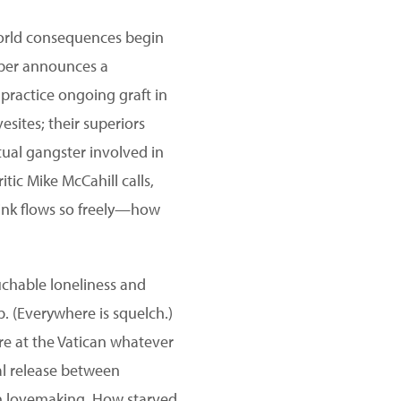
-world consequences begin
eeper announces a
 practice ongoing graft in
esites; their superiors
ctual gangster involved in
itic Mike McCahill calls,
rink flows so freely—how
ouchable loneliness and
p. (Everywhere is squelch.)
re at the Vatican whatever
ual release between
 in lovemaking. How starved