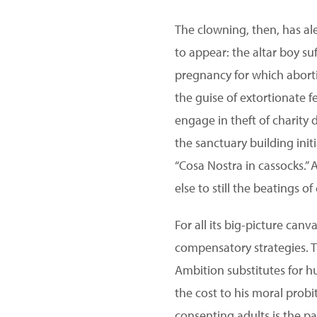
The clowning, then, has al
to appear: the altar boy s
pregnancy for which aborti
the guise of extortionate f
engage in theft of charity 
the sanctuary building ini
“Cosa Nostra in cassocks.”
else to still the beatings o
For all its big-picture canv
compensatory strategies. Th
Ambition substitutes for h
the cost to his moral probi
consenting adults is the p