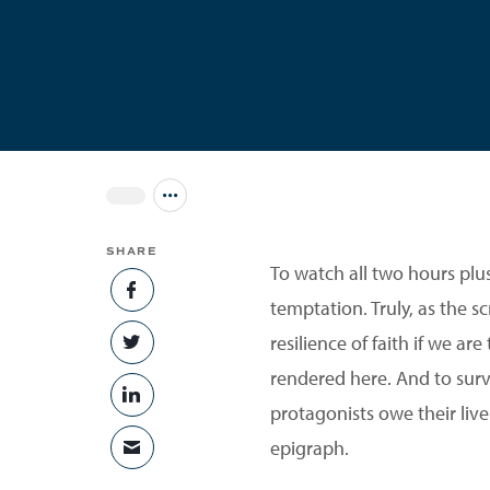
Jump to all Issues
SHARE
To watch all two hours pl
SHARE ON FACEBOOK
temptation. Truly, as the sc
resilience of faith if we ar
SHARE ON TWITTER
rendered here. And to surv
SHARE ON LINKEDIN
protagonists owe their live
epigraph.
SHARE VIA EMAIL