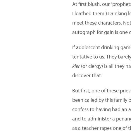
At first blush, our “prophet
I loathed them.) Drinking l
meet these characters. Not
autograph for gain is one o
If adolescent drinking gam
tentative to us. They barely
kler
(or clergy) is all they 
discover that.
But first, one of these pr
been called by this family
confess to having had an a
and to administer a penanc
as a teacher rapes one of t