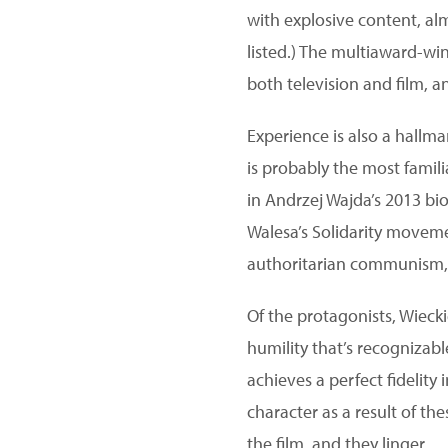
with explosive content, al
listed.) The multiaward-wi
both television and film, 
Experience is also a hallm
is probably the most famili
in Andrzej Wajda’s 2013 bi
Walesa’s Solidarity movem
authoritarian communism, 
Of the protagonists, Wieck
humility that’s recognizabl
achieves a perfect fidelity
character as a result of th
the film, and they linger.