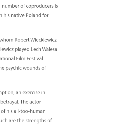
g number of coproducers is
n his native Poland for
of whom Robert Wieckiewicz
ckiewicz played Lech Walesa
tional Film Festival.
the psychic wounds of
ption, an exercise in
 betrayal. The actor
g of his all-too-human
such are the strengths of