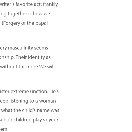
iter’s favorite act; frankly,
nking together is how we
 (Forgery of the papal
very masculinity seems
onship. Their identity as
without this role? We will
ister extreme unction. He’s
leep listening to a woman
t what the child’s name was
 schoolchildren play voyeur
hem.