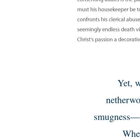
must his housekeeper be to 
confronts his clerical abuse
seemingly endless death vigi
Christ’s passion a decorati
Yet, w
netherwo
smugness—
Wher