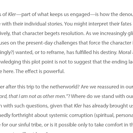
s of
Kler
—part of what keeps us engaged—is how the denou
e with their individual stories. You might interpret their fate
vely, that character begets resolution. As we increasingly g
uses on the present-day challenges that force the character 
ingly?) wanted, or to reframe, has fulfilled his destiny. Mora
ledging this plot point is not to suggest that the ending la
e here. The effect is powerful.
ewer after this trip to the netherworld? Are we reassured in 
Lord, that I am not as other men.
”? Where do we stand with our
on with such questions, given that
Kler
has already brought us
dly forthright about systemic corruption (spiritual, persona
for our sinful tribe, or is it possible only to take comfort in t