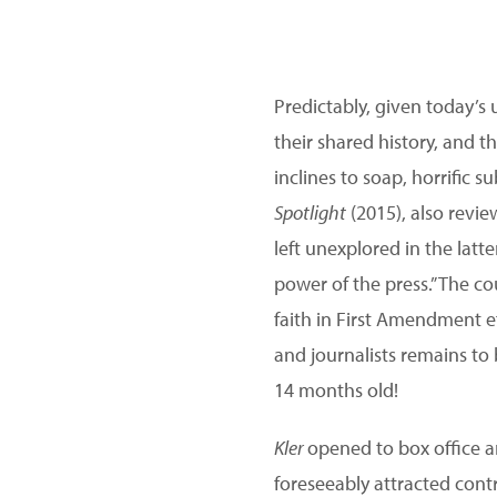
Predictably, given today’s 
their shared history, and t
inclines to soap, horrific 
Spotlight
(2015), also revie
left unexplored in the latt
power of the press.” The co
faith in First Amendment ef
and journalists remains to 
14 months old!
Kler
opened to box office an
foreseeably attracted cont