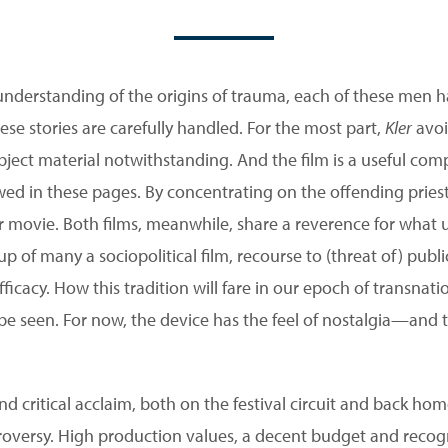
understanding of the origins of trauma, each of these men ha
hese stories are carefully handled. For the most part,
Kler
avoi
subject material notwithstanding. And the film is a useful c
wed in these pages. By concentrating on the offending priests, 
er movie. Both films, meanwhile, share a reverence for what u
up of many a sociopolitical film, recourse to (threat of) pub
ficacy. How this tradition will fare in our epoch of transnat
be seen. For now, the device has the feel of nostalgia—and t
d critical acclaim, both on the festival circuit and back hom
roversy. High production values, a decent budget and recog