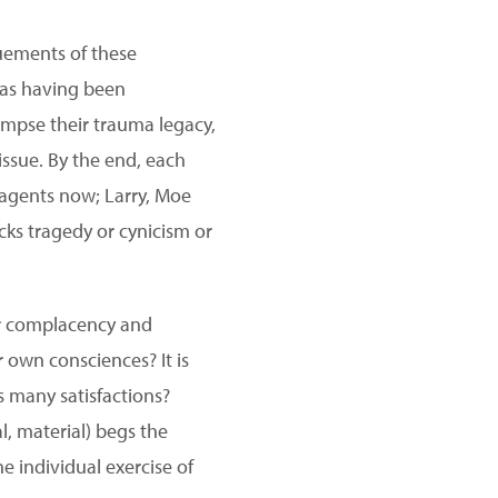
ements of these
s as having been
limpse their trauma legacy,
issue. By the end, each
l agents now; Larry, Moe
cks tragedy or cynicism or
our complacency and
 own consciences? It is
 many satisfactions?
l, material) begs the
he individual exercise of