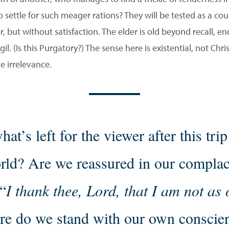
settle for such meager rations? They will be tested as a coupl
r, but without satisfaction. The elder is old beyond recall, e
l. (Is this Purgatory?) The sense here is existential, not Chr
ve irrelevance.
hat’s left for the viewer after this trip
rld? Are we reassured in our compla
“
I thank thee, Lord, that I am not as
e do we stand with our own conscie