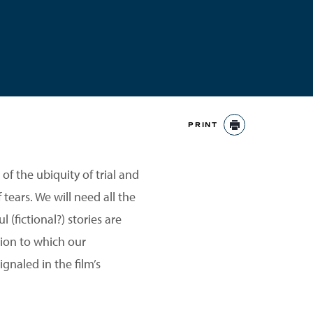
PRINT
PRINT
of the ubiquity of trial and
 tears. We will need all the
 (fictional?) stories are
tion to which our
gnaled in the film’s