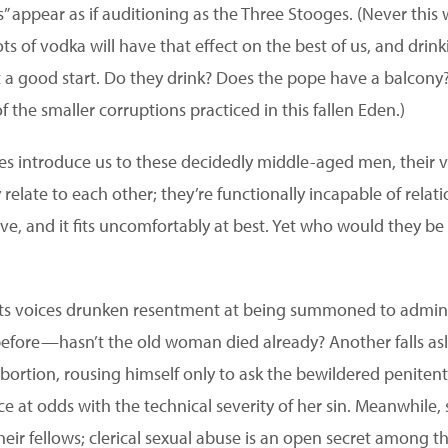
s” appear as if auditioning as the Three Stooges. (Never this wr
ots of vodka will have that effect on the best of us, and dri
 a good start. Do they drink? Does the pope have a balcony?
f the smaller corruptions practiced in this fallen Eden.)
es introduce us to these decidedly middle-aged men, their 
 relate to each other; they’re functionally incapable of relati
have, and it fits uncomfortably at best. Yet who would they be 
iests voices drunken resentment at being summoned to admin
 before—hasn’t the old woman died already? Another falls as
bortion, rousing himself only to ask the bewildered peniten
e at odds with the technical severity of her sin. Meanwhile,
heir fellows; clerical sexual abuse is an open secret among t