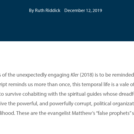
By Ruth Riddick
December 12, 2019
us of the unexpectedly engaging
Kler
(2018) is to be reminded 
ript reminds us more than once, this temporal life is a vale of
e to survive cohabiting with the spiritual guides whose dreadful
ive the powerful, and powerfully corrupt, political organiza
lihood. These are the evangelist Matthew’s “false prophets” si