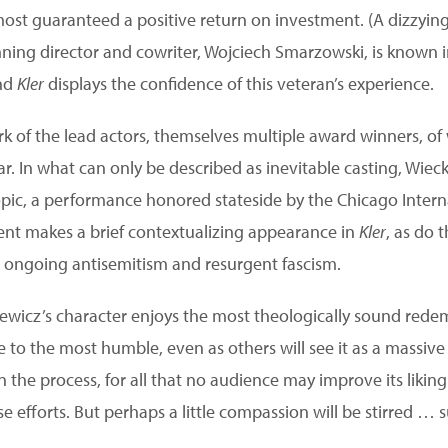
most guaranteed a positive return on investment. (A dizzyin
nning director and cowriter, Wojciech Smarzowski, is known i
and
Kler
displays the confidence of this veteran’s experience.
ark of the lead actors, themselves multiple award winners, 
ar. In what can only be described as inevitable casting, Wie
opic, a performance honored stateside by the Chicago Interna
ent makes a brief contextualizing appearance in
Kler
, as do 
ongoing antisemitism and resurgent fascism.
iewicz’s character enjoys the most theologically sound redem
e to the most humble, even as others will see it as a massive
 in the process, for all that no audience may improve its likin
ese efforts. But perhaps a little compassion will be stirred … 