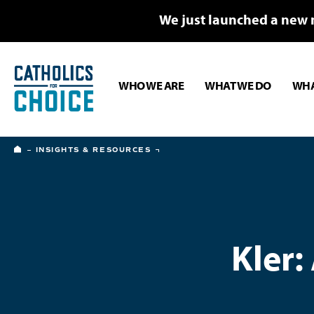
We just launched a new 
WHO WE ARE
WHAT WE DO
WHA
HOME
INSIGHTS & RESOURCES
Kler: