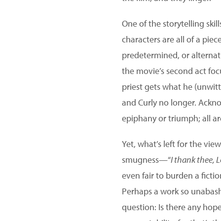
One of the storytelling skill
characters are all of a piec
predetermined, or alternati
the movie’s second act foc
priest gets what he (unwitt
and Curly no longer. Acknow
epiphany or triumph; all ar
Yet, what’s left for the vi
smugness—“
I thank thee, 
even fair to burden a ficti
Perhaps a work so unabashe
question: Is there any hope 