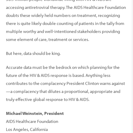
accessing antiretroviral therapy. The AIDS Healthcare Foundation
doubts these widely held numbers on treatment, recognizing
there is quite likely double counting of patients in the tally from
multiple worthy and well-intentioned stakeholders providing
some element of care, treatment or services.
But here, data should be king.
Accurate data must be the bedrock on which planning for the
future of the HIV & AIDS response is based. Anything less
contributes to the complacency President Clinton warns against
—a complacency that dilutes a proportional, appropriate and
truly effective global response to HIV & AIDS.
Michael Weinstein, President
AIDS Healthcare Foundation
Los Angeles, California