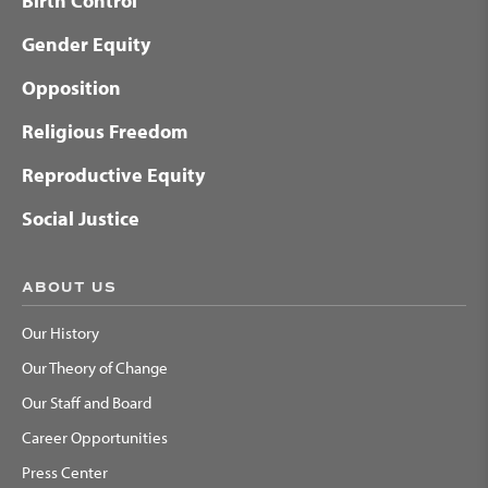
Birth Control
Gender Equity
Opposition
Religious Freedom
Reproductive Equity
Social Justice
ABOUT US
Our History
Our Theory of Change
Our Staff and Board
Career Opportunities
Press Center