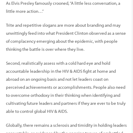
As Elvis Presley famously crooned, “A little less conversation, a
little more action…”
Trite and repetitive slogans are more about branding and may
unwittingly feed into what President Clinton observed as a sense
of complacency emerging about the epidemic, with people
thinking the battle is over where they live.
Second, realistically assess with a cold hard eye and hold
accountable leadership in the HIV & AIDS fight at home and
abroad on an ongoing basis and not let leaders coast on
perceived achievements or accomplishments. People also need
to overcome orthodoxy in their thinking when identifying and
cultivating future leaders and partners if they are ever to be truly
able to control global HIV & AIDS.
Globally, there remains a sclerosis and timidity in holding leaders