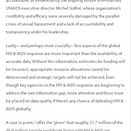
accountable, as evidenced by the ongoing tenure of embattled
UNAIDS executive director Michel Sidibé, whose organization’s
credibility and efficacy were severely damaged by the parallel
crises of sexual harassment and a lack of accountability and
transparency under his leadership.
Lastly—and perhaps most crucially—few aspects of the global
HIV & AIDS response are more important than the availability of
accurate data. Without this information, estimates for funding will
be incorrect, appropriate resource allocations cannot be
determined and strategic targets will not be achieved. Even
though key agencies in the HIV & AIDS response are beginning to
address the vast information gap, more attention and focus must
be placed on data quality if there’s any chance of defeating HIV &
AIDS globally.
A case in point, I offer the “given” that roughly 21.7 million of the
36.9 million people worldwide living with HIV & AIDS are