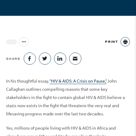
PRINT
Jump to all Issues
PR
SHARE
SHARE ON FACEBOOK
SHARE ON TWITTER
SHARE ON LINKEDIN
SHARE VIA EMAIL
In his thoughtful essay,
“HIV & AIDS: A Crisis on Pause,”
John
Callaghan outlines compelling reasons that some key
stakeholders in the fight to contain global HIV & AIDS believe a
stasis now exists in the fight that threatens the very real and
lifesaving progress made over the last two decades.
Yes, millions of people living with HIV & AIDS in Africa and