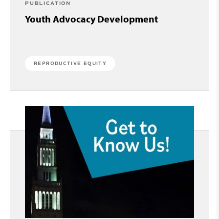
PUBLICATION
Youth Advocacy Development
REPRODUCTIVE EQUITY