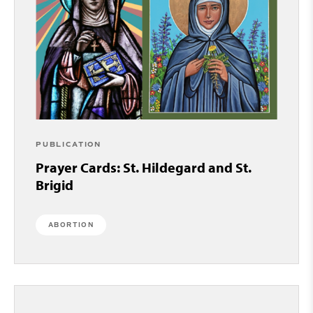
PUBLICATION
Prayer Cards: St. Hildegard and St.
Brigid
ABORTION