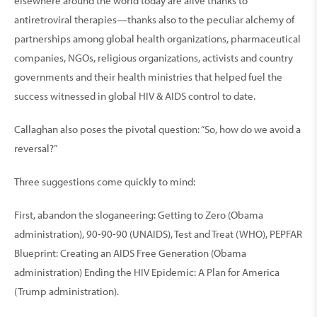
elsewhere around the world today are alive thanks to
antiretroviral therapies—thanks also to the peculiar alchemy of
partnerships among global health organizations, pharmaceutical
companies, NGOs, religious organizations, activists and country
governments and their health ministries that helped fuel the
success witnessed in global HIV & AIDS control to date.
Callaghan also poses the pivotal question: “So, how do we avoid a
reversal?”
Three suggestions come quickly to mind:
First, abandon the sloganeering: Getting to Zero (Obama
administration), 90-90-90 (UNAIDS), Test and Treat (WHO), PEPFAR
Blueprint: Creating an AIDS Free Generation (Obama
administration) Ending the HIV Epidemic: A Plan for America
(Trump administration).