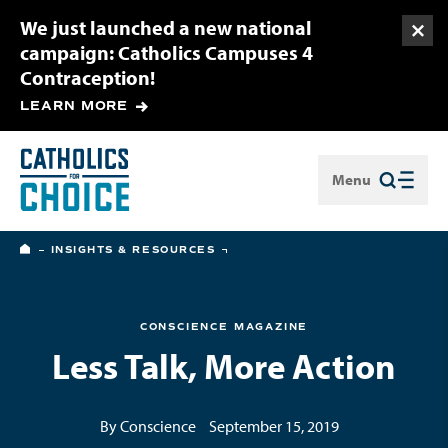
We just launched a new national
Togg
campaign: Catholics Campuses 4
Contraception!
LEARN MORE
Menu
Close
HOME
INSIGHTS & RESOURCES
CONSCIENCE MAGAZINE
Less Talk, More Action
By Conscience
September 15, 2019