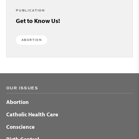
PUBLICATION
Get to Know Us!
ABORTION
OUR ISSUES
Abortion
Catholic Health Care
Conscience