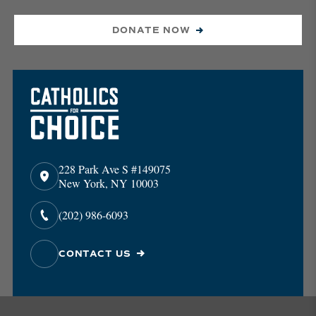
DONATE NOW
228 Park Ave S #149075
New York, NY 10003
(202) 986-6093
CONTACT US