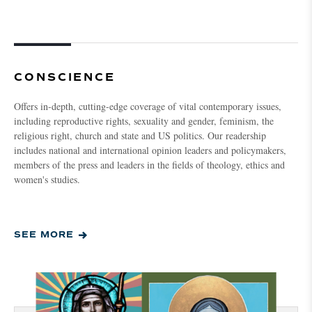
CONSCIENCE
Offers in-depth, cutting-edge coverage of vital contemporary issues,
including reproductive rights, sexuality and gender, feminism, the
religious right, church and state and US politics. Our readership
includes national and international opinion leaders and policymakers,
members of the press and leaders in the fields of theology, ethics and
women's studies.
SEE MORE