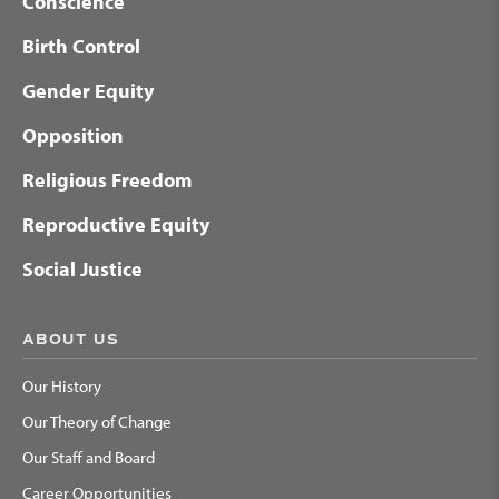
Conscience
Birth Control
Gender Equity
Opposition
Religious Freedom
Reproductive Equity
Social Justice
ABOUT US
Our History
Our Theory of Change
Our Staff and Board
Career Opportunities