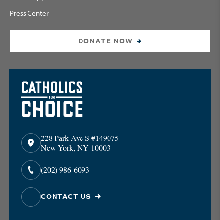
Press Center
DONATE NOW
228 Park Ave S #149075
New York, NY 10003
(202) 986-6093
CONTACT US