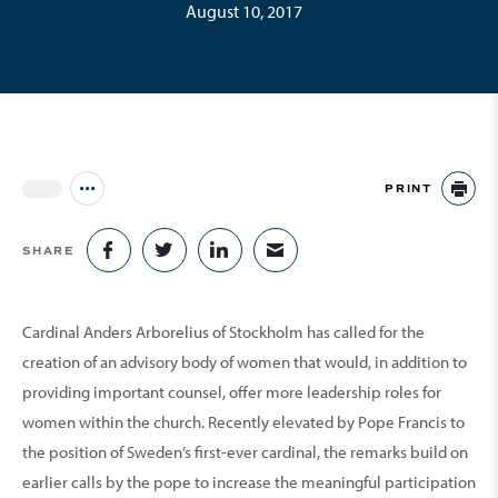
August 10, 2017
PRINT
Jump to all Issues
PR
SHARE
SHARE ON FACEBOOK
SHARE ON TWITTER
SHARE ON LINKEDIN
SHARE VIA EMAIL
Cardinal Anders Arborelius of Stockholm has called for the
creation of an advisory body of women that would, in addition to
providing important counsel, offer more leader­ship roles for
women within the church. Recently elevated by Pope Francis to
the position of Sweden’s first-ever cardinal, the remarks build on
earlier calls by the pope to increase the meaningful participa­tion