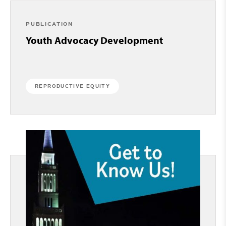
PUBLICATION
Youth Advocacy Development
REPRODUCTIVE EQUITY