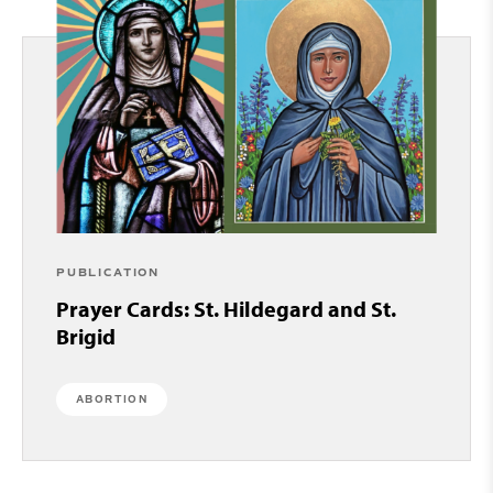
PUBLICATION
Prayer Cards: St. Hildegard and St.
Brigid
ABORTION