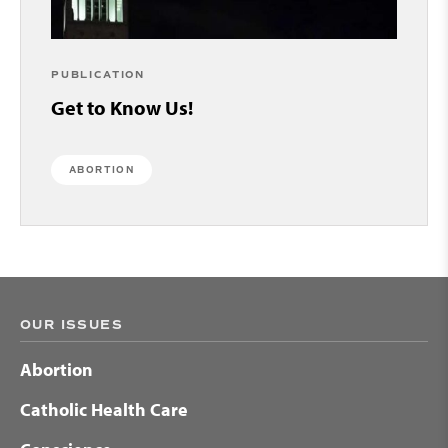
PUBLICATION
Get to Know Us!
ABORTION
OUR ISSUES
Abortion
Catholic Health Care