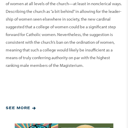
of women at all levels of the church—at least in nonclerical ways.
Describing the church as “a bit behind” in allowing for the leader­
ship of women seen else­where in society, the new cardinal
suggested that a college of women could be a significant step
forward for Catholic women. Neverthe­less, the suggestion is
consistent with the church’s ban on the ordination of women,
meaning that such a college would likely be insufficient as a
means of truly conferring authority on par with the highest
ranking male members of the Magisterium.
SEE MORE