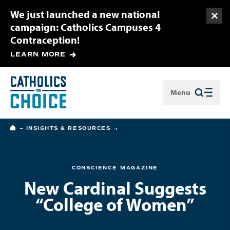
We just launched a new national
Togg
campaign: Catholics Campuses 4
Contraception!
LEARN MORE
Menu
Close
HOME
INSIGHTS & RESOURCES
CONSCIENCE MAGAZINE
New Cardinal Suggests
“College of Women”