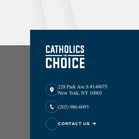
228 Park Ave S #149075
New York, NY 10003
(202) 986-6093
CONTACT US