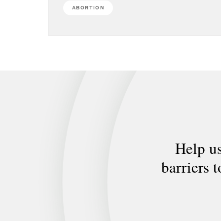
ABORTION
Help us
barriers 