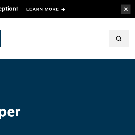
eption!
LEARN MORE
Togg
TOGGL
per