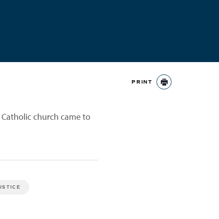
PRINT
PRINT
e Catholic church came to
USTICE