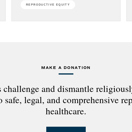
REPRODUCTIVE EQUITY
MAKE A DONATION
 challenge and dismantle religious
to safe, legal, and comprehensive re
healthcare.