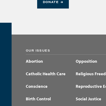
DONATE
OUR ISSUES
Abortion
Opposition
Catholic Health Care
Religious Free
Conscience
Reproductive E
Birth Control
Social Justice