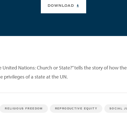
DOWNLOAD
e United Nations: Church or State?” tells the story of how th
e privileges of a state at the UN.
RELIGIOUS FREEDOM
REPRODUCTIVE EQUITY
SOCIAL J