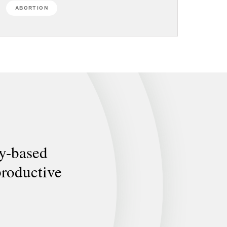
ABORTION
ly-based
productive