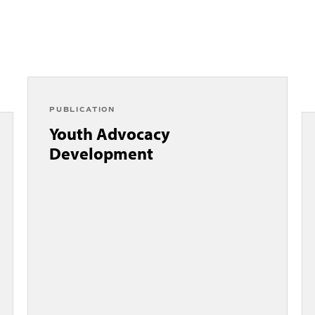
PUBLICATION
Youth Advocacy
Development