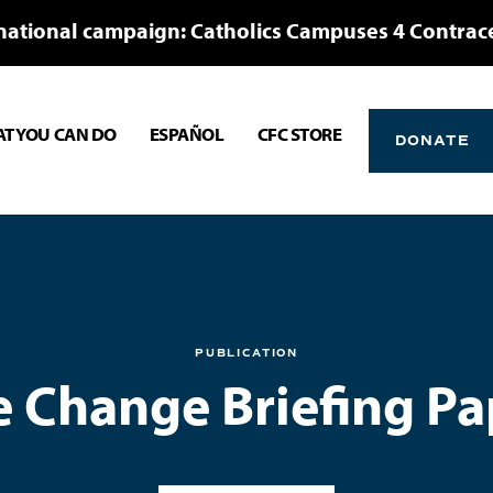
national campaign: Catholics Campuses 4 Contrac
T YOU CAN DO
ESPAÑOL
CFC STORE
DONATE
PUBLICATION
e Change Briefing Pa