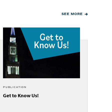
SEE MORE
PUBLICATION
Get to Know Us!