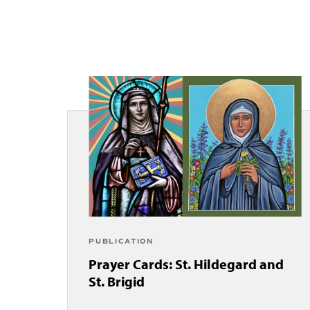
PUBLICATION
Prayer Cards: St. Hildegard and
St. Brigid