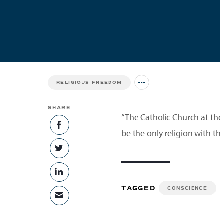
RELIGIOUS FREEDOM
Jump to all Issues
SHARE
“The Catholic Church at th
SHARE ON FACEBOOK
be the only religion with th
SHARE ON TWITTER
SHARE ON LINKEDIN
TAGGED
CONSCIENCE
SHARE VIA EMAIL