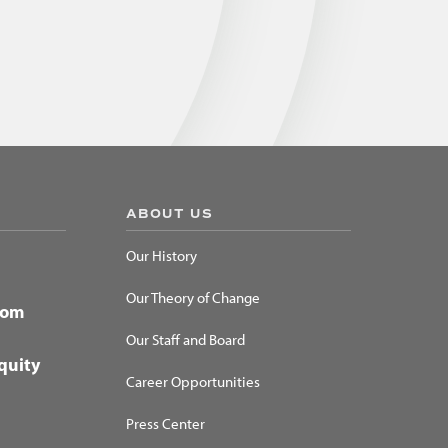
ABOUT US
Our History
Our Theory of Change
dom
Our Staff and Board
quity
Career Opportunities
Press Center