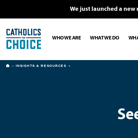
We just launched a new 
WHO WE ARE
WHAT WE DO
WHA
HOME
INSIGHTS & RESOURCES
Se