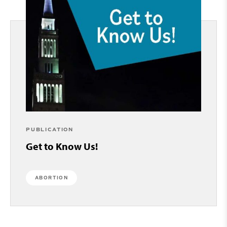
PUBLICATION
Get to Know Us!
ABORTION