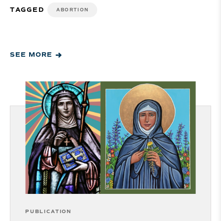
TAGGED
ABORTION
SEE MORE
PUBLICATION