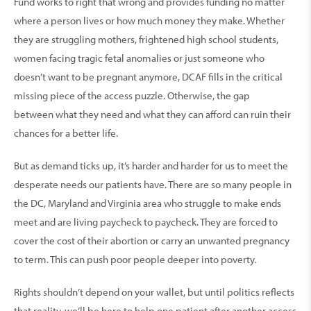
Fund works to right that wrong and provides funding no matter
where a person lives or how much money they make. Whether
they are struggling mothers, fright­ened high school students,
women facing tragic fetal anomalies or just someone who
doesn’t want to be pregnant anymore, DCAF fills in the critical
missing piece of the access puzzle. Otherwise, the gap
between what they need and what they can afford can ruin their
chances for a better life.
But as demand ticks up, it’s harder and harder for us to meet the
desperate needs our patients have. There are so many people in
the DC, Maryland and Virginia area who struggle to make ends
meet and are living paycheck to paycheck. They are forced to
cover the cost of their abortion or carry an unwanted preg­nancy
to term. This can push poor people deeper into poverty.
Rights shouldn’t depend on your wallet, but until poli­tics reflects
that reality, we’ll be here to help one patient after another access