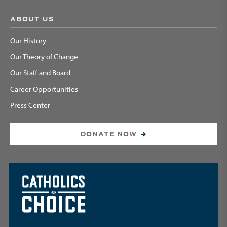
ABOUT US
Our History
Our Theory of Change
Our Staff and Board
Career Opportunities
Press Center
DONATE NOW