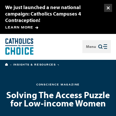
We just launched a new national
Togg
campaign: Catholics Campuses 4
Contraception!
LEARN MORE
Menu
Close
HOME
INSIGHTS & RESOURCES
CONSCIENCE MAGAZINE
Solving The Access Puzzle
for Low‑income Women