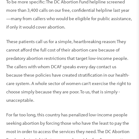
To be more specific: The DC Abortion Fund helpline screened
more than 3,400 calls on our free, confidential helpline last year
—many from callers who would be eligible for public assistance,
if only it would cover abortion.
These patients call us for a simple, heartbreaking reason: They
cannot afford the full cost of their abor­tion care because of
preda­tory abortion restrictions that target low-income people.
The callers with whom DCAF speaks every day contact us
because these policies have created stratification in our health­
care system. A whole sector of women can’t exercise the right to
choose simply because they are poor. To us, that is simply ­
unacceptable.
For far too long, this country has penalized low-income people
seeking abortion by forcing those who have the least to pay the
most in order to access the services they need. The DC Abortion