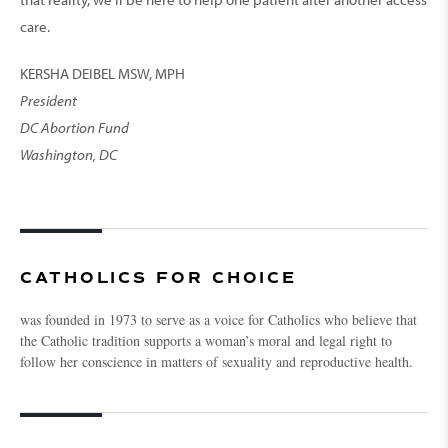
care.
KERSHA DEIBEL MSW, MPH
President
DC Abortion Fund
Washington, DC
CATHOLICS FOR CHOICE
was founded in 1973 to serve as a voice for Catholics who believe that
the Catholic tradition supports a woman’s moral and legal right to
follow her conscience in matters of sexuality and reproductive health.