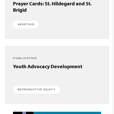
Prayer Cards: St. Hildegard and St.
Brigid
ABORTION
PUBLICATION
Youth Advocacy Development
REPRODUCTIVE EQUITY