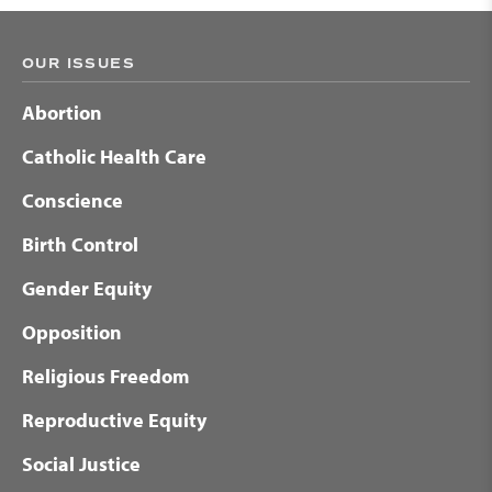
OUR ISSUES
Abortion
Catholic Health Care
Conscience
Birth Control
Gender Equity
Opposition
Religious Freedom
Reproductive Equity
Social Justice