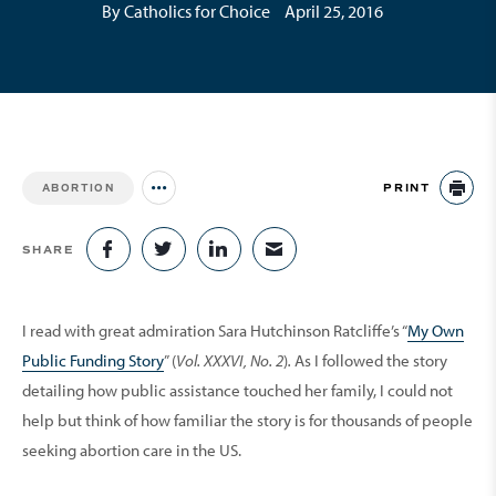
By Catholics for Choice
April 25, 2016
PRINT
ABORTION
Jump to all Issues
PR
SHARE
SHARE ON FACEBOOK
SHARE ON TWITTER
SHARE ON LINKEDIN
SHARE VIA EMAIL
I read with great ­admiration Sara Hutchinson Ratcliffe’s “
My Own
Public Funding Story
” (
Vol. XXXVI, No. 2
)
.
As I followed the story
detailing how public assistance touched her family, I could not
help but think of how familiar the story is for thousands of people
seeking abortion care in the US.