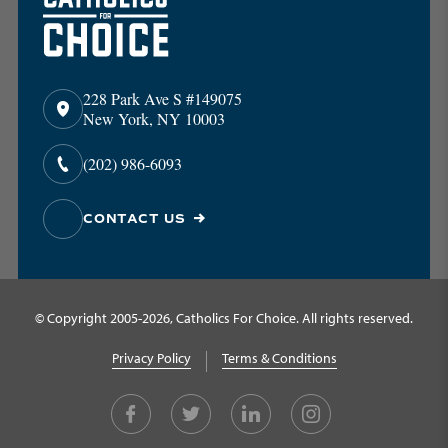
228 Park Ave S #149075
New York, NY 10003
(202) 986-6093
CONTACT US
© Copyright 2005-2026, Catholics For Choice. All rights reserved.
Privacy Policy
Terms & Conditions
Facebook
Twitter
LinkedIn
Instagram