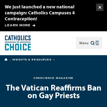
We just launched a new national
Togg
campaign: Catholics Campuses 4
Contraception!
LEARN MORE
Menu
Close
HOME
INSIGHTS & RESOURCES
CONSCIENCE MAGAZINE
The Vatican Reaffirms Ban
on Gay Priests