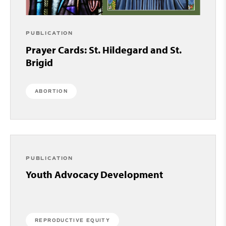
PUBLICATION
Prayer Cards: St. Hildegard and St.
Brigid
ABORTION
PUBLICATION
Youth Advocacy Development
REPRODUCTIVE EQUITY