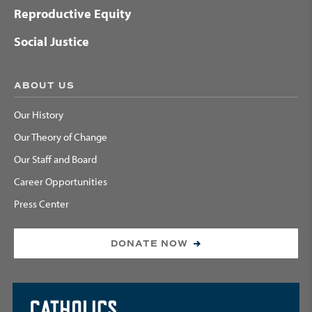
Reproductive Equity
Social Justice
ABOUT US
Our History
Our Theory of Change
Our Staff and Board
Career Opportunities
Press Center
DONATE NOW