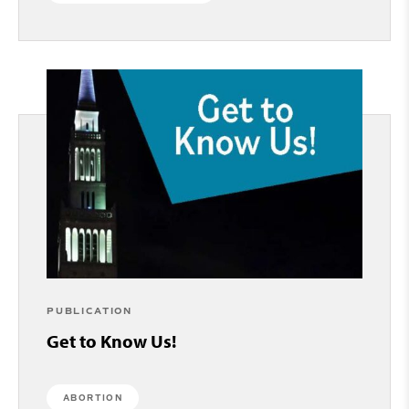
PUBLICATION
Get to Know Us!
ABORTION