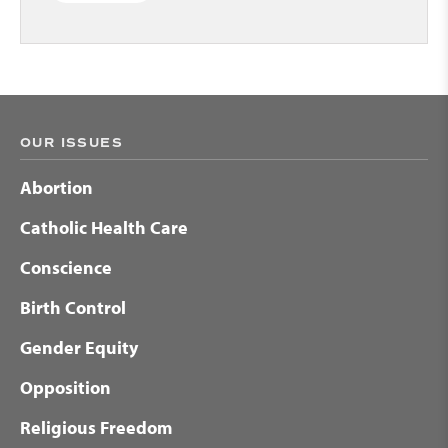
OUR ISSUES
Abortion
Catholic Health Care
Conscience
Birth Control
Gender Equity
Opposition
Religious Freedom