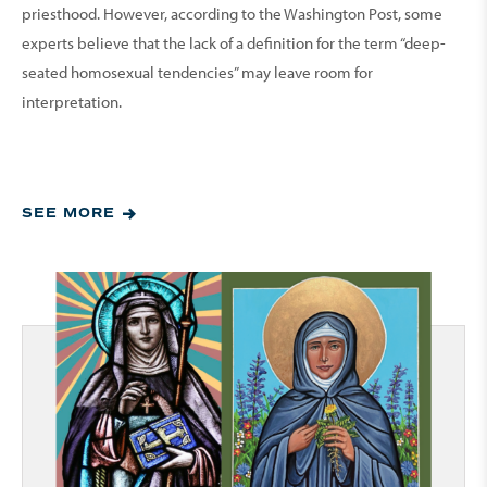
priesthood. However, according to the Washington Post, some
experts believe that the lack of a definition for the term “deep-
seated homosexual tendencies” may leave room for
interpretation.
SEE MORE