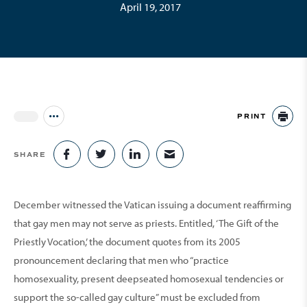
April 19, 2017
PRINT
Jump to all Issues
PR
SHARE
SHARE ON FACEBOOK
SHARE ON TWITTER
SHARE ON LINKEDIN
SHARE VIA EMAIL
December witnessed the Vatican issuing a document reaffirming
that gay men may not serve as priests. Entitled, ‘The Gift of the
Priestly Vocation,’ the document quotes from its 2005
pronouncement declaring that men who “practice
homosexuality, present deepseated homosexual tendencies or
support the so-called gay culture” must be excluded from