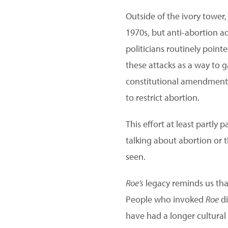
Outside of the ivory tower
1970s, but anti-abortion a
politicians routinely point
these attacks as a way to g
constitutional amendment pr
to restrict abortion.
This effort at least partly
talking about abortion or 
seen.
Roe’s
legacy reminds us tha
People who invoked
Roe
di
have had a longer cultural 