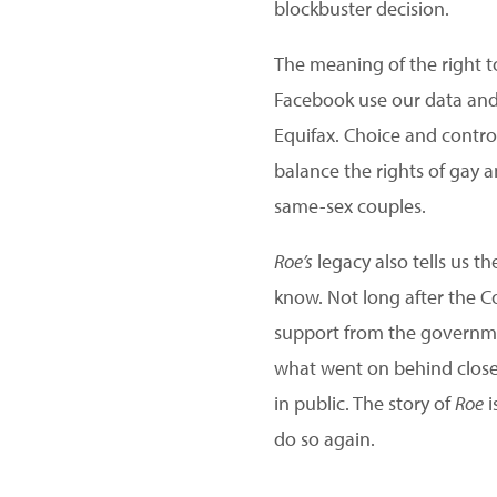
blockbuster decision.
The meaning of the right t
Facebook use our data and
Equifax. Choice and contro
balance the rights of gay a
same-sex couples.
Roe’s
legacy also tells us 
know. Not long after the C
support from the governmen
what went on behind closed
in public. The story of
Roe
i
do so again.