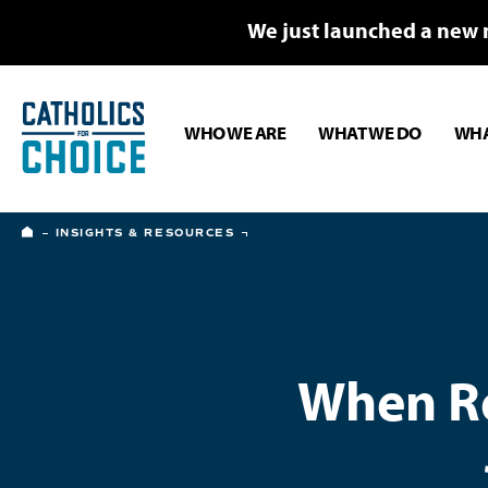
We just launched a new 
WHO WE ARE
WHAT WE DO
WHA
HOME
INSIGHTS & RESOURCES
When Ro