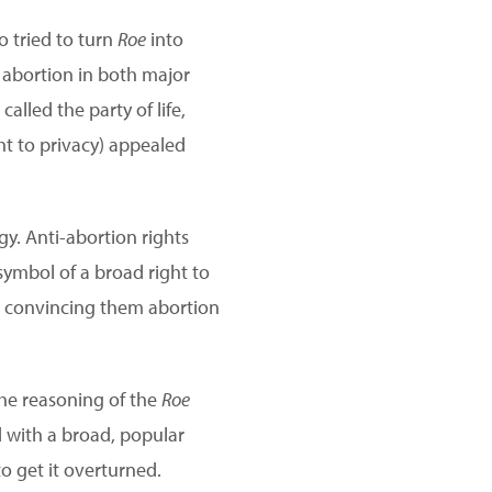
o tried to turn
Roe
into
 abortion in both major
lled the party of life,
ght to privacy) appealed
gy. Anti-abortion rights
ymbol of a broad right to
e convincing them abortion
he reasoning of the
Roe
 with a broad, popular
to get it overturned.