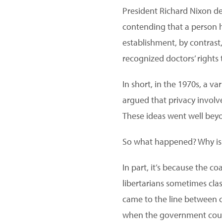
President Richard Nixon dec
contending that a person h
establishment, by contrast
recognized doctors’ rights 
In short, in the 1970s, a v
argued that privacy involv
These ideas went well beyo
So what happened? Why i
In part, it’s because the co
libertarians sometimes cla
came to the line between 
when the government could 