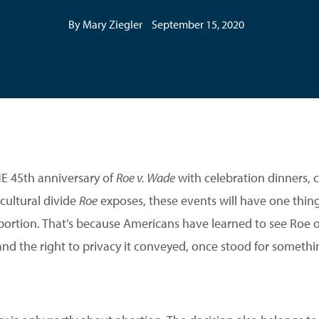
By Mary Ziegler
September 15, 2020
 45th anniversary of
Roe v. Wade
with celebration dinners, c
cultural divide
Roe
exposes, these events will have one thin
bortion. That’s because Americans have learned to see Roe 
 and the right to privacy it conveyed, once stood for somet