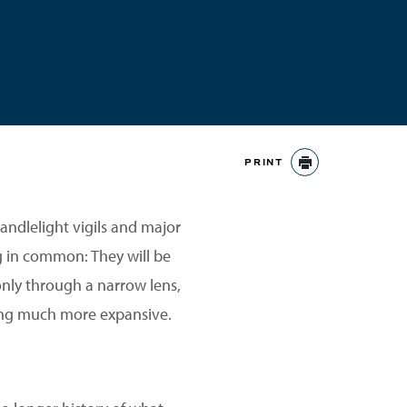
PRINT
PRINT
andlelight vigils and major
g in common: They will be
only through a narrow lens,
hing much more expansive.