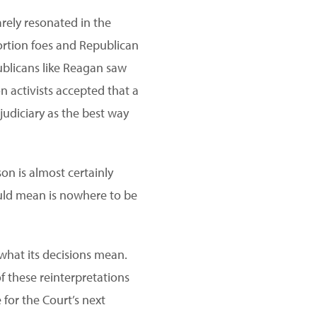
arely resonated in the
ortion foes and Republican
ublicans like Reagan saw
n activists accepted that a
judiciary as the best way
son is almost certainly
ould mean is nowhere to be
what its decisions mean.
f these reinterpretations
 for the Court’s next