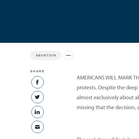
ABORTION
Jump to all Issues
SHARE
AMERICANS WILL MARK THE
SHARE ON FACEBOOK
protests. Despite the deep 
almost exclusively about a
SHARE ON TWITTER
missing that the decision,
SHARE ON LINKEDIN
SHARE VIA EMAIL