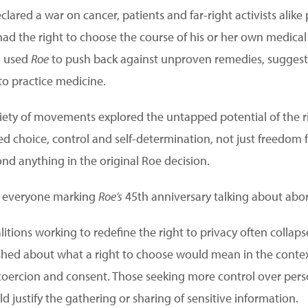
lared a war on cancer, patients and far-right activists alike
ad the right to choose the course of his or her own medica
, used
Roe
to push back against unproven remedies, suggesti
to practice medicine.
ariety of movements explored the untapped potential of the rig
ed choice, control and self-determination, not just freedo
nd anything in the original Roe decision.
s everyone marking
Roe’s
45th anniversary talking about abor
alitions working to redefine the right to privacy often collaps
shed about what a right to choose would mean in the context
coercion and consent. Those seeking more control over pers
justify the gathering or sharing of sensitive information.