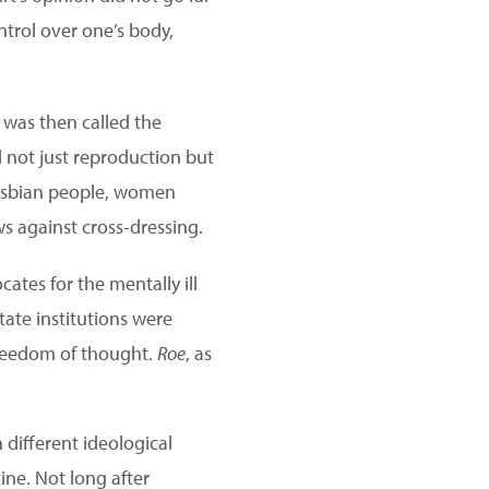
ntrol over one’s body,
 was then called the
 not just reproduction but
esbian people, women
ws against cross-dressing.
ates for the mentally ill
tate institutions were
 freedom of thought.
Roe
, as
h different ideological
ine. Not long after