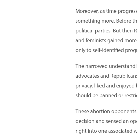
Moreover, as time progress
something more. Before the
political parties. But then
and feminists gained more i
only to self-identified prog
The narrowed understand
advocates and Republicans
privacy, liked and enjoye
should be banned or restri
These abortion opponents 
decision and sensed an ope
right into one associated w