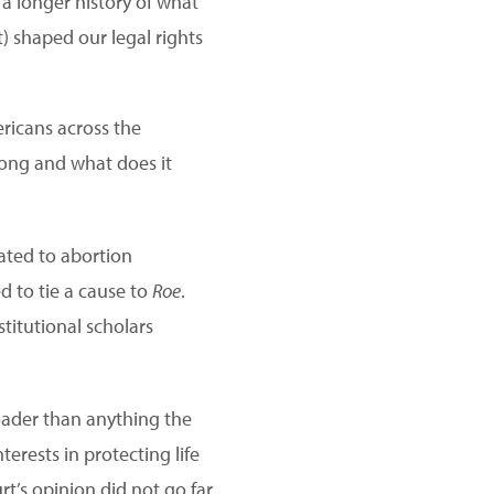
 a longer history of what
 shaped our legal rights
ricans across the
long and what does it
ated to abortion
 to tie a cause to
Roe
.
titutional scholars
oader than anything the
erests in protecting life
t’s opinion did not go far