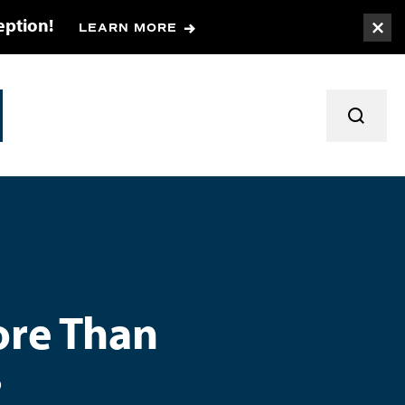
eption!
LEARN MORE
Togg
TOGGL
ore Than
s