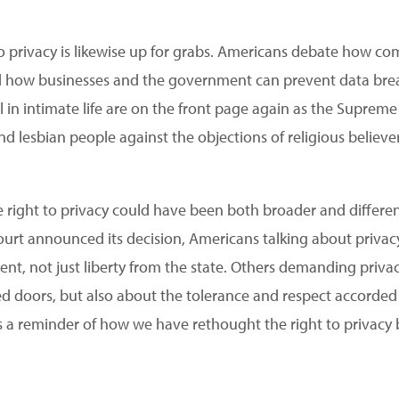
o privacy is likewise up for grabs. Americans debate how c
 how businesses and the government can prevent data breac
l in intimate life are on the front page again as the Suprem
nd lesbian people against the objections of religious believe
the right to privacy could have been both broader and diffe
ourt announced its decision, Americans talking about privacy
t, not just liberty from the state. Others demanding privac
 doors, but also about the tolerance and respect accorded 
s a reminder of how we have rethought the right to privac