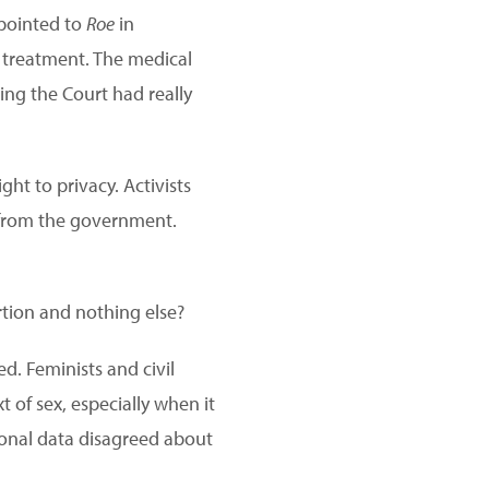
 pointed to
Roe
in
l treatment. The medical
ng the Court had really
ht to privacy. Activists
m from the government.
tion and nothing else?
ed. Feminists and civil
 of sex, especially when it
onal data disagreed about