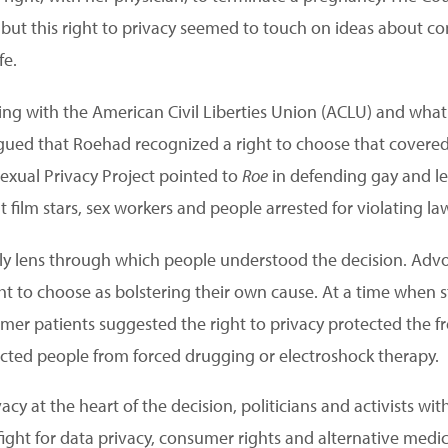
 but this right to privacy seemed to touch on ideas about co
fe.
rking with the American Civil Liberties Union (ACLU) and what
gued that Roehad recognized a right to choose that covered
Sexual Privacy Project pointed to
Roe
in defending gay and l
lt film stars, sex workers and people arrested for violating la
nly lens through which people understood the decision. Advoc
ht to choose as bolstering their own cause. At a time when s
former patients suggested the right to privacy protected the
tected people from forced drugging or electroshock therapy.
acy at the heart of the decision, politicians and activists wit
fight for data privacy, consumer rights and alternative medic