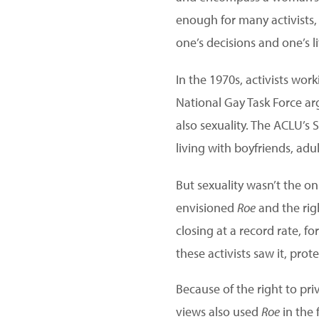
enough for many activists,
one’s decisions and one’s li
In the 1970s, activists wo
National Gay Task Force ar
also sexuality. The ACLU’s 
living with boyfriends, adu
But sexuality wasn’t the o
envisioned
Roe
and the rig
closing at a record rate, 
these activists saw it, pro
Because of the right to priv
views also used
Roe
in the 