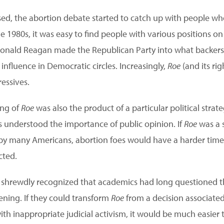
ed, the abortion debate started to catch up with people wh
 1980s, it was easy to find people with various positions on
 Ronald Reagan made the Republican Party into what backers ca
nfluence in Democratic circles. Increasingly,
Roe
(and its ri
ressives.
ing of
Roe
was also the product of a particular political strate
 understood the importance of public opinion. If
Roe
was a s
d by many Americans, abortion foes would have a harder tim
cted.
shrewdly recognized that academics had long questioned t
ning. If they could transform
Roe
from a decision associated
ith inappropriate judicial activism, it would be much easier 