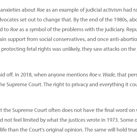
, anxieties about
Roe
as an example of judicial activism had r
dvocates set out to change that. By the end of the 1980s, ab
ed to
Roe
as a symbol of the problems with the judiciary. Rep
ain support from social conservatives, and once anti-abortio
otecting fetal rights was unlikely, they saw attacks on the 
 paid off. In 2018, when anyone mentions
Roe v. Wade
, that per
the Supreme Court. The right to privacy and everything it c
t the Supreme Court often does not have the final word on 
d not feel limited by what the justices wrote in 1973. Some o
life than the Court’s original opinion. The same will hold true