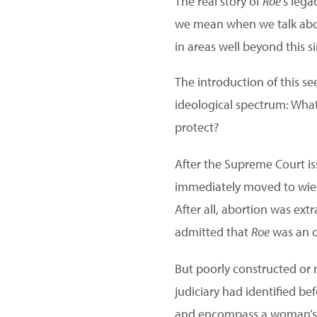
The real story of
Roe
‘s lega
we mean when we talk abou
in areas well beyond this si
The introduction of this 
ideological spectrum: What
protect?
After the Supreme Court is
immediately moved to wi
After all, abortion was ext
admitted that
Roe
was an o
But poorly constructed or 
judiciary had identified be
and encompass a woman’s ri