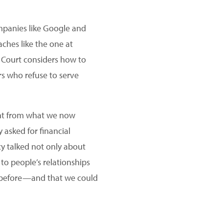
ompanies like Google and
hes like the one at
e Court considers how to
rs who refuse to serve
rent from what we now
 asked for financial
y talked not only about
to people’s relationships
y before—and that we could