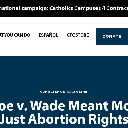
national campaign: Catholics Campuses 4 Contrac
T YOU CAN DO
ESPAÑOL
CFC STORE
DONATE
CONSCIENCE MAGAZINE
e v. Wade Meant M
Just Abortion Right