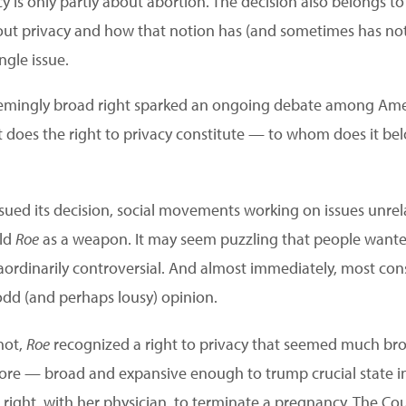
cy is only partly about abortion. The decision also belongs to
t privacy and how that notion has (and sometimes has not)
ngle issue.
seemingly broad right sparked an ongoing debate among Ame
 does the right to privacy constitute — to whom does it be
sued its decision, social movements working on issues unrel
eld
Roe
as a weapon. It may seem puzzling that people wanted
raordinarily controversial. And almost immediately, most cons
dd (and perhaps lousy) opinion.
not,
Roe
recognized a right to privacy that seemed much br
fore — broad and expansive enough to trump crucial state int
ght, with her physician, to terminate a pregnancy. The Cour