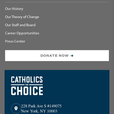
Our History
Our Theory of Change
Our Staff and Board
Career Opportunities
Press Center
DONATE NOW
228 Park Ave S #149075
New York, NY 10003