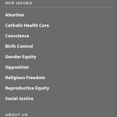
OUR ISSUES
Abortion
Catholic Health Care
Conscience
Birth Control
Gender Equity
Opposition
Religious Freedom
Reproductive Equity
Social Justice
ABOUT US