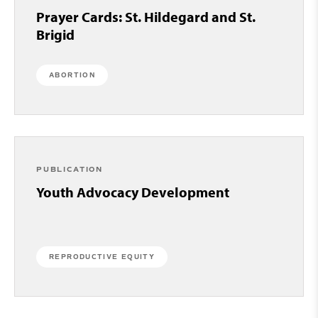
Prayer Cards: St. Hildegard and St.
Brigid
ABORTION
PUBLICATION
Youth Advocacy Development
REPRODUCTIVE EQUITY