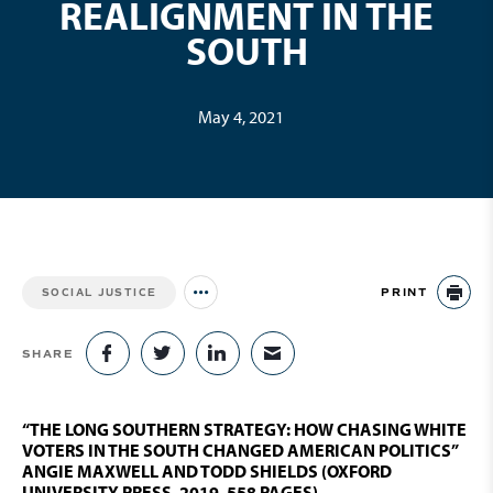
REALIGNMENT IN THE
SOUTH
May 4, 2021
PRINT
SOCIAL JUSTICE
Jump to all Issues
PR
SHARE
SHARE ON FACEBOOK
SHARE ON TWITTER
SHARE ON LINKEDIN
SHARE VIA EMAIL
“THE LONG SOUTHERN STRATEGY: HOW CHASING WHITE
VOTERS IN THE SOUTH CHANGED AMERICAN POLITICS”
ANGIE MAXWELL AND TODD SHIELDS (OXFORD
UNIVERSITY PRESS, 2019. 558 PAGES)