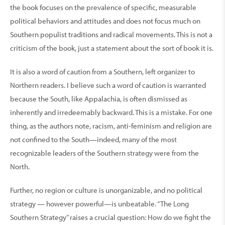
the book focuses on the prevalence of specific, measurable
political behaviors and attitudes and does not focus much on
Southern populist traditions and radical movements. This is not a
criticism of the book, just a statement about the sort of book it is.
It is also a word of caution from a Southern, left organizer to
Northern readers. I believe such a word of caution is warranted
because the South, like Appalachia, is often dismissed as
inherently and irredeemably backward. This is a mistake. For one
thing, as the authors note, racism, anti-feminism and religion are
not confined to the South—indeed, many of the most
recognizable leaders of the Southern strategy were from the
North.
Further, no region or culture is unorganizable, and no political
strategy — however powerful—is unbeatable. “The Long
Southern Strategy” raises a crucial question: How do we fight the