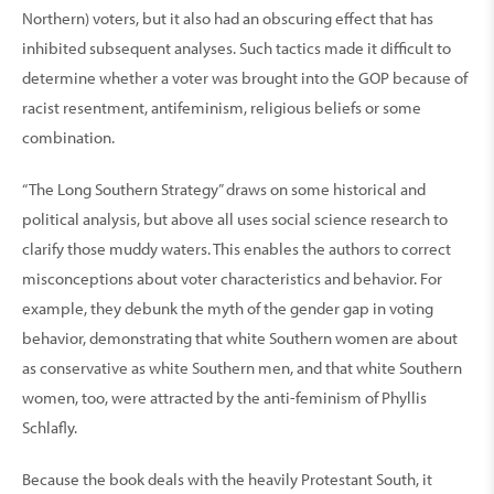
Northern) voters, but it also had an obscuring effect that has
inhibited subsequent analyses. Such tactics made it difficult to
determine whether a voter was brought into the GOP because of
racist resentment, antifeminism, religious beliefs or some
combination.
“The Long Southern Strategy” draws on some historical and
political analysis, but above all uses social science research to
clarify those muddy waters. This enables the authors to correct
misconceptions about voter characteristics and behavior. For
example, they debunk the myth of the gender gap in voting
behavior, demonstrating that white Southern women are about
as conservative as white Southern men, and that white Southern
women, too, were attracted by the anti-feminism of Phyllis
Schlafly.
Because the book deals with the heavily Protestant South, it