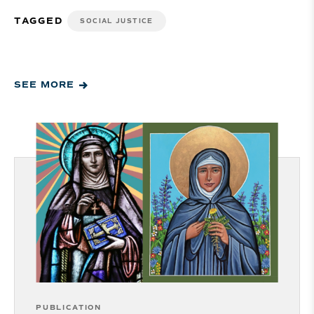
TAGGED
SOCIAL JUSTICE
SEE MORE
PUBLICATION