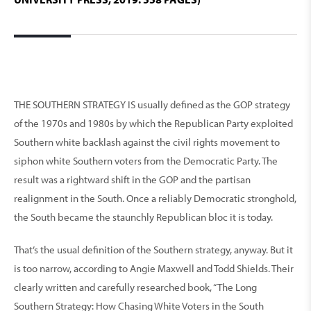
THE SOUTHERN STRATEGY IS usually defined as the GOP strategy
of the 1970s and 1980s by which the Republican Party exploited
Southern white backlash against the civil rights movement to
siphon white Southern voters from the Democratic Party. The
result was a rightward shift in the GOP and the partisan
realignment in the South. Once a reliably Democratic stronghold,
the South became the staunchly Republican bloc it is today.
That’s the usual definition of the Southern strategy, anyway. But it
is too narrow, according to Angie Maxwell and Todd Shields. Their
clearly written and carefully researched book, “The Long
Southern Strategy: How Chasing White Voters in the South