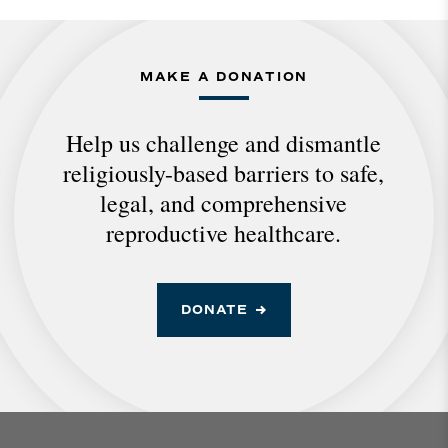
MAKE A DONATION
Help us challenge and dismantle
religiously-based barriers to safe,
legal, and comprehensive
reproductive healthcare.
DONATE