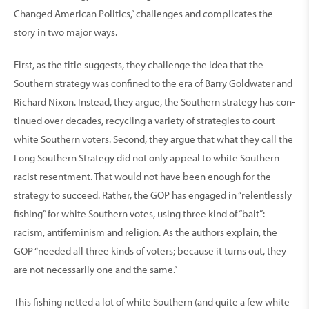
Changed American Politics,” challenges and complicates the
story in two major ways.
First, as the title suggests, they challenge the idea that the
Southern strategy was confined to the era of Barry Goldwater and
Richard Nixon. Instead, they argue, the Southern strategy has con-
tinued over decades, recycling a variety of strategies to court
white Southern voters. Second, they argue that what they call the
Long Southern Strategy did not only appeal to white Southern
racist resentment. That would not have been enough for the
strategy to succeed. Rather, the GOP has engaged in “relentlessly
fishing” for white Southern votes, using three kind of “bait”:
racism, antifeminism and religion. As the authors explain, the
GOP “needed all three kinds of voters; because it turns out, they
are not necessarily one and the same.”
This fishing netted a lot of white Southern (and quite a few white