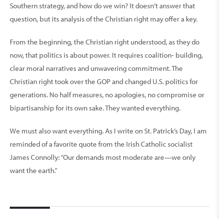
Southern strategy, and how do we win? It doesn’t answer that
question, but its analysis of the Christian right may offer a key.
From the beginning, the Christian right understood, as they do
now, that politics is about power. It requires coalition- building,
clear moral narratives and unwavering commitment. The
Christian right took over the GOP and changed U.S. politics for
generations. No half measures, no apologies, no compromise or
bipartisanship for its own sake. They wanted everything.
We must also want everything. As I write on St. Patrick’s Day, I am
reminded of a favorite quote from the Irish Catholic socialist
James Connolly: “Our demands most moderate are—we only
want the earth.”