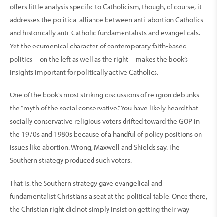
offers little analysis specific to Catholicism, though, of course, it
addresses the political alliance between anti-abortion Catholics
and historically anti-Catholic fundamentalists and evangelicals.
Yet the ecumenical character of contemporary faith-based
politics—on the left as well as the right—makes the book’s
insights important for politically active Catholics.
One of the book’s most striking discussions of religion debunks
the “myth of the social conservative.” You have likely heard that
socially conservative religious voters drifted toward the GOP in
the 1970s and 1980s because of a handful of policy positions on
issues like abortion. Wrong, Maxwell and Shields say. The
Southern strategy produced such voters.
That is, the Southern strategy gave evangelical and
fundamentalist Christians a seat at the political table. Once there,
the Christian right did not simply insist on getting their way