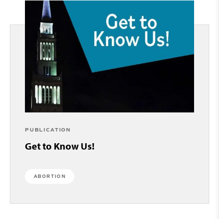
PUBLICATION
Get to Know Us!
ABORTION