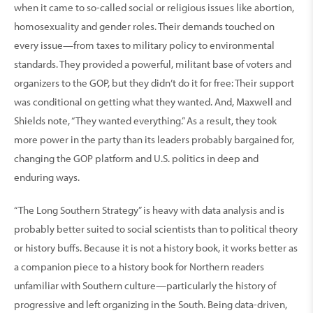
when it came to so-called social or religious issues like abortion,
homosexuality and gender roles. Their demands touched on
every issue—from taxes to military policy to environmental
standards. They provided a powerful, militant base of voters and
organizers to the GOP, but they didn’t do it for free: Their support
was conditional on getting what they wanted. And, Maxwell and
Shields note, “They wanted everything.” As a result, they took
more power in the party than its leaders probably bargained for,
changing the GOP platform and U.S. politics in deep and
enduring ways.
“The Long Southern Strategy” is heavy with data analysis and is
probably better suited to social scientists than to political theory
or history buffs. Because it is not a history book, it works better as
a companion piece to a history book for Northern readers
unfamiliar with Southern culture—particularly the history of
progressive and left organizing in the South. Being data-driven,