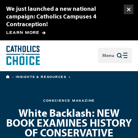
We just launched a new national
Togg
campaign: Catholics Campuses 4
Contraception!
LEARN MORE
Menu
Close
HOME
INSIGHTS & RESOURCES
CONSCIENCE MAGAZINE
White Backlash: NEW
BOOK EXAMINES HISTORY
OF CONSERVATIVE