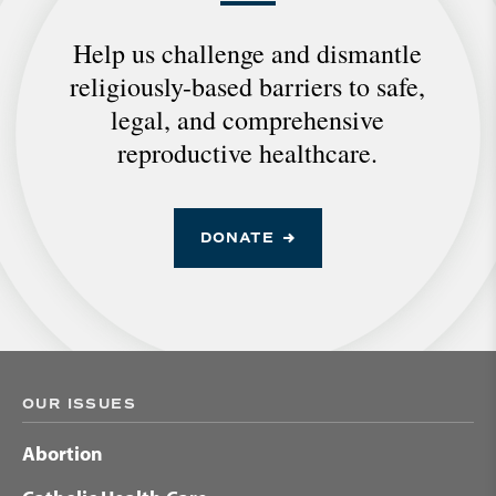
Help us challenge and dismantle
religiously-based barriers to safe,
legal, and comprehensive
reproductive healthcare.
DONATE
OUR ISSUES
Abortion