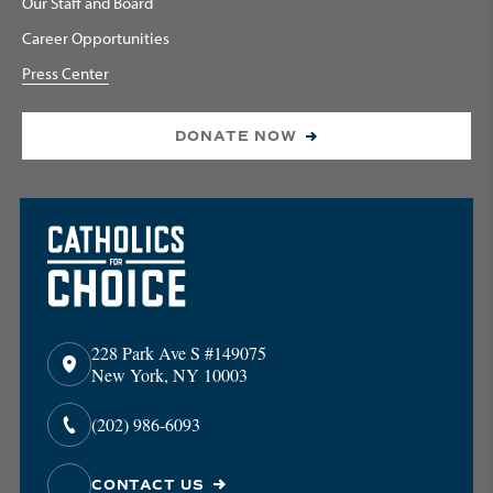
Our Staff and Board
Career Opportunities
Press Center
DONATE NOW
228 Park Ave S #149075
New York, NY 10003
(202) 986-6093
CONTACT US