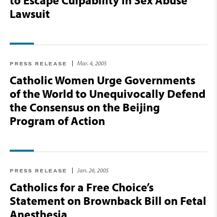
to Escape Culpability in Sex Abuse
Lawsuit
Mar. 4, 2005
PRESS RELEASE
Catholic Women Urge Governments
of the World to Unequivocally Defend
the Consensus on the Beijing
Program of Action
Jan. 26, 2005
PRESS RELEASE
Catholics for a Free Choice’s
Statement on Brownback Bill on Fetal
Anesthesia