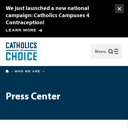
We just launched a new national
Togg
campaign: Catholics Campuses 4
Contraception!
LEARN MORE
Menu
Close
HOME
WHO WE ARE
Press Center