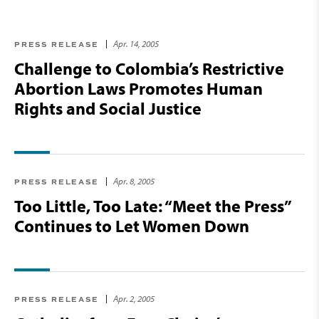
Apr. 14, 2005
PRESS RELEASE
Challenge to Colombia’s Restrictive
Abortion Laws Promotes Human
Rights and Social Justice
Apr. 8, 2005
PRESS RELEASE
Too Little, Too Late: “Meet the Press”
Continues to Let Women Down
Apr. 2, 2005
PRESS RELEASE