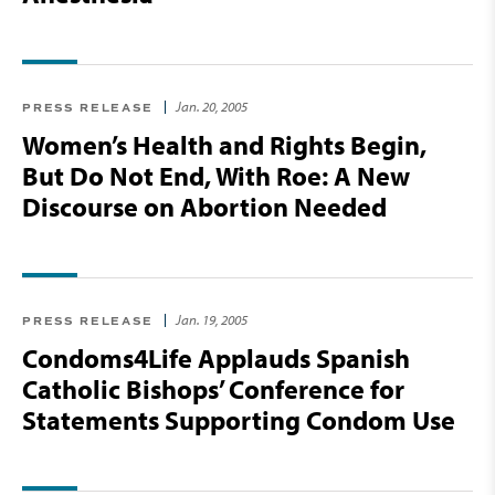
Jan. 20, 2005
PRESS RELEASE
Women’s Health and Rights Begin,
But Do Not End, With Roe: A New
Discourse on Abortion Needed
Jan. 19, 2005
PRESS RELEASE
Condoms4Life Applauds Spanish
Catholic Bishops’ Conference for
Statements Supporting Condom Use