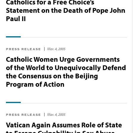
Catholics for a Free Choice’s
Statement on the Death of Pope John
Paul II
Mar. 4, 2005
PRESS RELEASE
Catholic Women Urge Governments
of the World to Unequivocally Defend
the Consensus on the Beijing
Program of Action
Mar. 4, 2005
PRESS RELEASE
Vatican Again Assumes Role of State