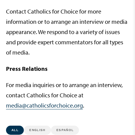
Contact Catholics for Choice for more
information or to arrange an interview or media
appearance. We respond to a variety of issues
and provide expert commentators for all types
of media.
Press Relations
For media inquiries or to arrange an interview,
contact Catholics for Choice at
media@catholicsforchoice.org
.
ALL
ENGLISH
ESPAÑOL