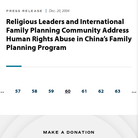
Dec. 20, 2004
PRESS RELEASE
Religious Leaders and International
Family Planning Community Address
Human Rights Abuse in China’s Family
Planning Program
…
57
58
59
60
61
62
63
…
MAKE A DONATION