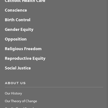
Catholic Health Care
Conscience
Birth Control
Gender Equity
Opposition
Religious Freedom
Reproductive Equity
Social Justice
ABOUT US
Our History
Our Theory of Change