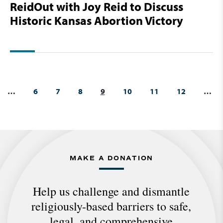
ReidOut with Joy Reid to Discuss
Historic Kansas Abortion Victory
…
6
7
8
9
10
11
12
…
MAKE A DONATION
Help us challenge and dismantle
religiously-based barriers to safe,
legal, and comprehensive