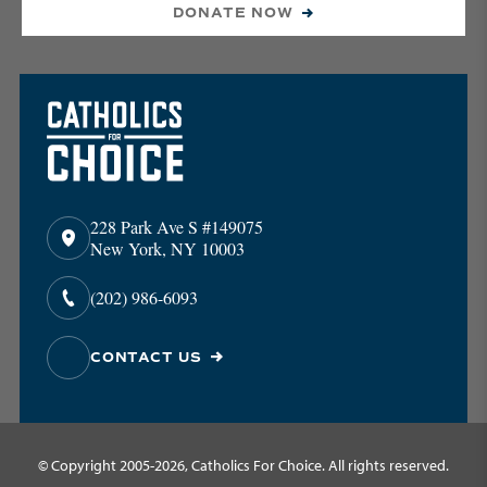
DONATE NOW
228 Park Ave S #149075
New York, NY 10003
(202) 986-6093
CONTACT US
© Copyright 2005-2026, Catholics For Choice. All rights reserved.