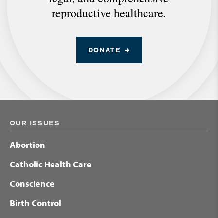
reproductive healthcare.
DONATE
OUR ISSUES
Abortion
Catholic Health Care
Conscience
Birth Control