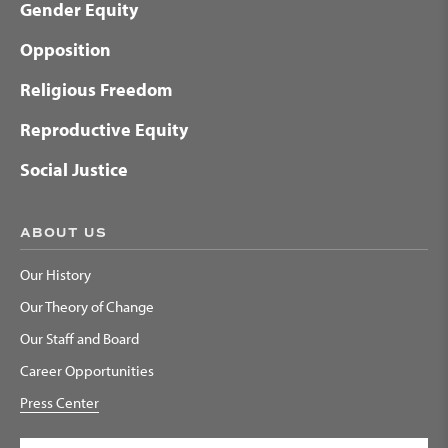
Gender Equity
Opposition
Religious Freedom
Reproductive Equity
Social Justice
ABOUT US
Our History
Our Theory of Change
Our Staff and Board
Career Opportunities
Press Center