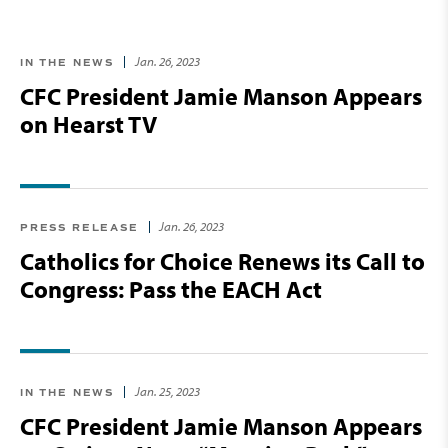
Jan. 26, 2023
IN THE NEWS
CFC President Jamie Manson Appears
on Hearst TV
Jan. 26, 2023
PRESS RELEASE
Catholics for Choice Renews its Call to
Congress: Pass the EACH Act
Jan. 25, 2023
IN THE NEWS
CFC President Jamie Manson Appears