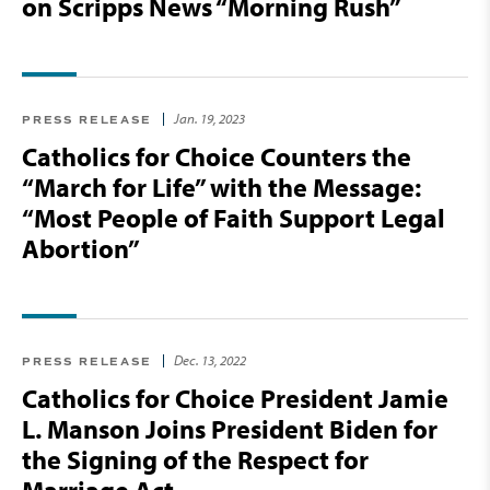
on Scripps News “Morning Rush”
Jan. 19, 2023
PRESS RELEASE
Catholics for Choice Counters the
“March for Life” with the Message:
“Most People of Faith Support Legal
Abortion”
Dec. 13, 2022
PRESS RELEASE
Catholics for Choice President Jamie
L. Manson Joins President Biden for
the Signing of the Respect for