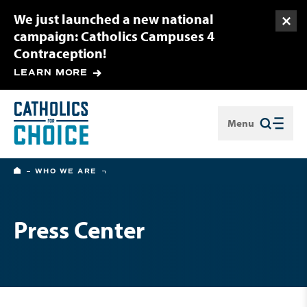
We just launched a new national
Togg
campaign: Catholics Campuses 4
Contraception!
LEARN MORE
Menu
Close
HOME
WHO WE ARE
Press Center