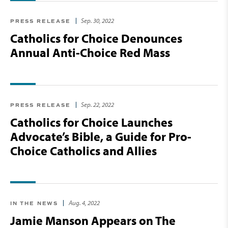
Sep. 30, 2022
PRESS RELEASE
Catholics for Choice Denounces
Annual Anti-Choice Red Mass
Sep. 22, 2022
PRESS RELEASE
Catholics for Choice Launches
Advocate’s Bible, a Guide for Pro-
Choice Catholics and Allies
Aug. 4, 2022
IN THE NEWS
Jamie Manson Appears on The