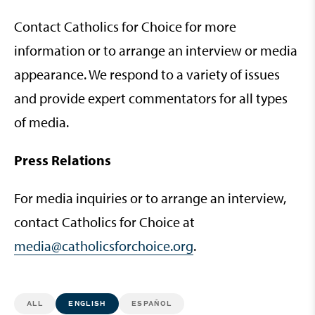
Contact Catholics for Choice for more
information or to arrange an interview or media
appearance. We respond to a variety of issues
and provide expert commentators for all types
of media.
Press Relations
For media inquiries or to arrange an interview,
contact Catholics for Choice at
media@catholicsforchoice.org
.
ALL
ENGLISH
ESPAÑOL