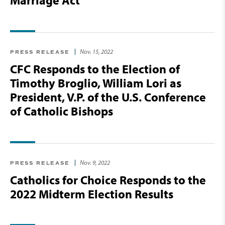
Marriage Act
Nov. 15, 2022
PRESS RELEASE
CFC Responds to the Election of
Timothy Broglio, William Lori as
President, V.P. of the U.S. Conference
of Catholic Bishops
Nov. 9, 2022
PRESS RELEASE
Catholics for Choice Responds to the
2022 Midterm Election Results