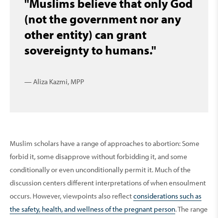
"Muslims believe that only God
(not the government nor any
other entity) can grant
sovereignty to humans."
— Aliza Kazmi, MPP
Muslim scholars have a range of approaches to abortion: Some
forbid it, some disapprove without forbidding it, and some
conditionally or even unconditionally permit it. Much of the
discussion centers different interpretations of when ensoulment
occurs. However, viewpoints also reflect
considerations such as
the safety, health, and wellness of the pregnant person
. The range