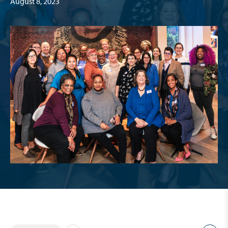
August 8, 2023