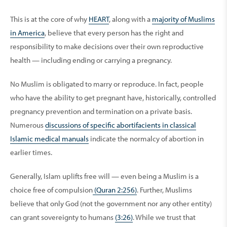
This is at the core of why
HEART
, along with a
majority of Muslims
in America
, believe that every person has the right and
responsibility to make decisions over their own reproductive
health — including ending or carrying a pregnancy.
No Muslim is obligated to marry or reproduce. In fact, people
who have the ability to get pregnant have, historically, controlled
pregnancy prevention and termination on a private basis.
Numerous
discussions of specific abortifacients in classical
Islamic medical manuals
indicate the normalcy of abortion in
earlier times.
Generally, Islam uplifts free will — even being a Muslim is a
choice free of compulsion
(Quran 2:256)
. Further, Muslims
believe that only God (not the government nor any other entity)
can grant sovereignty to humans
(3:26)
. While we trust that