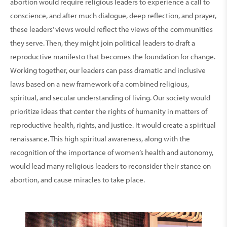
abortion would require religious leaders to experience a call to
conscience, and after much dialogue, deep reflection, and prayer,
these leaders’ views would reflect the views of the communities
they serve. Then, they might join political leaders to draft a
reproductive manifesto that becomes the foundation for change.
Working together, our leaders can pass dramatic and inclusive
laws based on a new framework of a combined religious,
spiritual, and secular understanding of living. Our society would
prioritize ideas that center the rights of humanity in matters of
reproductive health, rights, and justice. It would create a spiritual
renaissance. This high spiritual awareness, along with the
recognition of the importance of women’s health and autonomy,
would lead many religious leaders to reconsider their stance on
abortion, and cause miracles to take place.