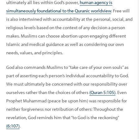
ultimately all lies within God’s power,
human agency is
simultaneously foundational to the Quranic worldview
. Free will
is also intertwined with accountability at the personal, social, and
religious levels based on the context of any decision a person
makes. Muslims can choose abortion upon engaging different
Islamic and medical guidance as well as considering our own
needs, values, and principles.
God also commands Muslims to “take care of your own souls” as
part of asserting each person’s individual accountability to God.
We must ultimately be concerned with our responsibility over
ourselves rather than the choices of others
(Quran 5:105)
. Even
Prophet Muhammad (peace be upon him) was responsible for
neither forgiveness nor retribution of others: Throughout the
revelation, God reminds him that “to God is the reckoning”
(6:107)
.