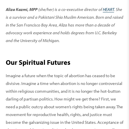
Aliza Kazmi, MPP
(she/her) is a co-executive director of
HEART
. She
is a survivor and a Pakistani Shia Muslim American. Born and raised
in the San Francisco Bay Area, Aliza has more than a decade of
advocacy work experience and holds degrees from U.C. Berkeley
and the University of Michigan.
Our Spiritual Futures
Imagine a future when the topic of abortion has ceased to be
divisive. Imagine a time when abortion is no longer controversial
within religious communities, and it is no longer the hot-button
darling of partisan politics. How might we get there? First, we
need a public outcry about women’s rights being taken away. The
movement for reproductive health, rights, and justice must
become the galvanizing issue in the United States. Acceptance of