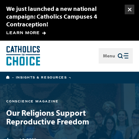
We just launched a new national
Togg
campaign: Catholics Campuses 4
Contraception!
LEARN MORE
Menu
Close
HOME
INSIGHTS & RESOURCES
CONSCIENCE MAGAZINE
Our Religions Support
Reproductive Freedom