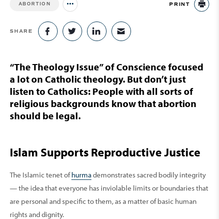
PRINT
ABORTION
Jump to all Issues
PR
SHARE
SHARE ON FACEBOOK
SHARE ON TWITTER
SHARE ON LINKEDIN
SHARE VIA EMAIL
“The Theology Issue” of Conscience focused
a lot on Catholic theology. But don’t just
listen to Catholics: People with all sorts of
religious backgrounds know that abortion
should be legal.
Islam Supports Reproductive Justice
The Islamic tenet of
hurma
demonstrates sacred bodily integrity
— the idea that everyone has inviolable limits or boundaries that
are personal and specific to them, as a matter of basic human
rights and dignity.