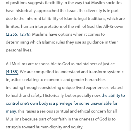
of positions suggests flexibility in the way that Muslim societies
have historically approached this issue. This diversity is in part
due to the inherent fallibility of Islamic legal traditions, which are
limited, human interpretations of the will of God, the All-Knower
(2:255, 12:76)
. Muslims have options when it comes to
determining which Islamic rules they use as guidance in their
personal lives.
All Muslims are responsible to God as maintainers of justice
(4:135)
. We are compelled to understand and transform systemic
injustices relating to economic and gender hierarchies —
including through considering unique lived experiences related
to health and safety. Historically, but especially now,
the ability to
control one’s own body is a privilege for some unavailable for
many.
This raises a serious spiritual and ethical concern for all
Muslims because part of our faith in the oneness of God is to
struggle toward human dignity and equity.