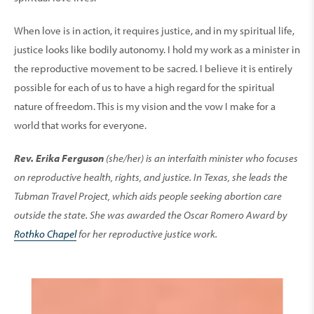
When love is in action, it requires justice, and in my spiritual life,
justice looks like bodily autonomy. I hold my work as a minister in
the reproductive movement to be sacred. I believe it is entirely
possible for each of us to have a high regard for the spiritual
nature of freedom. This is my vision and the vow I make for a
world that works for everyone.
Rev. Erika Ferguson
(she/her) is an interfaith minister who focuses
on reproductive health, rights, and justice. In Texas, she leads the
Tubman Travel Project, which aids people seeking abortion care
outside the state. She was awarded the Oscar Romero Award by
Rothko Chapel
for her reproductive justice work.