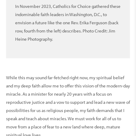
In November 2023, Catholics for Choice gathered these
indominable faith leaders in Washington, D.C., to
envision a future like the one Rev. Erika Ferguson (back
row, fourth from the left) describes. Photo Credit: Jim
Heine Photography.
While this may sound far-fetched right now, my spiritual belief
and my deep faith allow me to offer this vision of the modern-day
miracle. As a minister for nearly 20 years with a focus on
reproductive justice and a vow to support and lead a new wave of
possibilities for us as religious people, my faith demands that I
speak and teach about miracles. We must work for all of us to
move from a place of fear to a new land where deep, mature
spiritual love lives.