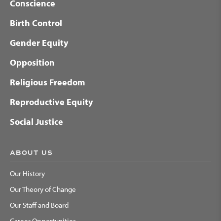
Conscience
Birth Control
Gender Equity
Opposition
Religious Freedom
Reproductive Equity
Social Justice
ABOUT US
Our History
Our Theory of Change
Our Staff and Board
Career Opportunities