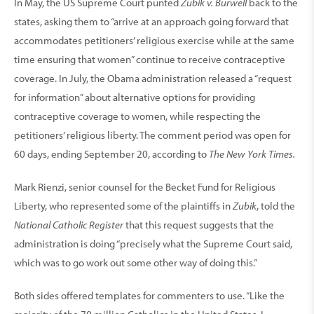
In May, the US Supreme Court punted
Zubik v. Burwell
back to the
states, asking them to “arrive at an approach going forward that
accommodates petitioners’ religious exercise while at the same
time ensuring that women” continue to receive contraceptive
coverage. In July, the Obama administra­tion released a “request
for information” about alterna­tive options for providing
contraceptive coverage to women, while respecting the
petitioners’ religious liberty. The comment period was open for
60 days, ending September 20, according to
The New York Times.
Mark Rienzi, senior counsel for the Becket Fund for Religious
Liberty, who represented some of the plaintiffs in
Zubik
, told the
National Catholic Register
that this request suggests that the
administration is doing “precisely what the Supreme Court said,
which was to go work out some other way of doing this.”
Both sides offered templates for commenters to use. “Like the