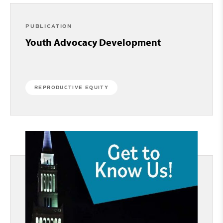
PUBLICATION
Youth Advocacy Development
REPRODUCTIVE EQUITY