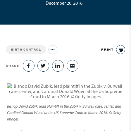
December 20, 2016
PRINT
BIRTH CONTROL
Jump to all Issues
PR
SHARE
SHARE ON FACEBOOK
SHARE ON TWITTER
SHARE ON LINKEDIN
SHARE VIA EMAIL
Bishop David Zubik. lead plaintiff in the Zubik v. Burwell case, center, and
Cardinal Donald Wuerl at the US Supreme Court in March 2016. © Getty
Images