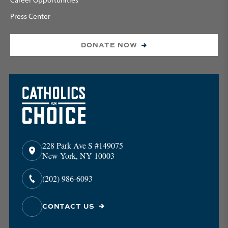
Press Center
DONATE NOW
228 Park Ave S #149075
New York, NY 10003
(202) 986-6093
CONTACT US