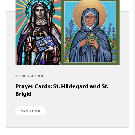
PUBLICATION
Prayer Cards: St. Hildegard and St.
Brigid
ABORTION