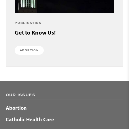
PUBLICATION
Get to Know Us!
ABORTION
OUR ISSUES
Abortion
Catholic Health Care