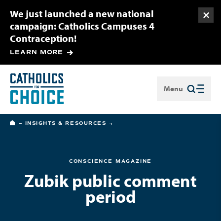
We just launched a new national
Togg
campaign: Catholics Campuses 4
Contraception!
LEARN MORE
Menu
Close
HOME
INSIGHTS & RESOURCES
CONSCIENCE MAGAZINE
Zubik public comment
period