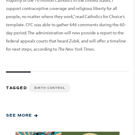
majority of the 70 million Catholics in the United States, I
support contraceptive coverage and religious liberty for all
people, no matter where they work,” read Catholics for Choice’s
template. CFC was able to gather 646 comments during the 60-
day period. The administration will now provide a report to the
federal appeals courts that heard
Zubik
, and will offer a timeline
for next steps, according to
The New York Times.
TAGGED
BIRTH CONTROL
SEE MORE