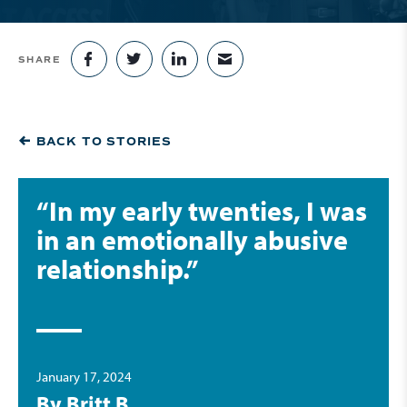
SHARE
SHARE ON FACEBOOK
SHARE ON TWITTER
SHARE ON LINKEDIN
SHARE VIA EMAIL
BACK TO STORIES
“In my early twenties, I was
in an emotionally abusive
relationship.”
January 17, 2024
By Britt B.