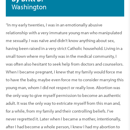
Washington
“In my early twenties, I was in an emotionally abusive
relationship with a very immature young man who manipulated
me sexually. I was naïve and didn’t know anything about sex,
having been raised in a very strict Catholic household. Living in a
small town where my family was in the medical community, I
was often also hesitant to seek help from doctors and counselors.
When I became pregnant, I knew that my family would force me
to have the baby, maybe even force me to consider marrying this
young man, whom I did not respect or really love. Abortion was
the only way to give myself permission to become an authentic
adult. It was the only way to extricate myself from this man and,
for a while, from my family and their controlling beliefs. I’ve
never regretted it. Later when I became a mother, intentionally,
after I had become a whole person, I knew I had my abortion to