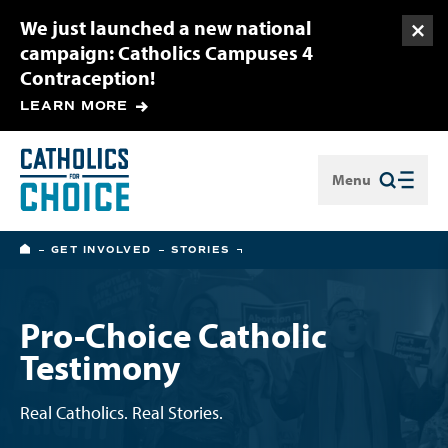
We just launched a new national
Togg
campaign: Catholics Campuses 4
Contraception!
LEARN MORE
Menu
Close
HOME
GET INVOLVED
STORIES
Pro-Choice Catholic
Testimony
Real Catholics. Real Stories.