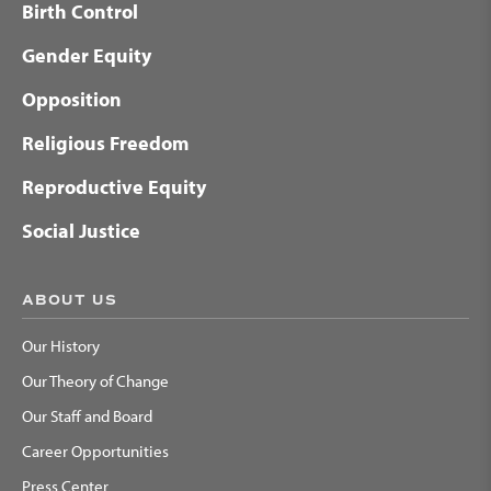
Birth Control
Gender Equity
Opposition
Religious Freedom
Reproductive Equity
Social Justice
ABOUT US
Our History
Our Theory of Change
Our Staff and Board
Career Opportunities
Press Center