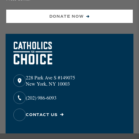
DONATE NOW
228 Park Ave S #149075
New York, NY 10003
(202) 986-6093
CONTACT US