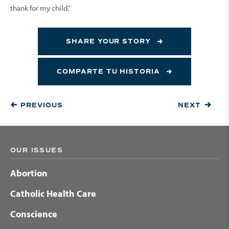
thank for my child.”
SHARE YOUR STORY
COMPARTE TU HISTORIA
PREVIOUS
NEXT
OUR ISSUES
Abortion
Catholic Health Care
Conscience