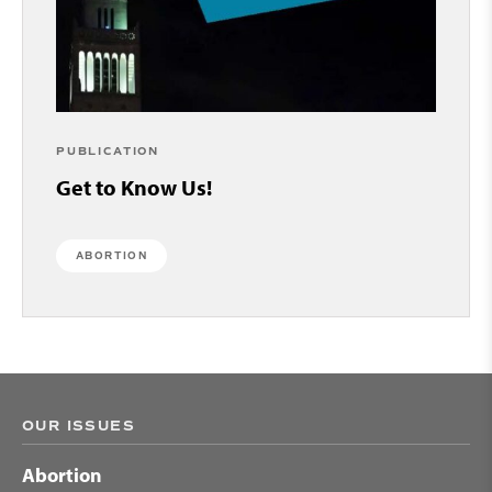
PUBLICATION
Get to Know Us!
ABORTION
OUR ISSUES
Abortion