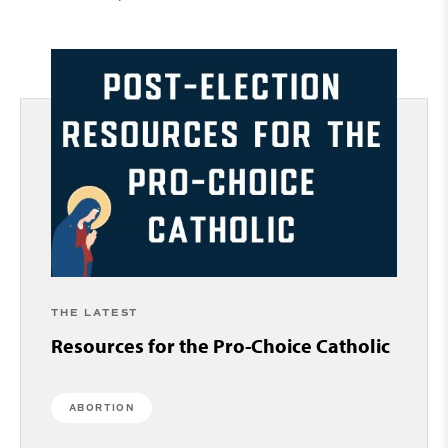
THE LATEST
Resources for the Pro-Choice Catholic
ABORTION