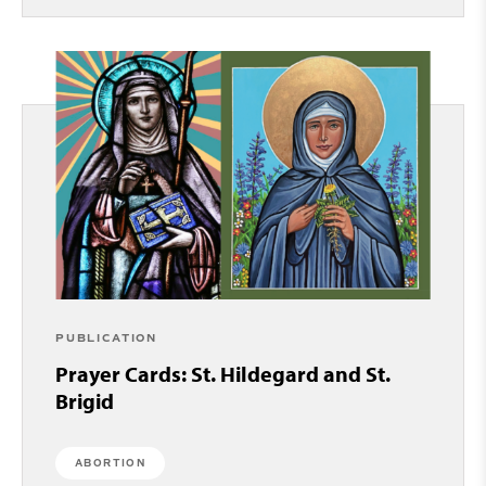
PUBLICATION
Prayer Cards: St. Hildegard and St.
Brigid
ABORTION