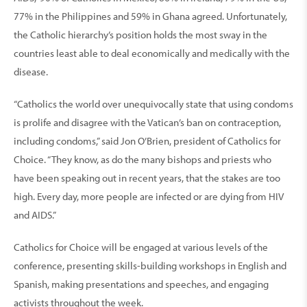
77% in the Philippines and 59% in Ghana agreed. Unfortunately,
the Catholic hierarchy’s position holds the most sway in the
countries least able to deal economically and medically with the
disease.
“Catholics the world over unequivocally state that using condoms
is prolife and disagree with the Vatican’s ban on contraception,
including condoms,” said Jon O’Brien, president of Catholics for
Choice. “They know, as do the many bishops and priests who
have been speaking out in recent years, that the stakes are too
high. Every day, more people are infected or are dying from HIV
and AIDS.”
Catholics for Choice will be engaged at various levels of the
conference, presenting skills-building workshops in English and
Spanish, making presentations and speeches, and engaging
activists throughout the week.