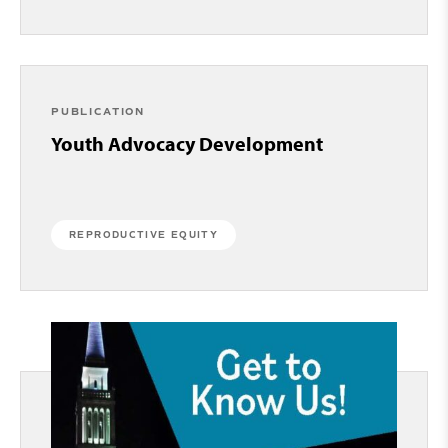
PUBLICATION
Youth Advocacy Development
REPRODUCTIVE EQUITY