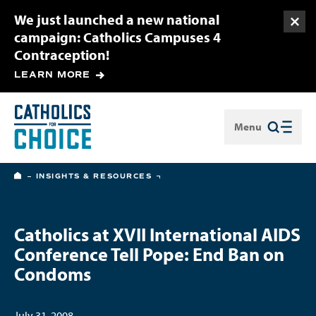
We just launched a new national
Togg
campaign: Catholics Campuses 4
Contraception!
LEARN MORE
Menu
Close
HOME
INSIGHTS & RESOURCES
Catholics at XVII International AIDS
Conference Tell Pope: End Ban on
Condoms
July 31, 2008