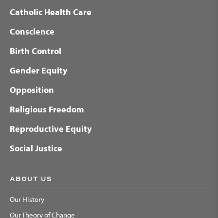
Catholic Health Care
Conscience
Birth Control
Gender Equity
Opposition
Religious Freedom
Reproductive Equity
Social Justice
ABOUT US
Our History
Our Theory of Change