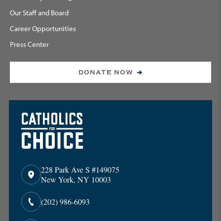
Our Staff and Board
Career Opportunities
Press Center
DONATE NOW
228 Park Ave S #149075
New York, NY 10003
(202) 986-6093