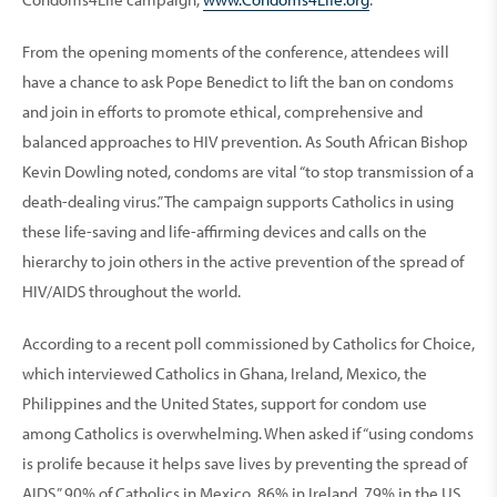
From the opening moments of the conference, attendees will
have a chance to ask Pope Benedict to lift the ban on condoms
and join in efforts to promote ethical, comprehensive and
balanced approaches to HIV prevention. As South African Bishop
Kevin Dowling noted, condoms are vital “to stop transmission of a
death-dealing virus.” The campaign supports Catholics in using
these life-saving and life-affirming devices and calls on the
hierarchy to join others in the active prevention of the spread of
HIV/AIDS throughout the world.
According to a recent poll commissioned by Catholics for Choice,
which interviewed Catholics in Ghana, Ireland, Mexico, the
Philippines and the United States, support for condom use
among Catholics is overwhelming. When asked if “using condoms
is prolife because it helps save lives by preventing the spread of
AIDS,” 90% of Catholics in Mexico, 86% in Ireland, 79% in the US,