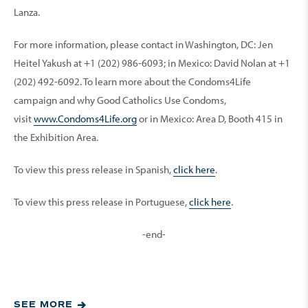
Lanza.
For more information, please contact in Washington, DC: Jen
Heitel Yakush at +1 (202) 986-6093; in Mexico: David Nolan at +1
(202) 492-6092. To learn more about the Condoms4Life
campaign and why Good Catholics Use Condoms,
visit
www.Condoms4Life.org
or in Mexico: Area D, Booth 415 in
the Exhibition Area.
To view this press release in Spanish,
click here
.
To view this press release in Portuguese,
click here
.
-end-
SEE MORE