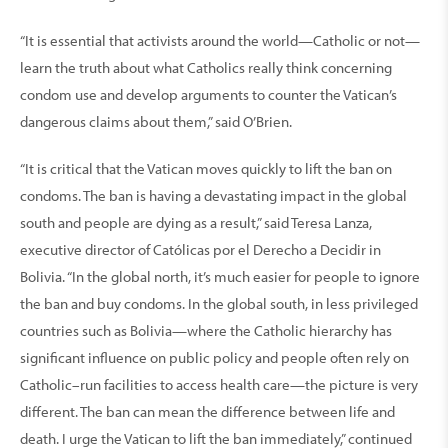
“It is essential that activists around the world—Catholic or not—
learn the truth about what Catholics really think concerning
condom use and develop arguments to counter the Vatican’s
dangerous claims about them,” said O’Brien.
“It is critical that the Vatican moves quickly to lift the ban on
condoms. The ban is having a devastating impact in the global
south and people are dying as a result,” said Teresa Lanza,
executive director of Católicas por el Derecho a Decidir in
Bolivia. “In the global north, it’s much easier for people to ignore
the ban and buy condoms. In the global south, in less privileged
countries such as Bolivia—where the Catholic hierarchy has
significant influence on public policy and people often rely on
Catholic–run facilities to access health care—the picture is very
different. The ban can mean the difference between life and
death. I urge the Vatican to lift the ban immediately,” continued