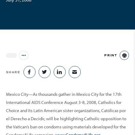
PRINT
Jump to all Issues
PR
SHARE
SHARE ON FACEBOOK
SHARE ON TWITTER
SHARE ON LINKEDIN
SHARE VIA EMAIL
Mexico City—As thousands gather in Mexico City for the 17th
International AIDS Conference August 3-8, 2008, Catholics for
Choice and its Latin American sister organizations, Católicas por
el Derecho a Decidir, will be highlighting Catholic opposition to
the Vatican’s ban on condoms using materials developed for the
Condoms4Life campaign,
www.Condoms4Life.org
.